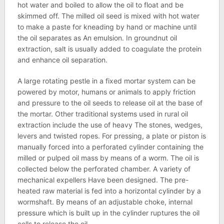
hot water and boiled to allow the oil to float and be
skimmed off. The milled oil seed is mixed with hot water
to make a paste for kneading by hand or machine until
the oil separates as An emulsion. In groundnut oil
extraction, salt is usually added to coagulate the protein
and enhance oil separation.
A large rotating pestle in a fixed mortar system can be
powered by motor, humans or animals to apply friction
and pressure to the oil seeds to release oil at the base of
the mortar. Other traditional systems used in rural oil
extraction include the use of heavy The stones, wedges,
levers and twisted ropes. For pressing, a plate or piston is
manually forced into a perforated cylinder containing the
milled or pulped oil mass by means of a worm. The oil is
collected below the perforated chamber. A variety of
mechanical expellers Have been designed. The pre-
heated raw material is fed into a horizontal cylinder by a
wormshaft. By means of an adjustable choke, internal
pressure which is built up in the cylinder ruptures the oil
cells to release the oil.