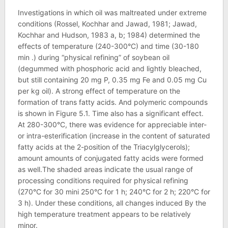
Investigations in which oil was maltreated under extreme
conditions (Rossel, Kochhar and Jawad, 1981; Jawad,
Kochhar and Hudson, 1983 a, b; 1984) determined the
effects of temperature (240-300°C) and time (30-180
min .) during “physical refining” of soybean oil
(degummed with phosphoric acid and lightly bleached,
but still containing 20 mg P, 0.35 mg Fe and 0.05 mg Cu
per kg oil). A strong effect of temperature on the
formation of trans fatty acids. And polymeric compounds
is shown in Figure 5.1. Time also has a significant effect.
At 280-300°C, there was evidence for appreciable inter-
or intra-esterification (increase in the content of saturated
fatty acids at the 2-position of the Triacylglycerols);
amount amounts of conjugated fatty acids were formed
as well.The shaded areas indicate the usual range of
processing conditions required for physical refining
(270°C for 30 mini 250°C for 1 h; 240°C for 2 h; 220°C for
3 h). Under these conditions, all changes induced By the
high temperature treatment appears to be relatively
minor.