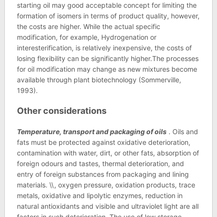
starting oil may good acceptable concept for limiting the
formation of isomers in terms of product quality, however,
the costs are higher. While the actual specific
modification, for example, Hydrogenation or
interesterification, is relatively inexpensive, the costs of
losing flexibility can be significantly higher.The processes
for oil modification may change as new mixtures become
available through plant biotechnology (Sommerville,
1993).
Other considerations
Temperature, transport and packaging of oils
. Oils and
fats must be protected against oxidative deterioration,
contamination with water, dirt, or other fats, absorption of
foreign odours and tastes, thermal deterioration, and
entry of foreign substances from packaging and lining
materials. \\, oxygen pressure, oxidation products, trace
metals, oxidative and lipolytic enzymes, reduction in
natural antioxidants and visible and ultraviolet light are all
factors in such deterioration. The use of low storage