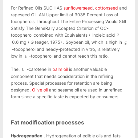
For Refined Oils SUCH AS
sunflowerseed
,
cottonseed
and
rapeseed Oil, AN Upper limit of 3035 Percent Loss of
tocopherols Throughout The Entire Processing Would Still
Satisfy The GeneRally accepted Criterion of OC-
tocopherol combined with Equivalents / linoleic acid
³
0.6 mg / G (eager, 1975) . Soybean oil, which is high in
g
-tocopherol and needy-protected in vitro, is relatively
low in
-tocopherol and cannot reach this ratio.
a
The,
-carotene in
palm oil
is another valuable
b
component that needs consideration in the refining
process. Special processes for retention are being
designed.
Olive oil
and sesame oil are used in unrefined
form since a specific taste is expected by consumers.
Fat modification processes
Hydrogenation
. Hydrogenation of edible oils and fats