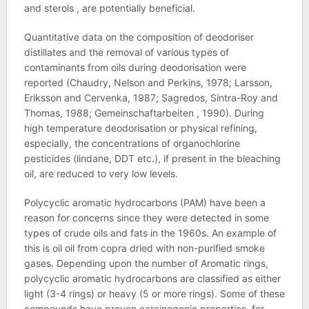
and sterols , are potentially beneficial.
Quantitative data on the composition of deodoriser
distillates and the removal of various types of
contaminants from oils during deodorisation were
reported (Chaudry, Nelson and Perkins, 1978; Larsson,
Eriksson and Cervenka, 1987; Sagredos, Sintra-Roy and
Thomas, 1988; Gemeinschaftarbeiten , 1990). During
high temperature deodorisation or physical refining,
especially, the concentrations of organochlorine
pesticides (lindane, DDT etc.), if present in the bleaching
oil, are reduced to very low levels.
Polycyclic aromatic hydrocarbons (PAM) have been a
reason for concerns since they were detected in some
types of crude oils and fats in the 1960s. An example of
this is oil oil from copra dried with non-purified smoke
gases. Depending upon the number of Aromatic rings,
polycyclic aromatic hydrocarbons are classified as either
light (3-4 rings) or heavy (5 or more rings). Some of these
compounds have proven carcinogenic properties, for