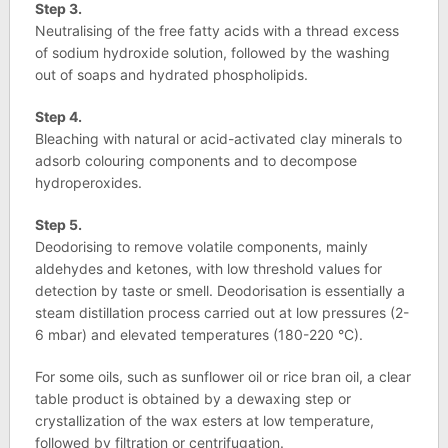
Step 3.
Neutralising of the free fatty acids with a thread excess
of sodium hydroxide solution, followed by the washing
out of soaps and hydrated phospholipids.
Step 4.
Bleaching with natural or acid-activated clay minerals to
adsorb colouring components and to decompose
hydroperoxides.
Step 5.
Deodorising to remove volatile components, mainly
aldehydes and ketones, with low threshold values ​​for
detection by taste or smell. Deodorisation is essentially a
steam distillation process carried out at low pressures (2-
6 mbar) and elevated temperatures (180-220 °C).
For some oils, such as sunflower oil or rice bran oil, a clear
table product is obtained by a dewaxing step or
crystallization of the wax esters at low temperature,
followed by filtration or centrifugation.