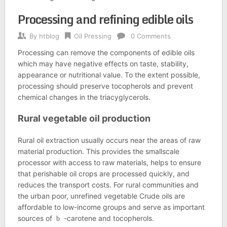
Processing and refining edible oils
By
htblog
Oil Pressing
0 Comments
Processing can remove the components of edible oils
which may have negative effects on taste, stability,
appearance or nutritional value. To the extent possible,
processing should preserve tocopherols and prevent
chemical changes in the triacyglycerols.
Rural vegetable oil production
Rural oil extraction usually occurs near the areas of raw
material production. This provides the smallscale
processor with access to raw materials, helps to ensure
that perishable oil crops are processed quickly, and
reduces the transport costs. For rural communities and
the urban poor, unrefined vegetable Crude oils are
affordable to low-income groups and serve as important
sources of
-carotene and tocopherols.
b