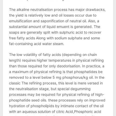
The alkaline neutralisation process has major drawbacks,
the yield is relatively low and oil losses occur due to
emulsification and saponification of neutral oil. Also, a
substantial amount of liquid emuent is generated. The
soaps are generally split with sulphuric acid to recover
free fatty acids Along with sodium sulphate and some
fat-containing acid water steam.
The low volatility of fatty acids (depending on chain
length) requires higher temperatures in physical refining
than those required for only deodorisation. In practice, a
a maximum of physical refining is that phosphatides be
removed to a level below 5 mg phosphorus/kg oil. In the
classic The refining process, this level is mere versed in
the neutralisation stage, but special degumming
processes may be required for physical refining of high-
phosphatide seed oils. these processes rely on improved
hydration of phospholipids by intimate contact of the oil
with an aqueous solution of citric Acid,Phosphoric acid