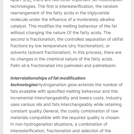
technologies. The first is interesterification, the random
rearrangement of the fatty acids in the triglyceride
molecule under the influence of a moderately alkaline
catalyst. This modifies the melting behaviour of the fat
without changing the nature Of the fatty acids. The
second is fractionation, the controlled separation of oil/fat
fractions by low temperature (dry fractionation), or
solvents (solvent fractionation). In this process, there are
no changes in the chemical nature of the fatty acids.
Palm oil is fractionated into palmolein and palmstearin.
Interrelationships of fat modification
technologies
Hydrogenation glow extends the number of
fats available with specified melting behaviour and this
incremental interchangeability and lowers costs. Industry
uses various oils and fats interchangeably while retaining
constant quality.General, the costly combination of raw
materials compatible with the required quality is chosen.
In non-hydrogenation situations, a combination of
interesterification, fractionation and selection of the