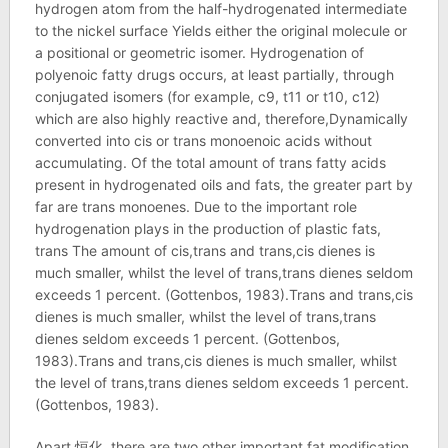
hydrogen atom from the half-hydrogenated intermediate
to the nickel surface Yields either the original molecule or
a positional or geometric isomer. Hydrogenation of
polyenoic fatty drugs occurs, at least partially, through
conjugated isomers (for example, c9, t11 or t10, c12)
which are also highly reactive and, therefore,Dynamically
converted into cis or trans monoenoic acids without
accumulating. Of the total amount of trans fatty acids
present in hydrogenated oils and fats, the greater part by
far are trans monoenes. Due to the important role
hydrogenation plays in the production of plastic fats,
trans The amount of cis,trans and trans,cis dienes is
much smaller, whilst the level of trans,trans dienes seldom
exceeds 1 percent. (Gottenbos, 1983).Trans and trans,cis
dienes is much smaller, whilst the level of trans,trans
dienes seldom exceeds 1 percent. (Gottenbos,
1983).Trans and trans,cis dienes is much smaller, whilst
the level of trans,trans dienes seldom exceeds 1 percent.
(Gottenbos, 1983).
Apart 恒化, there are two other important fat modification