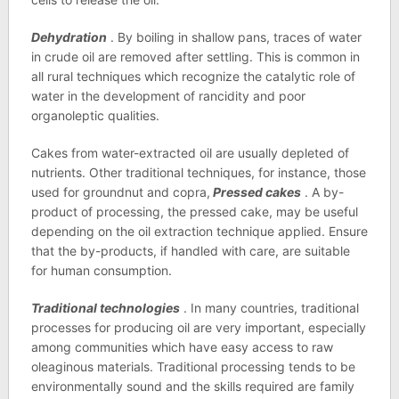
Dehydration
. By boiling in shallow pans, traces of water
in crude oil are removed after settling. This is common in
all rural techniques which recognize the catalytic role of
water in the development of rancidity and poor
organoleptic qualities.
Cakes from water-extracted oil are usually depleted of
nutrients. Other traditional techniques, for instance, those
used for groundnut and copra,
Pressed cakes
. A by-
product of processing, the pressed cake, may be useful
depending on the oil extraction technique applied. Ensure
that the by-products, if handled with care, are suitable
for human consumption.
Traditional technologies
. In many countries, traditional
processes for producing oil are very important, especially
among communities which have easy access to raw
oleaginous materials. Traditional processing tends to be
environmentally sound and the skills required are family