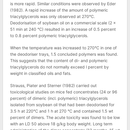
is more rapid. Similar conditions were observed by Eder
(1982). A rapid increase of the amount of polymeric
triacylglycerols was only observed at 270°C.
Deodorisation of soybean oil on a commercial scale (2 x
51 min at 240 °C) resulted in an increase of 0.5 percent
to 0.8 percent polymeric triacylglycerols.
When the temperature was increased to 270°C in one of
the deodoriser trays, 1.5 concluded polymers was found.
This suggests that the content of di- and polymeric
triacylglycerols do not normally exceed l percent by
weight in classified oils and fats.
Strauss, Piater and Sterner (1982) carried out
toxicological studies on mice fed concentrates (24 or 96
percent) of dimeric (incl. polymeric) triacylglycerols
isolated from soybean oil that had been deodorised for
3.5 h at 220°C and 1 h at 270 °C and contained 1.5 wt
percent of dimers. The acute toxicity was found to be low
with an LD 50 above 18 g/kg body weight. Long term