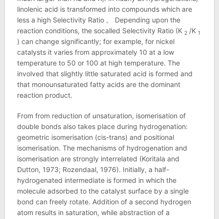
linolenic acid is transformed into compounds which are
less a high Selectivity Ratio 。 Depending upon the
reaction conditions, the socalled Selectivity Ratio (K
/K
2
1
) can change significantly; for example, for nickel
catalysts it varies from approximately 10 at a low
temperature to 50 or 100 at high temperature. The
involved that slightly little saturated acid is formed and
that monounsaturated fatty acids are the dominant
reaction product.
From from reduction of unsaturation, isomerisation of
double bonds also takes place during hydrogenation:
geometric isomerisation (cis-trans) and positional
isomerisation. The mechanisms of hydrogenation and
isomerisation are strongly interrelated (Koritala and
Dutton, 1973; Rozendaal, 1976). Initially, a half-
hydrogenated intermediate is formed in which the
molecule adsorbed to the catalyst surface by a single
bond can freely rotate. Addition of a second hydrogen
atom results in saturation, while abstraction of a