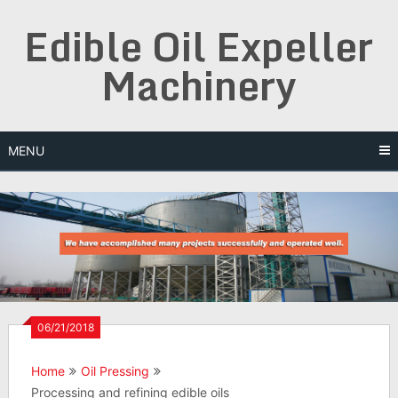
Skip
Edible Oil Expeller
to
content
Machinery
MENU
06/21/2018
Home
Oil Pressing
Processing and refining edible oils