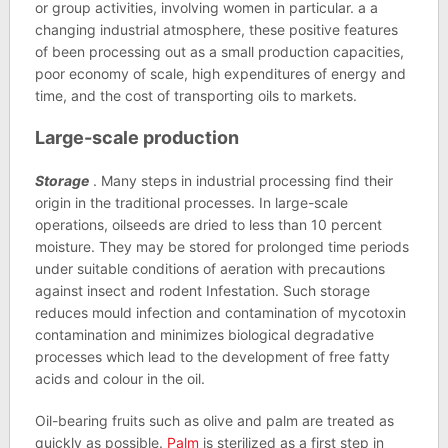
or group activities, involving women in particular. a a
changing industrial atmosphere, these positive features
of been processing out as a small production capacities,
poor economy of scale, high expenditures of energy and
time, and the cost of transporting oils to markets.
Large-scale production
Storage
. Many steps in industrial processing find their
origin in the traditional processes. In large-scale
operations, oilseeds are dried to less than 10 percent
moisture. They may be stored for prolonged time periods
under suitable conditions of aeration with precautions
against insect and rodent Infestation. Such storage
reduces mould infection and contamination of mycotoxin
contamination and minimizes biological degradative
processes which lead to the development of free fatty
acids and colour in the oil.
Oil-bearing fruits such as olive and palm are treated as
quickly as possible.
Palm
is sterilized as a first step in