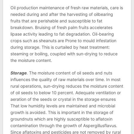
Oil production maintenance of fresh raw materials, care is
needed during and after the harvesting of oilbearing
fruits that are perishable and susceptible to fat
breakdown. Bruising of fresh palm fruits accelerates
lipase activity leading to fat degradation. Oil-bearing
crops such as sheanuts are Prone to mould infestation
during storage. This is curtailed by heat treatment:
steaming or boiling, coupled with sun-drying to reduce
the moisture content.
Storage
. The moisture content of oil seeds and nuts
influences the quality of raw materials over time. In most
rural operations, sun-drying reduces the moisture content
of oil seeds to below 10 percent. Adequate ventilation or
aeration of the seeds or crystal in the storage ensures
That low humidity levels are maintained and microbial
growth is avoided. This is important in the storage of
groundnuts which are highly susceptible to aflatoxin
contamination through the growth of Aspergillusflavus.
Since aflatoxins and pesticides are not removed by rural