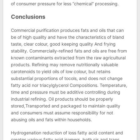
of consumer pressure for less “chemical” processing.
Conclusions
Commercial purification produces fats and oils that can
be of high quality and have the characteristics of bland
taste, clear colour, good keeping quality And frying
stability. Commercially-refined fats and oils are free from
known contaminants extracted from the raw agricultural
products. Refining may remove nutritionally valuable
carotenoids to yield oils of low colour, but retains
substantial proportions of tocols, and does not change
fatty acid nor triacylglycerol Compositions. Temperature,
time and pressure must be additive controlling during
industrial refining. Oil products should be properly
stored,Transported and packaged to maintain quality
and consumers must assume responsibility for not
abusing oils and fats within households.
Hydrogenation reduction of loss fatty acid content and
creates various fatty acid isomers, both cis and trans.