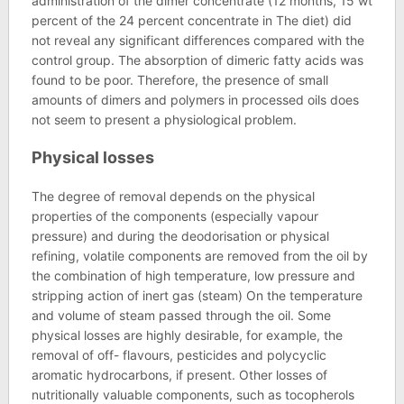
administration of the dimer concentrate (12 months, 15 wt
percent of the 24 percent concentrate in The diet) did
not reveal any significant differences compared with the
control group. The absorption of dimeric fatty acids was
found to be poor. Therefore, the presence of small
amounts of dimers and polymers in processed oils does
not seem to present a physiological problem.
Physical losses
The degree of removal depends on the physical
properties of the components (especially vapour
pressure) and during the deodorisation or physical
refining, volatile components are removed from the oil by
the combination of high temperature, low pressure and
stripping action of inert gas (steam) On the temperature
and volume of steam passed through the oil. Some
physical losses are highly desirable, for example, the
removal of off- flavours, pesticides and polycyclic
aromatic hydrocarbons, if present. Other losses of
nutritionally valuable components, such as tocopherols