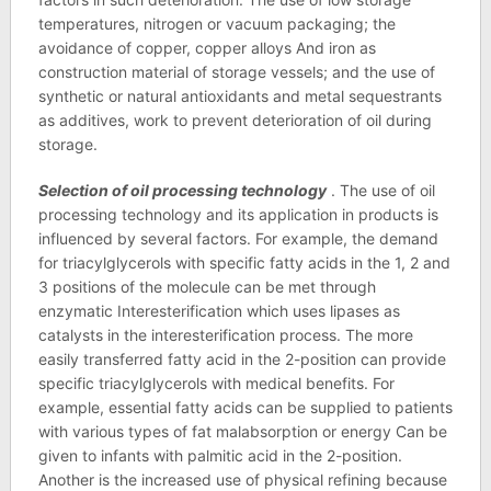
temperatures, nitrogen or vacuum packaging; the
avoidance of copper, copper alloys And iron as
construction material of storage vessels; and the use of
synthetic or natural antioxidants and metal sequestrants
as additives, work to prevent deterioration of oil during
storage.
Selection of oil processing technology
. The use of oil
processing technology and its application in products is
influenced by several factors. For example, the demand
for triacylglycerols with specific fatty acids in the 1, 2 and
3 positions of the molecule can be met through
enzymatic Interesterification which uses lipases as
catalysts in the interesterification process. The more
easily transferred fatty acid in the 2-position can provide
specific triacylglycerols with medical benefits. For
example, essential fatty acids can be supplied to patients
with various types of fat malabsorption or energy Can be
given to infants with palmitic acid in the 2-position.
Another is the increased use of physical refining because