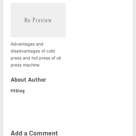
Advantages and
disadvantages of cold
press and hot press of oil
press machine
About Author
Htblog
Add a Comment