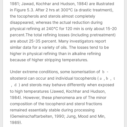
1981; Jawad, Kochhar and Hudson, 1984) are illustrated
in Figure 5.3. After 2 hrs at 300°C (a drastic treatment),
the tocopherols and sterols almost completely
disappeared, whereas the actual reduction during
physical refining at 240°C for 120 min is only about 15-20
percent.The total refining losses (including pretreatment)
are about 25-35 percent. Many investigators report
similar data for a variety of oils. The losses tend to be
higher in physical refining than in alkaline refining
because of higher stripping temperatures.
Under extreme conditions, some isomerisation of
-
b
sitosterol can occur and individual tocopherols (
,
,
a
b
t
,
) and sterols may behave differently when exposed
d
to high temperatures (Jawed, Kochhar and Hudson,
1984). However, these phenomena are of The minor
composition of the tocopherol and sterol fractions
remained essentially stable during processing
(Gemeinschaftarbeiten, 1990; Jung, Mood and Min,
1989).