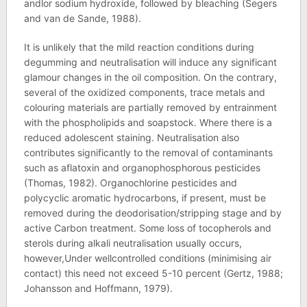
andlor sodium hydroxide, followed by bleaching (Segers
and van de Sande, 1988).
It is unlikely that the mild reaction conditions during
degumming and neutralisation will induce any significant
glamour changes in the oil composition. On the contrary,
several of the oxidized components, trace metals and
colouring materials are partially removed by entrainment
with the phospholipids and soapstock. Where there is a
reduced adolescent staining. Neutralisation also
contributes significantly to the removal of contaminants
such as aflatoxin and organophosphorous pesticides
(Thomas, 1982). Organochlorine pesticides and
polycyclic aromatic hydrocarbons, if present, must be
removed during the deodorisation/stripping stage and by
active Carbon treatment. Some loss of tocopherols and
sterols during alkali neutralisation usually occurs,
however,Under wellcontrolled conditions (minimising air
contact) this need not exceed 5-10 percent (Gertz, 1988;
Johansson and Hoffmann, 1979).