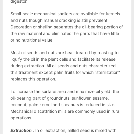
digestor.
Small-scale mechanical shellers are available for kernels
and nuts though manual cracking is still prevalent.
Decoration or shelling separates the oil-bearing portion of
the raw material and eliminates the parts that have little
or no nutritional value.
Most oil seeds and nuts are heat-treated by roasting to
liquify the oil in the plant cells and facilitate its release
during extraction. All oil seeds and nuts characterized
this treatment except palm fruits for which “sterilization”
replaces this operation.
To increase the surface area and maximize oil yield, the
oil-bearing part of groundnuts, sunflower, sesame,
coconut, palm kernel and sheanuts is reduced in size.
Mechanical discattrition mills are commonly used in rural
operations.
Extraction
. In oil extraction, milled seed is mixed with