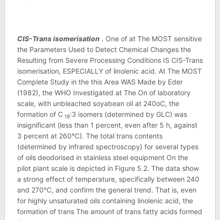
CIS-Trans isomerisation
. One of at The MOST sensitive
the Parameters Used to Detect Chemical Changes the
Resulting from Severe Processing Conditions IS CIS-Trans
isomerisation, ESPECIALLY of linolenic acid. At The MOST
Complete Study in the this Area WAS Made by Eder
(1982), the WHO Investigated at The On of laboratory
scale, with unbleached soyabean oil at 240oC, the
formation of C
:3 isomers (determined by GLC) was
18
insignificant (less than 1 percent, even after 5 h, against
3 percent at 260°C). The total trans contents
(determined by infrared spectroscopy) for several types
of oils deodorised in stainless steel equipment On the
pilot plant scale is depicted in Figure 5.2. The data show
a strong effect of temperature, specifically between 240
and 270°C, and confirm the general trend. That is, even
for highly unsaturated oils containing linolenic acid, the
formation of trans The amount of trans fatty acids formed