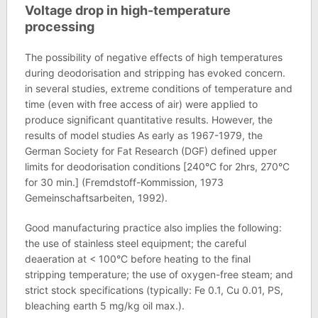
Voltage drop in high-temperature
processing
The possibility of negative effects of high temperatures
during deodorisation and stripping has evoked concern.
in several studies, extreme conditions of temperature and
time (even with free access of air) were applied to
produce significant quantitative results. However, the
results of model studies As early as 1967-1979, the
German Society for Fat Research (DGF) defined upper
limits for deodorisation conditions [240°C for 2hrs, 270°C
for 30 min.] (Fremdstoff-Kommission, 1973
Gemeinschaftsarbeiten, 1992).
Good manufacturing practice also implies the following:
the use of stainless steel equipment; the careful
deaeration at < 100°C before heating to the final
stripping temperature; the use of oxygen-free steam; and
strict stock specifications (typically: Fe 0.1, Cu 0.01, PS,
bleaching earth 5 mg/kg oil max.).