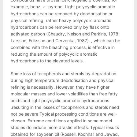
example, benz-
-pyrene. Light polycyclic aromatic
a
hydrocarbons can be removed by deodorisation or
physical refining, rather heavy polycyclic aromatic
hydrocarbons can be removed only by flask onto
activated carbon (Chaudry, Nelson and Perkins, 1978;
Larsson, Eriksson and Cervenka, 1987). , which can be
combined with the bleaching process, is effective in
reducing the amount of polycyclic aromatic
hydrocarbons to the elevated levels.
Some loss of tocopherols and sterols by degradation
during high temperature deodorisation and physical
refining is necessarily. However, they have higher
molecular masses and lower volatilities than free fatty
acids and light polycyclic aromatic hydrocarbons
.resulting in the losses of tocopherols and sterols need
not be severe Typical processing conditions are well-
chosen. Extreme conditions applied in some model
studies do induce more drastic effects. Typical results
obtained for soybean oil (Rossell, Kochhar and Jawad,