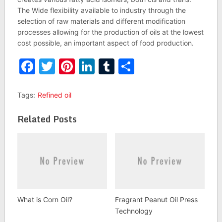
The Wide flexibility available to industry through the
selection of raw materials and different modification
processes allowing for the production of oils at the lowest
cost possible, an important aspect of food production.
Facebook
Twitter
Pinterest
LinkedIn
Tumblr
Share
Tags:
Refined oil
Related Posts
What is Corn Oil?
Fragrant Peanut Oil Press
Technology