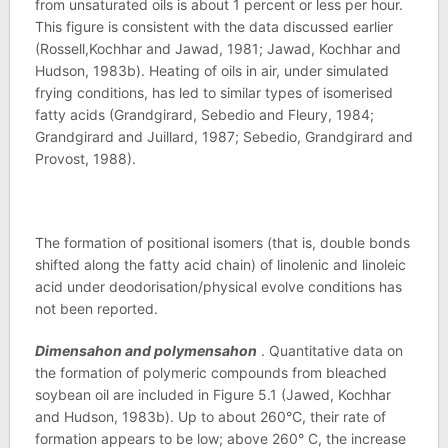
from unsaturated oils is about 1 percent or less per hour.
This figure is consistent with the data discussed earlier
(Rossell,Kochhar and Jawad, 1981; Jawad, Kochhar and
Hudson, 1983b). Heating of oils in air, under simulated
frying conditions, has led to similar types of isomerised
fatty acids (Grandgirard, Sebedio and Fleury, 1984;
Grandgirard and Juillard, 1987; Sebedio, Grandgirard and
Provost, 1988).
The formation of positional isomers (that is, double bonds
shifted along the fatty acid chain) of linolenic and linoleic
acid under deodorisation/physical evolve conditions has
not been reported.
Dimensahon and polymensahon
. Quantitative data on
the formation of polymeric compounds from bleached
soybean oil are included in Figure 5.1 (Jawed, Kochhar
and Hudson, 1983b). Up to about 260°C, their rate of
formation appears to be low; above 260° C, the increase