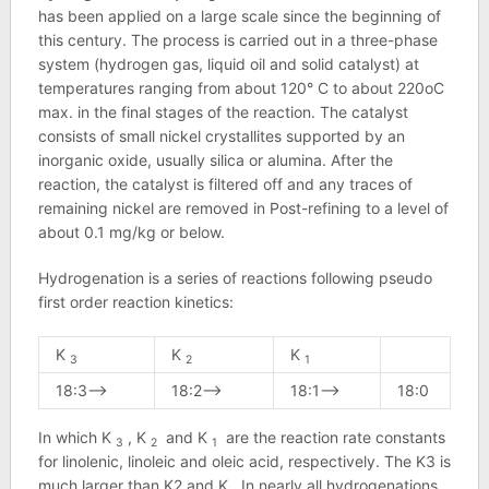
has been applied on a large scale since the beginning of
this century. The process is carried out in a three-phase
system (hydrogen gas, liquid oil and solid catalyst) at
temperatures ranging from about 120° C to about 220oC
max. in the final stages of the reaction. The catalyst
consists of small nickel crystallites supported by an
inorganic oxide, usually silica or alumina. After the
reaction, the catalyst is filtered off and any traces of
remaining nickel are removed in Post-refining to a level of
about 0.1 mg/kg or below.
Hydrogenation is a series of reactions following pseudo
first order reaction kinetics:
K
K
K
3
2
1
18:3—–>
18:2——>
18:1——>
18:0
In which K
, K
and K
are the reaction rate constants
3
2
1
for linolenic, linoleic and oleic acid, respectively. The K3 is
much larger than K2 and K,. In nearly all hydrogenations,