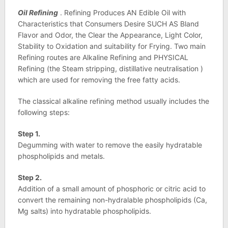
Oil Refining
. Refining Produces AN Edible Oil with
Characteristics that Consumers Desire SUCH AS Bland
Flavor and Odor, the Clear the Appearance, Light Color,
Stability to Oxidation and suitability for Frying. Two main
Refining routes are Alkaline Refining and PHYSICAL
Refining (the Steam stripping, distillative neutralisation )
which are used for removing the free fatty acids.
The classical alkaline refining method usually includes the
following steps:
Step 1.
Degumming with water to remove the easily hydratable
phospholipids and metals.
Step 2.
Addition of a small amount of phosphoric or citric acid to
convert the remaining non-hydralable phospholipids (Ca,
Mg salts) into hydratable phospholipids.