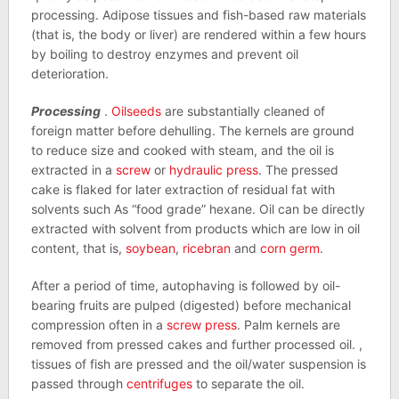
processing. Adipose tissues and fish-based raw materials
(that is, the body or liver) are rendered within a few hours
by boiling to destroy enzymes and prevent oil
deterioration.
Processing
.
Oilseeds
are substantially cleaned of
foreign matter before dehulling. The kernels are ground
to reduce size and cooked with steam, and the oil is
extracted in a
screw
or
hydraulic press
. The pressed
cake is flaked for later extraction of residual fat with
solvents such As “food grade” hexane. Oil can be directly
extracted with solvent from products which are low in oil
content, that is,
soybean
,
ricebran
and
corn germ
.
After a period of time, autophaving is followed by oil-
bearing fruits are pulped (digested) before mechanical
compression often in a
screw press
. Palm kernels are
removed from pressed cakes and further processed oil. ,
tissues of fish are pressed and the oil/water suspension is
passed through
centrifuges
to separate the oil.