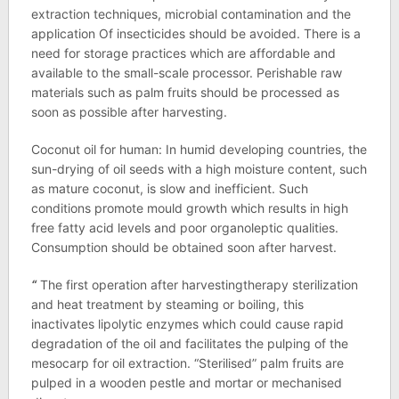
extraction techniques, microbial contamination and the
application Of insecticides should be avoided. There is a
need for storage practices which are affordable and
available to the small-scale processor. Perishable raw
materials such as palm fruits should be processed as
soon as possible after harvesting.
Coconut oil for human: In humid developing countries, the
sun-drying of oil seeds with a high moisture content, such
as mature coconut, is slow and inefficient. Such
conditions promote mould growth which results in high
free fatty acid levels and poor organoleptic qualities.
Consumption should be obtained soon after harvest.
“
The first operation after harvestingtherapy sterilization
and heat treatment by steaming or boiling, this
inactivates lipolytic enzymes which could cause rapid
degradation of the oil and facilitates the pulping of the
mesocarp for oil extraction. “Sterilised” palm fruits are
pulped in a wooden pestle and mortar or mechanised