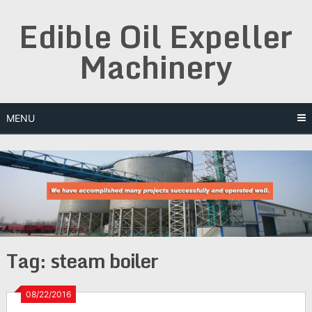
Skip
Edible Oil Expeller
to
content
Machinery
MENU
Tag:
steam boiler
08/22/2016