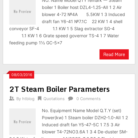
NO. Name Model QTY remark 一 Steam
boiler 1 Boiler host DZL4-1.25-AII 1 2 Air
blower 4-72 №4A 5.5KW 1 3 Induced
draft fan Y6-41 №7.1C 22 KW 1 4 shell
conveyor SF-4 1.1 KW 1 5 Slag extractor SG-4
1.1 KW 1 6 Grate speed governor TS-4 1 7 Water
feeding pump 1½ GC-5×7
Read More
08/03/2016
2T Steam Boiler Parameters
By
htblog
Quotations
0 Comments
No. Equipment Name Model Q.T.Y (set)
Power(kw) 1 Steam boiler DZH2-1.0-AII 1 2
Induced draft fan Y5-47-5C 1 7.5 3 Air
blower T4-72NO3.6A 1 3 4 De-duster SM-