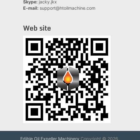
Skype:
jacky.jkx
E-mail:
support@htoilmachine.com
Web site
Edible Oil Expeller Machinery
Copyright © 2026.