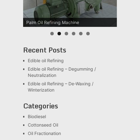
Palm Oil Refining Machine
Palm Oil Clarification Station
Recent Posts
Edible oil Refining
Edible oil Refining – Degumming /
Neutralization
Edible oil Refining – De-Waxing /
Winterization
Categories
Biodiesel
Cottonseed Oil
Oil Fractionation