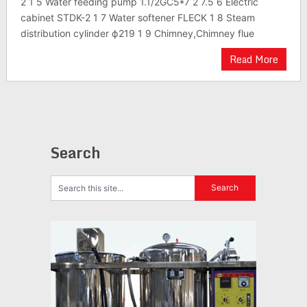
2 1 5 Water feeding pump 1.1/2GC5*7 2 7.5 6 Electric
cabinet STDK-2 1 7 Water softener FLECK 1 8 Steam
distribution cylinder ф219 1 9 Chimney,Chimney flue
Read More
Search