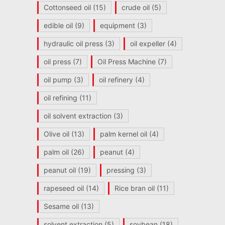
Cottonseed oil
(15)
crude oil
(5)
edible oil
(9)
equipment
(3)
hydraulic oil press
(3)
oil expeller
(4)
oil press
(7)
Oil Press Machine
(7)
oil pump
(3)
oil refinery
(4)
oil refining
(11)
oil solvent extraction
(3)
Olive oil
(13)
palm kernel oil
(4)
palm oil
(26)
peanut
(4)
peanut oil
(19)
pressing
(3)
rapeseed oil
(14)
Rice bran oil
(11)
Sesame oil
(13)
solvent extraction
(5)
soybean
(18)