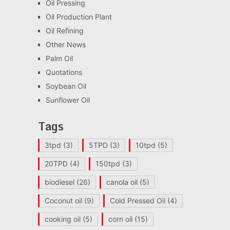
Oil Pressing
Oil Production Plant
Oil Refining
Other News
Palm Oil
Quotations
Soybean Oil
Sunflower Oil
Tags
3tpd
(3)
5TPD
(3)
10tpd
(5)
20TPD
(4)
150tpd
(3)
biodiesel
(26)
canola oil
(5)
Coconut oil
(9)
Cold Pressed Oil
(4)
cooking oil
(5)
corn oil
(15)