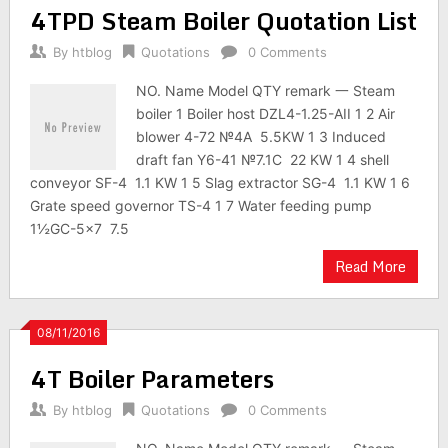
4TPD Steam Boiler Quotation List
By
htblog
Quotations
0 Comments
NO. Name Model QTY remark 一 Steam
boiler 1 Boiler host DZL4-1.25-AII 1 2 Air
blower 4-72 №4A 5.5KW 1 3 Induced
draft fan Y6-41 №7.1C 22 KW 1 4 shell
conveyor SF-4 1.1 KW 1 5 Slag extractor SG-4 1.1 KW 1 6
Grate speed governor TS-4 1 7 Water feeding pump
1½GC-5×7 7.5
Read More
08/11/2016
4T Boiler Parameters
By
htblog
Quotations
0 Comments