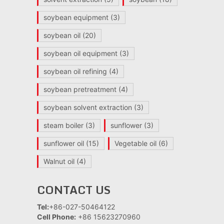
soybean equipment
(3)
soybean oil
(20)
soybean oil equipment
(3)
soybean oil refining
(4)
soybean pretreatment
(4)
soybean solvent extraction
(3)
steam boiler
(3)
sunflower
(3)
sunflower oil
(15)
Vegetable oil
(6)
Walnut oil
(4)
CONTACT US
Tel:
+86-027-50464122
Cell Phone:
+86 15623270960