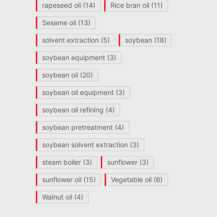
rapeseed oil
(14)
Rice bran oil
(11)
Sesame oil
(13)
solvent extraction
(5)
soybean
(18)
soybean equipment
(3)
soybean oil
(20)
soybean oil equipment
(3)
soybean oil refining
(4)
soybean pretreatment
(4)
soybean solvent extraction
(3)
steam boiler
(3)
sunflower
(3)
sunflower oil
(15)
Vegetable oil
(6)
Walnut oil
(4)