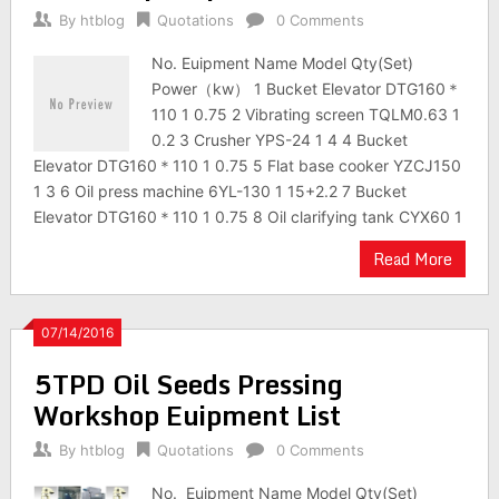
By
htblog
Quotations
0 Comments
No. Euipment Name Model Qty(Set)
Power（kw） 1 Bucket Elevator DTG160＊
110 1 0.75 2 Vibrating screen TQLM0.63 1
0.2 3 Crusher YPS-24 1 4 4 Bucket
Elevator DTG160＊110 1 0.75 5 Flat base cooker YZCJ150
1 3 6 Oil press machine 6YL-130 1 15+2.2 7 Bucket
Elevator DTG160＊110 1 0.75 8 Oil clarifying tank CYX60 1
Read More
07/14/2016
5TPD Oil Seeds Pressing
Workshop Euipment List
By
htblog
Quotations
0 Comments
No. Euipment Name Model Qty(Set)