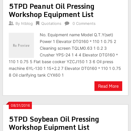
5TPD Peanut Oil Pressing
Workshop Equipment List
By
htblog
Quotations
0 Comments
No. Equipment name Model Q.T.Y(set)
Power 1 Elevator DTG160＊110 1 0.75 2
Cleaning screen TQLM0.63 1 0.2 3
Crusher YPS-24 1 4 4 Elevator DTG160＊
110 1 0.75 5 Flat base cooker YZCJ150 1 3 6 Oil press
machine 6YL-130 1 15+2.2 7 Elevator DTG160＊110 1 0.75
8 Oil clarifying tank CYX60 1
Read More
08/31/2016
5TPD Soybean Oil Pressing
Workshop Euipment List