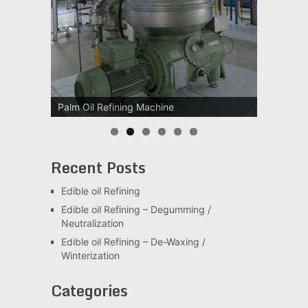
Palm Oil Refining Machine
Palm Oil Clarification Station
Recent Posts
Edible oil Refining
Edible oil Refining – Degumming /
Neutralization
Edible oil Refining – De-Waxing /
Winterization
Categories