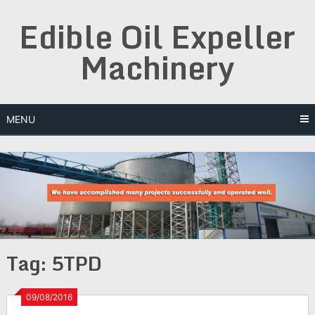
Skip
Edible Oil Expeller
to
content
Machinery
MENU
Tag:
5TPD
09/08/2016