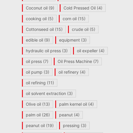
Coconut oil
(9)
Cold Pressed Oil
(4)
cooking oil
(5)
corn oil
(15)
Cottonseed oil
(15)
crude oil
(5)
edible oil
(9)
equipment
(3)
hydraulic oil press
(3)
oil expeller
(4)
oil press
(7)
Oil Press Machine
(7)
oil pump
(3)
oil refinery
(4)
oil refining
(11)
oil solvent extraction
(3)
Olive oil
(13)
palm kernel oil
(4)
palm oil
(26)
peanut
(4)
peanut oil
(19)
pressing
(3)