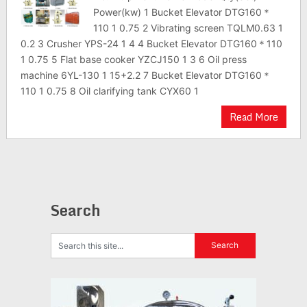
Power(kw) 1 Bucket Elevator DTG160＊
110 1 0.75 2 Vibrating screen TQLM0.63 1
0.2 3 Crusher YPS-24 1 4 4 Bucket Elevator DTG160＊110
1 0.75 5 Flat base cooker YZCJ150 1 3 6 Oil press
machine 6YL-130 1 15+2.2 7 Bucket Elevator DTG160＊
110 1 0.75 8 Oil clarifying tank CYX60 1
Read More
Search