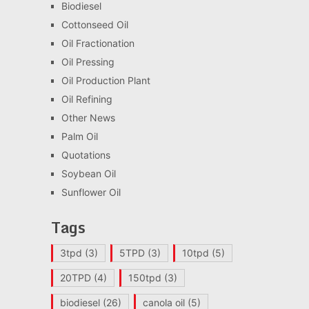
Biodiesel
Cottonseed Oil
Oil Fractionation
Oil Pressing
Oil Production Plant
Oil Refining
Other News
Palm Oil
Quotations
Soybean Oil
Sunflower Oil
Tags
3tpd
(3)
5TPD
(3)
10tpd
(5)
20TPD
(4)
150tpd
(3)
biodiesel
(26)
canola oil
(5)