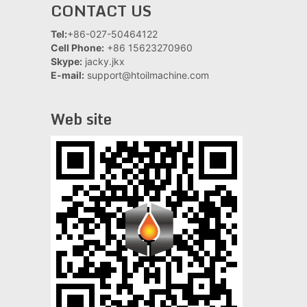
CONTACT US
Tel:
+86-027-50464122
Cell Phone:
+86 15623270960
Skype:
jacky.jkx
E-mail:
support@htoilmachine.com
Web site