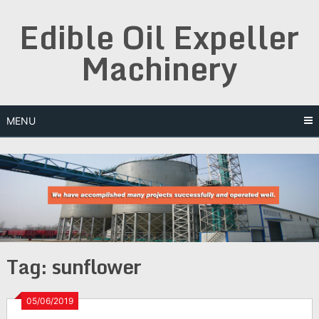
Skip
Edible Oil Expeller
to
content
Machinery
MENU
Tag:
sunflower
05/06/2019