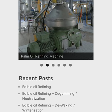
Palm Oil Refining Machine
Recent Posts
Edible oil Refining
Edible oil Refining – Degumming /
Neutralization
Edible oil Refining – De-Waxing /
Winterization