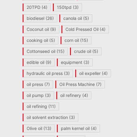
20TPD
(4)
150tpd
(3)
biodiesel
(26)
canola oil
(5)
Coconut oil
(9)
Cold Pressed Oil
(4)
cooking oil
(5)
corn oil
(15)
Cottonseed oil
(15)
crude oil
(5)
edible oil
(9)
equipment
(3)
hydraulic oil press
(3)
oil expeller
(4)
oil press
(7)
Oil Press Machine
(7)
oil pump
(3)
oil refinery
(4)
oil refining
(11)
oil solvent extraction
(3)
Olive oil
(13)
palm kernel oil
(4)