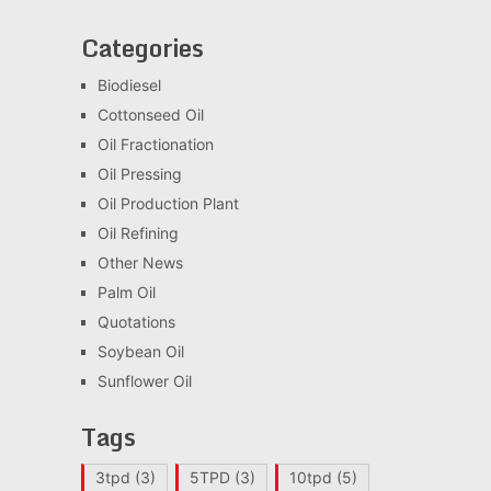
Categories
Biodiesel
Cottonseed Oil
Oil Fractionation
Oil Pressing
Oil Production Plant
Oil Refining
Other News
Palm Oil
Quotations
Soybean Oil
Sunflower Oil
Tags
3tpd
(3)
5TPD
(3)
10tpd
(5)