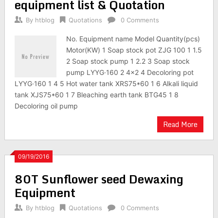
equipment list & Quotation
By
htblog
Quotations
0 Comments
No. Equipment name Model Quantity(pcs)
Motor(KW) 1 Soap stock pot ZJG 100 1 1.5
2 Soap stock pump 1 2.2 3 Soap stock
pump LYYG·160 2 4×2 4 Decoloring pot
LYYG·160 1 4 5 Hot water tank XRS75*60 1 6 Alkali liquid
tank XJS75*60 1 7 Bleaching earth tank BTG45 1 8
Decoloring oil pump
Read More
09/19/2016
80T Sunflower seed Dewaxing
Equipment
By
htblog
Quotations
0 Comments