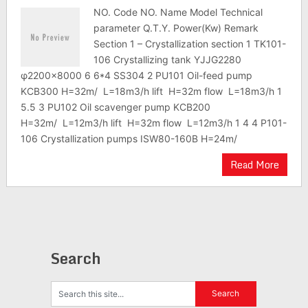
NO. Code NO. Name Model Technical
parameter Q.T.Y. Power(Kw) Remark
Section 1 – Crystallization section 1 TK101-
106 Crystallizing tank YJJG2280
φ2200×8000 6 6*4 SS304 2 PU101 Oil-feed pump
KCB300 H=32m/ L=18m3/h lift H=32m flow L=18m3/h 1
5.5 3 PU102 Oil scavenger pump KCB200
H=32m/ L=12m3/h lift H=32m flow L=12m3/h 1 4 4 P101-
106 Crystallization pumps ISW80-160B H=24m/
Read More
Search