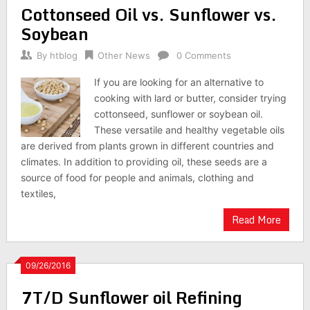
Cottonseed Oil vs. Sunflower vs.
Soybean
By
htblog
Other News
0 Comments
If you are looking for an alternative to
cooking with lard or butter, consider trying
cottonseed, sunflower or soybean oil.
These versatile and healthy vegetable oils
are derived from plants grown in different countries and
climates. In addition to providing oil, these seeds are a
source of food for people and animals, clothing and
textiles,
Read More
09/26/2016
7T/D Sunflower oil Refining