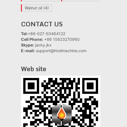
Walnut oil
(4)
CONTACT US
Tel:
+86-027-50464122
Cell Phone:
+86 15623270960
Skype:
jacky.jkx
E-mail:
support@htoilmachine.com
Web site