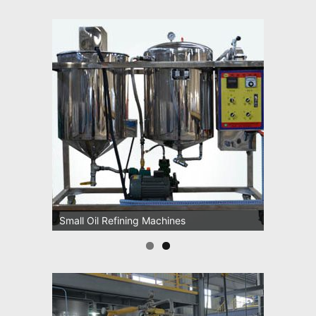
Small Oil Refining Machines