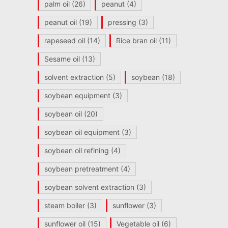
palm oil
(26)
peanut
(4)
peanut oil
(19)
pressing
(3)
rapeseed oil
(14)
Rice bran oil
(11)
Sesame oil
(13)
solvent extraction
(5)
soybean
(18)
soybean equipment
(3)
soybean oil
(20)
soybean oil equipment
(3)
soybean oil refining
(4)
soybean pretreatment
(4)
soybean solvent extraction
(3)
steam boiler
(3)
sunflower
(3)
sunflower oil
(15)
Vegetable oil
(6)