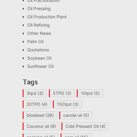
Oil Fractionation
Oil Pressing
Oil Production Plant
Oil Refining
Other News
Palm Oil
Quotations
Soybean Oil
Sunflower Oil
Tags
3tpd
(3)
5TPD
(3)
10tpd
(5)
20TPD
(4)
150tpd
(3)
biodiesel
(26)
canola oil
(5)
Coconut oil
(9)
Cold Pressed Oil
(4)