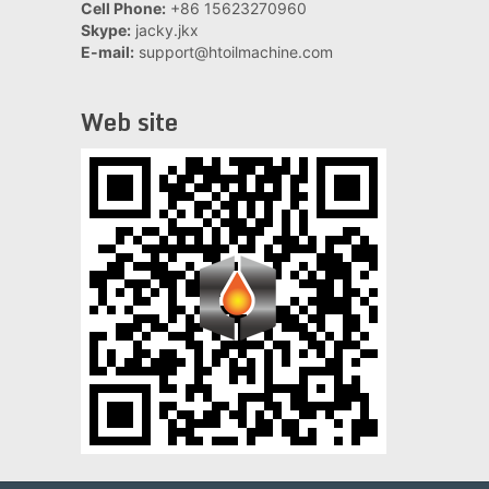
Cell Phone:
+86 15623270960
Skype:
jacky.jkx
E-mail:
support@htoilmachine.com
Web site