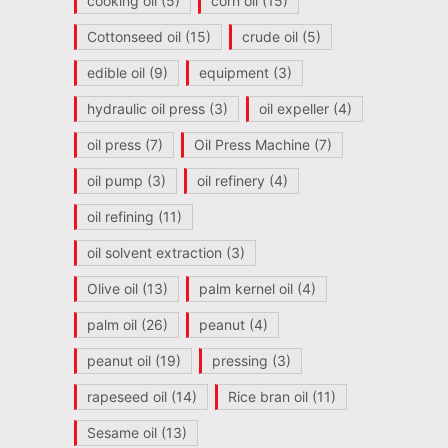
cooking oil
(5)
corn oil
(15)
Cottonseed oil
(15)
crude oil
(5)
edible oil
(9)
equipment
(3)
hydraulic oil press
(3)
oil expeller
(4)
oil press
(7)
Oil Press Machine
(7)
oil pump
(3)
oil refinery
(4)
oil refining
(11)
oil solvent extraction
(3)
Olive oil
(13)
palm kernel oil
(4)
palm oil
(26)
peanut
(4)
peanut oil
(19)
pressing
(3)
rapeseed oil
(14)
Rice bran oil
(11)
Sesame oil
(13)