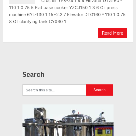
Crusher YPS-24 1 4 4 Elevator DTG160＊
110 1 0.75 5 Flat base cooker YZCJ150 1 3 6 Oil press
machine 6YL-130 1 15+2.2 7 Elevator DTG160＊110 1 0.75
8 Oil clarifying tank CYX60 1
Read More
Search