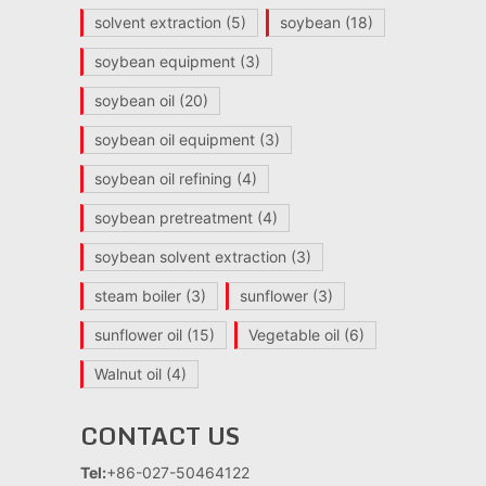
solvent extraction
(5)
soybean
(18)
soybean equipment
(3)
soybean oil
(20)
soybean oil equipment
(3)
soybean oil refining
(4)
soybean pretreatment
(4)
soybean solvent extraction
(3)
steam boiler
(3)
sunflower
(3)
sunflower oil
(15)
Vegetable oil
(6)
Walnut oil
(4)
CONTACT US
Tel:
+86-027-50464122