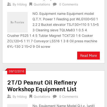
By
htblog
Quotations
0 Comments
NO. Equipment name Equipment model
Q.T.Y. Power 1 Feeding pot WLG100*50 1
2.2 2 Bucket elevator TSJ130×110 5 1.5*5
3 Cleaning sieve TQLMa83 1 0.5 4
Crusher PS25 1 4 5 Tublar Magnet TCXT20 1 6 Cooker
ZCL120*5 1 11 7 Conveyor LSS16 1 3 8 Oil press machine
6YL-130 2 15*2 9 Oil screw
Read More
09/12/2016
2T/D Peanut Oil Refinery
Workshop Equipment List
By
htblog
Quotations
0 Comments
No. Equipment Name Model Q.t.y. (unit)