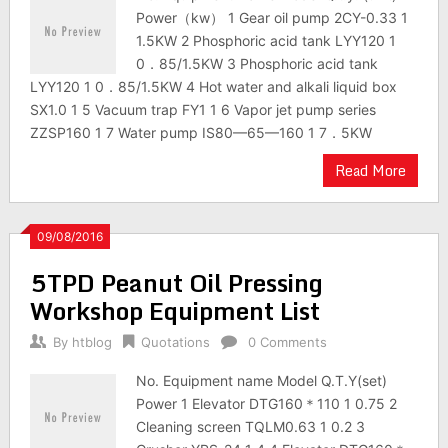
Power（kw） 1 Gear oil pump 2CY-0.33 1
1.5KW 2 Phosphoric acid tank LYY120 1
0．85/1.5KW 3 Phosphoric acid tank
LYY120 1 0．85/1.5KW 4 Hot water and alkali liquid box
SX1.0 1 5 Vacuum trap FY1 1 6 Vapor jet pump series
ZZSP160 1 7 Water pump IS80—65—160 1 7．5KW
Read More
09/08/2016
5TPD Peanut Oil Pressing
Workshop Equipment List
By
htblog
Quotations
0 Comments
No. Equipment name Model Q.T.Y(set)
Power 1 Elevator DTG160＊110 1 0.75 2
Cleaning screen TQLM0.63 1 0.2 3