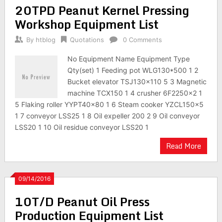
20TPD Peanut Kernel Pressing
Workshop Equipment List
By
htblog
Quotations
0 Comments
No Equipment Name Equipment Type
Qty(set) 1 Feeding pot WLG130*500 1 2
Bucket elevator TSJ130×110 5 3 Magnetic
machine TCX150 1 4 crusher 6F2250×2 1
5 Flaking roller YYPT40×80 1 6 Steam cooker YZCL150×5
1 7 conveyor LSS25 1 8 Oil expeller 200 2 9 Oil conveyor
LSS20 1 10 Oil residue conveyor LSS20 1
Read More
09/14/2016
10T/D Peanut Oil Press
Production Equipment List