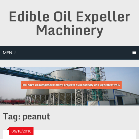
Skip
Edible Oil Expeller
to
content
Machinery
MENU
Tag:
peanut
09/18/2016