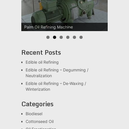
Palm Oil Refining Machine
Palm Oil Clarification Station
Recent Posts
Edible oil Refining
Edible oil Refining – Degumming /
Neutralization
Edible oil Refining – De-Waxing /
Winterization
Categories
Biodiesel
Cottonseed Oil