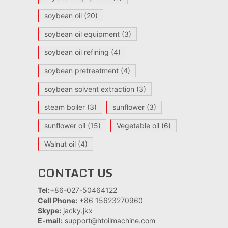
soybean oil
(20)
soybean oil equipment
(3)
soybean oil refining
(4)
soybean pretreatment
(4)
soybean solvent extraction
(3)
steam boiler
(3)
sunflower
(3)
sunflower oil
(15)
Vegetable oil
(6)
Walnut oil
(4)
CONTACT US
Tel:
+86-027-50464122
Cell Phone:
+86 15623270960
Skype:
jacky.jkx
E-mail:
support@htoilmachine.com