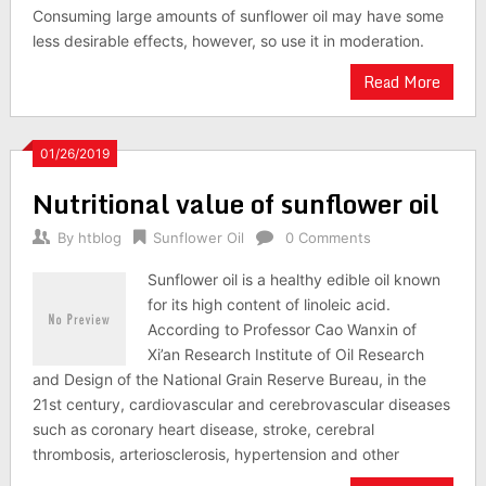
Consuming large amounts of sunflower oil may have some
less desirable effects, however, so use it in moderation.
Read More
01/26/2019
Nutritional value of sunflower oil
By
htblog
Sunflower Oil
0 Comments
Sunflower oil is a healthy edible oil known
for its high content of linoleic acid.
According to Professor Cao Wanxin of
Xi’an Research Institute of Oil Research
and Design of the National Grain Reserve Bureau, in the
21st century, cardiovascular and cerebrovascular diseases
such as coronary heart disease, stroke, cerebral
thrombosis, arteriosclerosis, hypertension and other