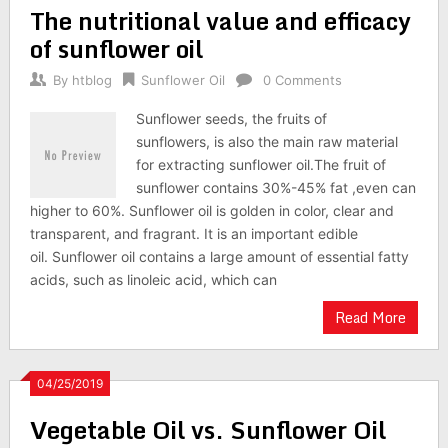
The nutritional value and efficacy
of sunflower oil
By
htblog
Sunflower Oil
0 Comments
Sunflower seeds, the fruits of
sunflowers, is also the main raw material
for extracting sunflower oil.The fruit of
sunflower contains 30%-45% fat ,even can
higher to 60%. Sunflower oil is golden in color, clear and
transparent, and fragrant. It is an important edible
oil. Sunflower oil contains a large amount of essential fatty
acids, such as linoleic acid, which can
Read More
04/25/2019
Vegetable Oil vs. Sunflower Oil