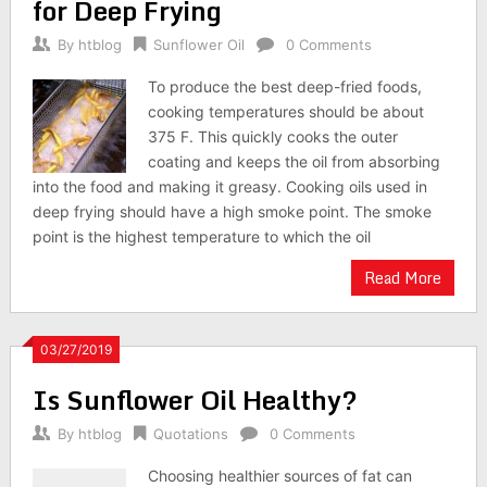
for Deep Frying
By
htblog
Sunflower Oil
0 Comments
To produce the best deep-fried foods,
cooking temperatures should be about
375 F. This quickly cooks the outer
coating and keeps the oil from absorbing
into the food and making it greasy. Cooking oils used in
deep frying should have a high smoke point. The smoke
point is the highest temperature to which the oil
Read More
03/27/2019
Is Sunflower Oil Healthy?
By
htblog
Quotations
0 Comments
Choosing healthier sources of fat can