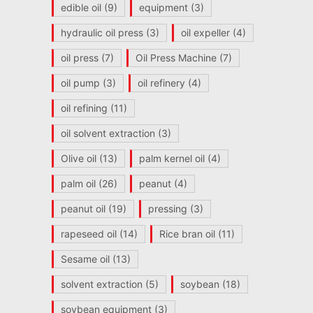
edible oil
(9)
equipment
(3)
hydraulic oil press
(3)
oil expeller
(4)
oil press
(7)
Oil Press Machine
(7)
oil pump
(3)
oil refinery
(4)
oil refining
(11)
oil solvent extraction
(3)
Olive oil
(13)
palm kernel oil
(4)
palm oil
(26)
peanut
(4)
peanut oil
(19)
pressing
(3)
rapeseed oil
(14)
Rice bran oil
(11)
Sesame oil
(13)
solvent extraction
(5)
soybean
(18)
soybean equipment
(3)