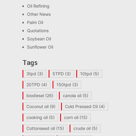
Oil Refining
Other News
Palm Oil
Quotations
Soybean Oil
Sunflower Oil
Tags
3tpd
(3)
5TPD
(3)
10tpd
(5)
20TPD
(4)
150tpd
(3)
biodiesel
(26)
canola oil
(5)
Coconut oil
(9)
Cold Pressed Oil
(4)
cooking oil
(5)
corn oil
(15)
Cottonseed oil
(15)
crude oil
(5)