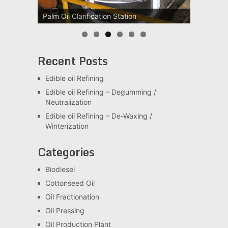
Palm Oil Clarification Station
Palm Kernel oil Refining Machine
Recent Posts
Edible oil Refining
Edible oil Refining – Degumming /
Neutralization
Edible oil Refining – De-Waxing /
Winterization
Categories
Biodiesel
Cottonseed Oil
Oil Fractionation
Oil Pressing
Oil Production Plant