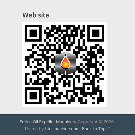
Web site
Edible Oil Expeller Machinery
Copyright © 2026.
Theme by
htoilmachine.com
.
Back to Top ↑