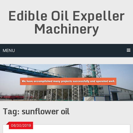
Skip
Edible Oil Expeller
to
content
Machinery
MENU
Tag:
sunflower oil
06/30/2019