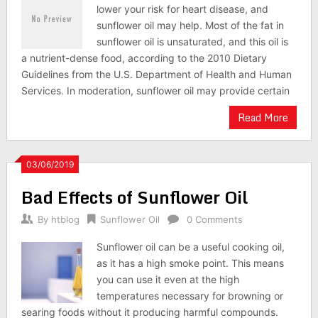
lower your risk for heart disease, and
sunflower oil may help. Most of the fat in
sunflower oil is unsaturated, and this oil is
a nutrient-dense food, according to the 2010 Dietary
Guidelines from the U.S. Department of Health and Human
Services. In moderation, sunflower oil may provide certain
Read More
03/06/2019
Bad Effects of Sunflower Oil
By
htblog
Sunflower Oil
0 Comments
Sunflower oil can be a useful cooking oil,
as it has a high smoke point. This means
you can use it even at the high
temperatures necessary for browning or
searing foods without it producing harmful compounds.