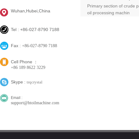
Primary section of crude 
Wuhan,Hubei,China
oil processing machin
Tel : +86-027-8790 7188
Fax :
+86-027-8790 7188
Cell Phone ：
+86 189 8622 3229
Skype :
trqcrystal
Email :
support@htoilmachine.com