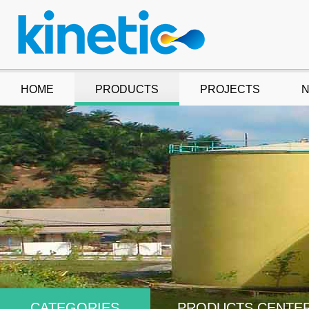
HOME
PRODUCTS
PROJECTS
CATEGORIES
PRODUCTS CENTE