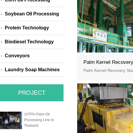
Soybean Oil Processing
Protein Technology
Biodiesel Technology
Conveyors
Palm Kernel Recover
Laundry Soap Machines
Palm Kernel Recovery Sta
PROJECT
10TPH Palm Oil
Processing Line In
Thailand