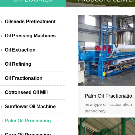
Oilseeds Pretreatment
Oil Pressing Machines
Oil Extraction
Oil Refining
Oil Fractionation
Cottonseed Oil Mill
Palm Oil Fractionatio
new type oil fractionation
Sunflower Oil Machine
technology
Palm Oil Processing
Corn Oil Processing