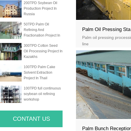
200TPD Soybean Oil
Production Project In
Russia
50TPD Palm Oil
Palm Oil Pressing Sta
Refining And
Fractionation Project In
Palm oil pressing process
line
300TPD Cotton Seed
Oil Processing Project In
Kazakhs
100TPD Palm Cake
Solvent Extraction
Project In Thail
100TPD full continuous
soybean oil refining
workshop
CONTANT US
Palm Bunch Receptio