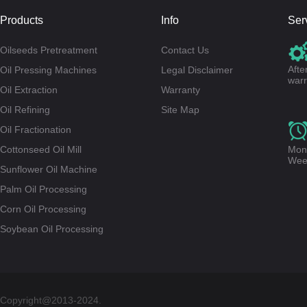
Products
Info
Ser
Oilseeds Pretreatment
Contact Us
Afte
Oil Pressing Machines
Legal Disclaimer
warr
Oil Extraction
Warranty
Oil Refining
Site Map
Oil Fractionation
Cottonseed Oil Mill
Mond
Wee
Sunflower Oil Machine
Palm Oil Processing
Corn Oil Processing
Soybean Oil Processing
Copyright@2013-2024.