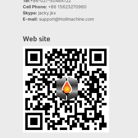
Tel:
+86-027-50464122
Cell Phone:
+86 15623270960
Skype:
jacky.jkx
E-mail:
support@htoilmachine.com
Web site