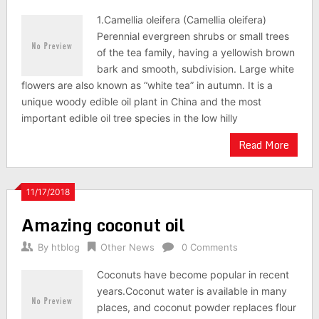
1.Camellia oleifera (Camellia oleifera)
Perennial evergreen shrubs or small trees
of the tea family, having a yellowish brown
bark and smooth, subdivision. Large white
flowers are also known as “white tea” in autumn. It is a
unique woody edible oil plant in China and the most
important edible oil tree species in the low hilly
Read More
11/17/2018
Amazing coconut oil
By
htblog
Other News
0 Comments
Coconuts have become popular in recent
years.Coconut water is available in many
places, and coconut powder replaces flour