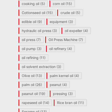
cooking oil
(5)
corn oil
(15)
Cottonseed oil
(15)
crude oil
(5)
edible oil
(9)
equipment
(3)
hydraulic oil press
(3)
oil expeller
(4)
oil press
(7)
Oil Press Machine
(7)
oil pump
(3)
oil refinery
(4)
oil refining
(11)
oil solvent extraction
(3)
Olive oil
(13)
palm kernel oil
(4)
palm oil
(26)
peanut
(4)
peanut oil
(19)
pressing
(3)
rapeseed oil
(14)
Rice bran oil
(11)
Sesame oil
(13)