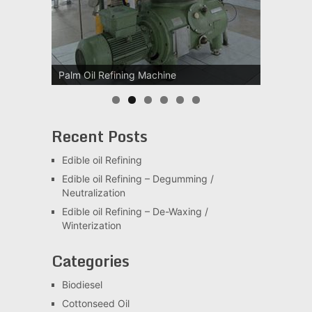
Palm Oil Refining Machine
Palm Oil Clarification Station
Recent Posts
Edible oil Refining
Edible oil Refining – Degumming /
Neutralization
Edible oil Refining – De-Waxing /
Winterization
Categories
Biodiesel
Cottonseed Oil