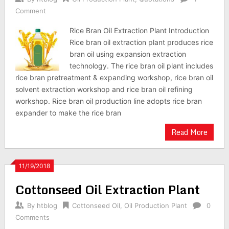
Comment
Rice Bran Oil Extraction Plant Introduction
Rice bran oil extraction plant produces rice
bran oil using expansion extraction
technology. The rice bran oil plant includes
rice bran pretreatment & expanding workshop, rice bran oil
solvent extraction workshop and rice bran oil refining
workshop. Rice bran oil production line adopts rice bran
expander to make the rice bran
Read More
11/19/2018
Cottonseed Oil Extraction Plant
By
htblog
Cottonseed Oil
,
Oil Production Plant
0
Comments