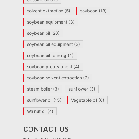
solvent extraction
(5)
soybean
(18)
soybean equipment
(3)
soybean oil
(20)
soybean oil equipment
(3)
soybean oil refining
(4)
soybean pretreatment
(4)
soybean solvent extraction
(3)
steam boiler
(3)
sunflower
(3)
sunflower oil
(15)
Vegetable oil
(6)
Walnut oil
(4)
CONTACT US