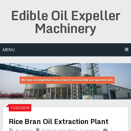
Skip
Edible Oil Expeller
to
content
Machinery
MENU
11/20/2018
Rice Bran Oil Extraction Plant
By
htblog
Oil Production Plant
,
Quotations
1