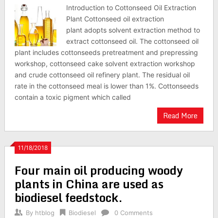
Introduction to Cottonseed Oil Extraction
Plant Cottonseed oil extraction
plant adopts solvent extraction method to
extract cottonseed oil. The cottonseed oil
plant includes cottonseeds pretreatment and prepressing
workshop, cottonseed cake solvent extraction workshop
and crude cottonseed oil refinery plant. The residual oil
rate in the cottonseed meal is lower than 1%. Cottonseeds
contain a toxic pigment which called
Read More
11/18/2018
Four main oil producing woody
plants in China are used as
biodiesel feedstock.
By
htblog
Biodiesel
0 Comments