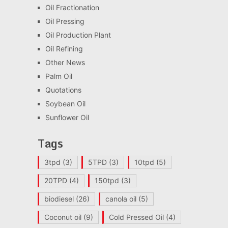
Oil Fractionation
Oil Pressing
Oil Production Plant
Oil Refining
Other News
Palm Oil
Quotations
Soybean Oil
Sunflower Oil
Tags
3tpd
(3)
5TPD
(3)
10tpd
(5)
20TPD
(4)
150tpd
(3)
biodiesel
(26)
canola oil
(5)
Coconut oil
(9)
Cold Pressed Oil
(4)