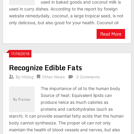
used in baked goods and coconut milk is
used in curry dishes. According to the report by foreign
website remedydaily, coconut, a large tropical seed, is not
only delicious, but also good for your health. Coconut oil
Read More
11/16/2018
Recognize Edible Fats
By
htblog
Other News
0 Comments
The importance of oil to the human body
Source of heat: Equivalent lipids can
produce twice as much calories as
proteins and carbohydrates (such as
starch). It can provide essential fatty acids that the human
body cannot synthesize. The proper oil can not only
maintain the health of blood vessels and nerves, but also