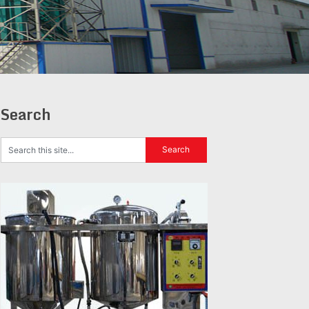
Search