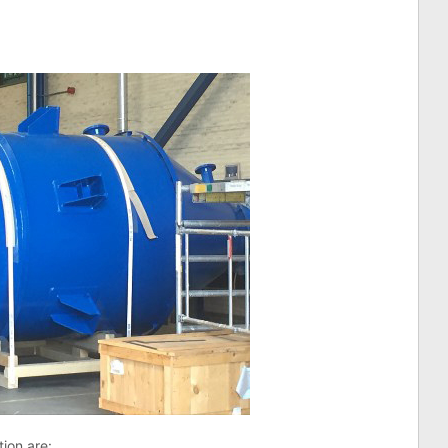
tion are: