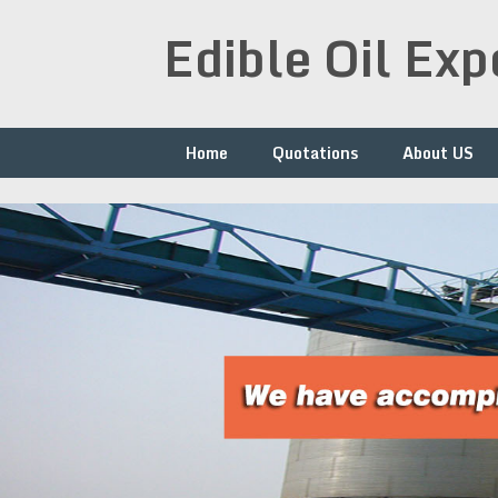
Skip
Edible Oil Ex
to
content
Home
Quotations
About US