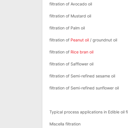
filtration of Avocado oil
filtration of Mustard oil
filtration of Palm oil
filtration of
Peanut oil
/ groundnut oil
filtration of
Rice bran oil
filtration of Safflower oil
filtration of Semi-refined sesame oil
filtration of Semi-refined sunflower oil
Typical process applications in Edible oil fi
Miscella filtration