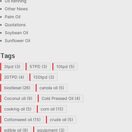
Oil Refining
Other News
Palm Oil
Quotations
Soybean Oil
Sunflower Oil
Tags
3tpd
(3)
5TPD
(3)
10tpd
(5)
20TPD
(4)
150tpd
(3)
biodiesel
(26)
canola oil
(5)
Coconut oil
(9)
Cold Pressed Oil
(4)
cooking oil
(5)
corn oil
(15)
Cottonseed oil
(15)
crude oil
(5)
edible oil
(9)
equipment
(3)