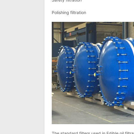
Polishing filtration
The standard filters used in Edible oil filtra