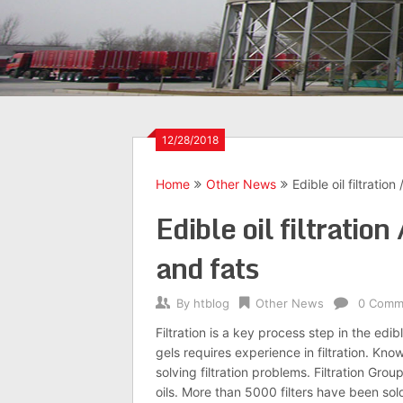
12/28/2018
Home
Other News
Edible oil filtration
Edible oil filtration
and fats
By
htblog
Other News
0 Comm
Filtration is a key process step in the ed
gels requires experience in filtration. Kno
solving filtration problems. Filtration Gro
oils. More than 5000 filters have been sol