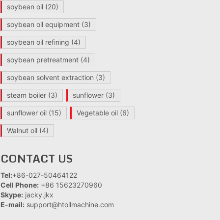
soybean oil
(20)
soybean oil equipment
(3)
soybean oil refining
(4)
soybean pretreatment
(4)
soybean solvent extraction
(3)
steam boiler
(3)
sunflower
(3)
sunflower oil
(15)
Vegetable oil
(6)
Walnut oil
(4)
CONTACT US
Tel:
+86-027-50464122
Cell Phone:
+86 15623270960
Skype:
jacky.jkx
E-mail:
support@htoilmachine.com