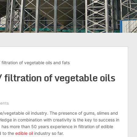
 / filtration of vegetable oils and fats
 / filtration of vegetable oils
ents
ible/vegetable oil industry. The presence of gums, slimes and
wledge in combination with creativity is the key to success in
up has more than 50 years experience in filtration of edible
d to the
edible oil
industry so far.