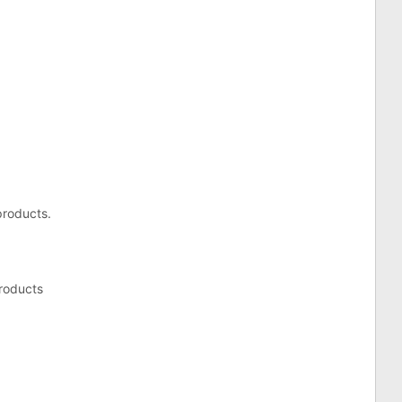
products.
roducts