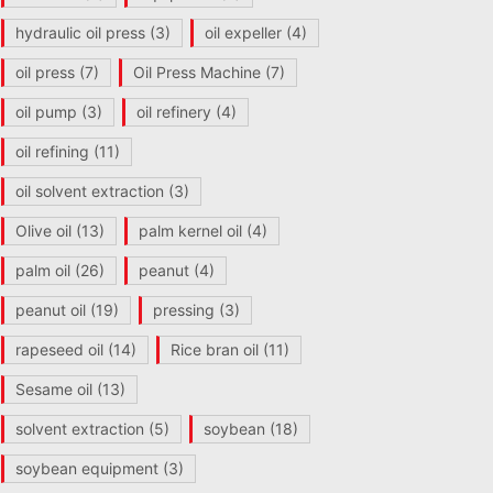
hydraulic oil press
(3)
oil expeller
(4)
oil press
(7)
Oil Press Machine
(7)
oil pump
(3)
oil refinery
(4)
oil refining
(11)
oil solvent extraction
(3)
Olive oil
(13)
palm kernel oil
(4)
palm oil
(26)
peanut
(4)
peanut oil
(19)
pressing
(3)
rapeseed oil
(14)
Rice bran oil
(11)
Sesame oil
(13)
solvent extraction
(5)
soybean
(18)
soybean equipment
(3)