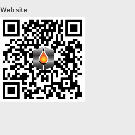
Web site