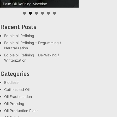
Palm Oil Clarification Station
Recent Posts
Edible oil Refining
Edible oil Refining – Degumming /
Neutralization
Edible oil Refining – De-Waxing /
Winterization
Categories
Biodiesel
Cottonseed Oil
Oil Fractionation
Oil Pressing
Oil Production Plant