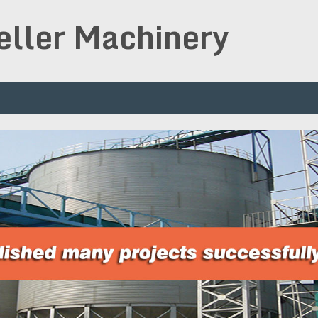
peller Machinery