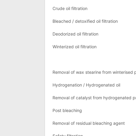
Crude oil filtration
Bleached / detoxified oil filtration
Deodorized oil filtration
Winterized oil filtration
Removal of wax stearine from winterised 
Hydrogenation / Hydrogenated oil
Removal of catalyst from hydrogenated p
Post bleaching
Removal of residual bleaching agent
Safety filtration