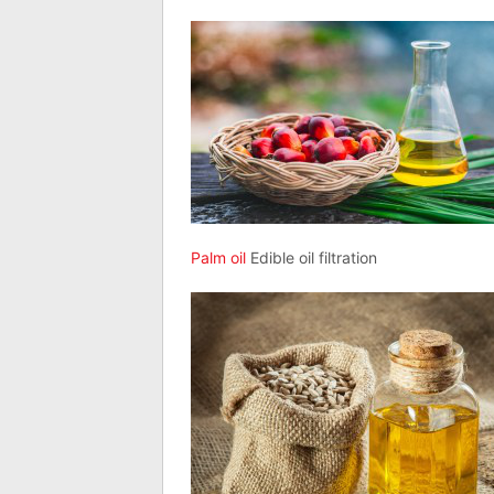
Palm oil
Edible oil filtration