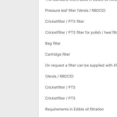
Pressure leaf filter (Versis / RBDCD)
Cricketfilter / PTS filter
Cricketfilter / PTS filter for polish / heel fil
Bag filter
Cartridge filter
On request a filter can be supplied with 
(Versis / RBDCD)
Cricketfilter / PTS
Cricketfilter / PTS
Requirements in Edible oil filtration