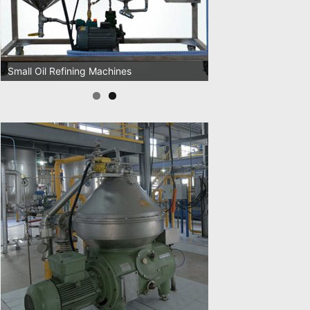
Oil Pressing Machines