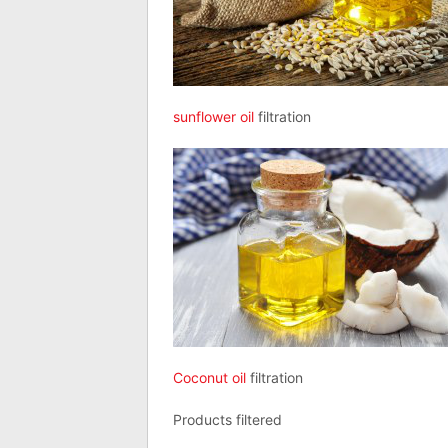
sunflower oil
filtration
Coconut oil
filtration
Products filtered