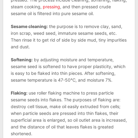
steam cooking,
pressing
, and then pressed crude
sesame oil is filtered into pure sesame oil.
Sesame cleaning:
the purpose is to remove clay, sand,
iron scrap, weed seed, immature sesame seeds, etc.
Then rinse it to get rid of side by side mud, tiny impurities
and dust.
Softening:
by adjusting moisture and temperature,
sesame seed is softened to have proper plasticity, which
is easy to be flaked into thin pieces. After softening,
sesame temperature is 47-50℃, and moisture 7%.
Flaking:
use roller flaking machine to press particle
sesame seeds into flakes. The purposes of flaking are:
destroy cell tissue, make oil easily extruded from cells;
when particle seeds are pressed into thin flakes, their
superficial area is enlarged, so oil outlet area is increased,
and the distance of oil that leaves flakes is greated
shortened.