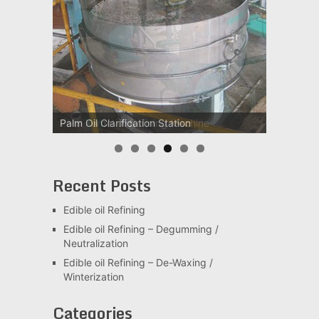
Palm Kernel oil Refining Machine
Recent Posts
Edible oil Refining
Edible oil Refining – Degumming /
Neutralization
Edible oil Refining – De-Waxing /
Winterization
Categories