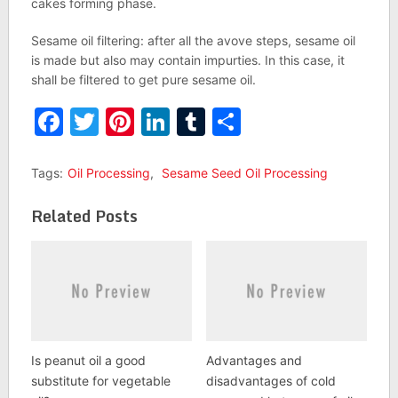
cakes forming phase.
Sesame oil filtering: after all the avove steps, sesame oil
is made but also may contain impurties. In this case, it
shall be filtered to get pure sesame oil.
Facebook
Twitter
Pinterest
LinkedIn
Tumblr
Share
Tags:
Oil Processing
,
Sesame Seed Oil Processing
Related Posts
Is peanut oil a good
Advantages and
substitute for vegetable
disadvantages of cold