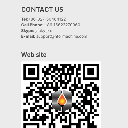
CONTACT US
Tel:
+86-027-50464122
Cell Phone:
+86 15623270960
Skype:
jacky.jkx
E-mail:
support@htoilmachine.com
Web site