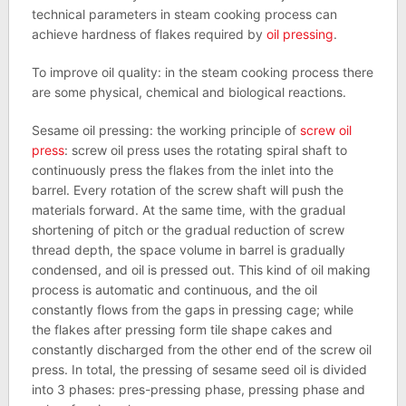
technical parameters in steam cooking process can
achieve hardness of flakes required by
oil pressing
.
To improve oil quality: in the steam cooking process there
are some physical, chemical and biological reactions.
Sesame oil pressing: the working principle of
screw oil
press
: screw oil press uses the rotating spiral shaft to
continuously press the flakes from the inlet into the
barrel. Every rotation of the screw shaft will push the
materials forward. At the same time, with the gradual
shortening of pitch or the gradual reduction of screw
thread depth, the space volume in barrel is gradually
condensed, and oil is pressed out. This kind of oil making
process is automatic and continuous, and the oil
constantly flows from the gaps in pressing cage; while
the flakes after pressing form tile shape cakes and
constantly discharged from the other end of the screw oil
press. In total, the pressing of sesame seed oil is divided
into 3 phases: pres-pressing phase, pressing phase and