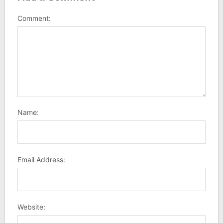
Comment:
Name:
Email Address:
Website: