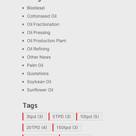
Biodiesel
Cottonseed Oil
Oil Fractionation
Oil Pressing
Oil Production Plant
Oil Refining
Other News
Palm Oil
Quotations
Soybean Oil
Sunflower Oil
Tags
3tpd
(3)
5TPD
(3)
10tpd
(5)
20TPD
(4)
150tpd
(3)