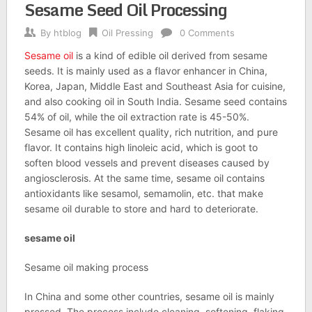
Sesame Seed Oil Processing
By
htblog
Oil Pressing
0 Comments
Sesame oil
is a kind of edible oil derived from sesame
seeds. It is mainly used as a flavor enhancer in China,
Korea, Japan, Middle East and Southeast Asia for cuisine,
and also cooking oil in South India. Sesame seed contains
54% of oil, while the oil extraction rate is 45-50%.
Sesame oil has excellent quality, rich nutrition, and pure
flavor. It contains high linoleic acid, which is goot to
soften blood vessels and prevent diseases caused by
angiosclerosis. At the same time, sesame oil contains
antioxidants like sesamol, semamolin, etc. that make
sesame oil durable to store and hard to deteriorate.
sesame oil
Sesame oil making process
In China and some other countries, sesame oil is mainly
pressed. The process include cleaning, softening, flaking,