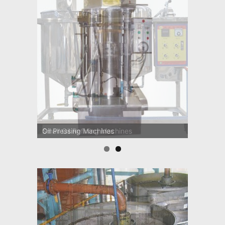
Small Oil Refining Machines