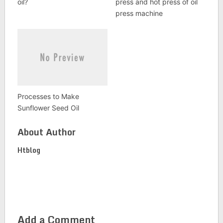
oil?
press and hot press of oil
press machine
Processes to Make
Sunflower Seed Oil
About Author
Htblog
Add a Comment