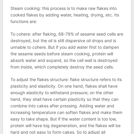
Steam cooking: this process is to make raw flakes into
cooked flakes by adding water, heating, drying, etc. Its
functions are:
To cohere: after flaking, 68-79% of sesame seed cells are
destroyed, but the oil is still dispersive oil drops and is
unnable to cohere. But if you add water first to dampen
the sesame seeds before steam cooking, protein will
absorb water and expand, so the cell wall is destroyed
from inside, which completely destroy the seed cells.
To adjust the flakes structure: flake structure refers to its
plasticity and elasticity. On one hand, flakes shall have
enough elasticity to withstand pressure; on the other
hand, they shall have certain plasticity so that they can
combine into cakes after pressing. Adding water and
increasing temperature can soften flakes and make them
easy to take shape. But if the water content is too low,
protein will have big degeneration, and the flakes will be
hard and not easy to form cakes. So to adjust all