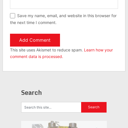
Save my name, email, and website in this browser for
the next time I comment.
This site uses Akismet to reduce spam.
Learn how your
comment data is processed.
Search