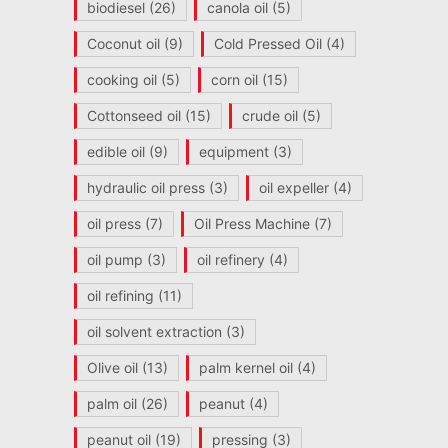
biodiesel
(26)
canola oil
(5)
Coconut oil
(9)
Cold Pressed Oil
(4)
cooking oil
(5)
corn oil
(15)
Cottonseed oil
(15)
crude oil
(5)
edible oil
(9)
equipment
(3)
hydraulic oil press
(3)
oil expeller
(4)
oil press
(7)
Oil Press Machine
(7)
oil pump
(3)
oil refinery
(4)
oil refining
(11)
oil solvent extraction
(3)
Olive oil
(13)
palm kernel oil
(4)
palm oil
(26)
peanut
(4)
peanut oil
(19)
pressing
(3)