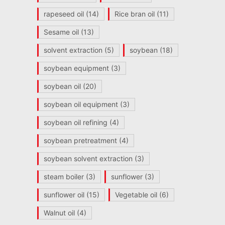
rapeseed oil
(14)
Rice bran oil
(11)
Sesame oil
(13)
solvent extraction
(5)
soybean
(18)
soybean equipment
(3)
soybean oil
(20)
soybean oil equipment
(3)
soybean oil refining
(4)
soybean pretreatment
(4)
soybean solvent extraction
(3)
steam boiler
(3)
sunflower
(3)
sunflower oil
(15)
Vegetable oil
(6)
Walnut oil
(4)