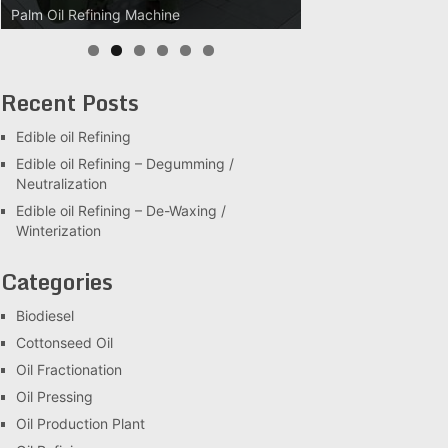
Palm Oil Refining Machine
Palm Oil Clarification Station
Recent Posts
Edible oil Refining
Edible oil Refining – Degumming /
Neutralization
Edible oil Refining – De-Waxing /
Winterization
Categories
Biodiesel
Cottonseed Oil
Oil Fractionation
Oil Pressing
Oil Production Plant