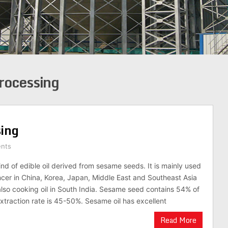
rocessing
sing
nts
ind of edible oil derived from sesame seeds. It is mainly used
ncer in China, Korea, Japan, Middle East and Southeast Asia
 also cooking oil in South India. Sesame seed contains 54% of
l extraction rate is 45-50%. Sesame oil has excellent
Read More