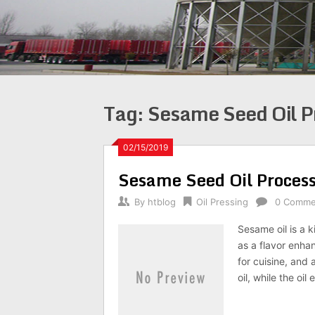
Tag:
Sesame Seed Oil P
02/15/2019
Sesame Seed Oil Proces
By
htblog
Oil Pressing
0 Comme
Sesame oil is a k
as a flavor enha
for cuisine, and
oil, while the oi