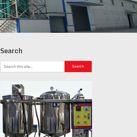
Search