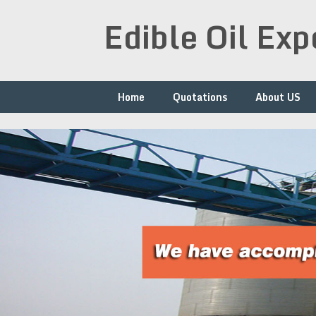
Skip
Edible Oil Ex
to
content
Home
Quotations
About US