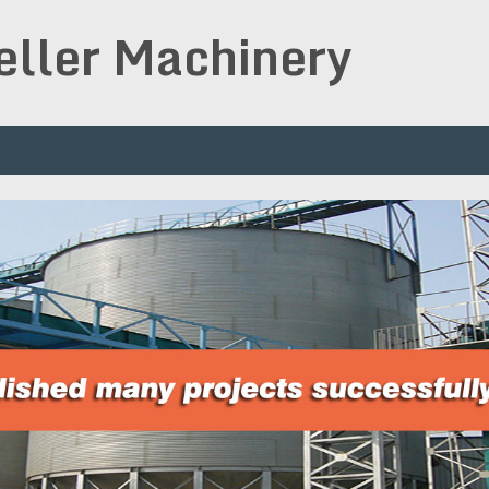
peller Machinery