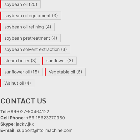
soybean oil
(20)
soybean oil equipment
(3)
soybean oil refining
(4)
soybean pretreatment
(4)
soybean solvent extraction
(3)
steam boiler
(3)
sunflower
(3)
sunflower oil
(15)
Vegetable oil
(6)
Walnut oil
(4)
CONTACT US
Tel:
+86-027-50464122
Cell Phone:
+86 15623270960
Skype:
jacky.jkx
E-mail:
support@htoilmachine.com