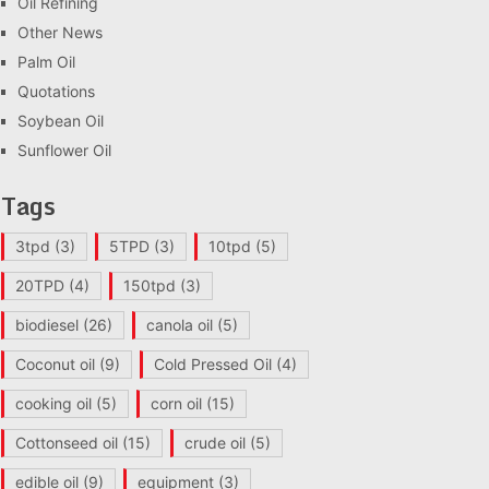
Oil Refining
Other News
Palm Oil
Quotations
Soybean Oil
Sunflower Oil
Tags
3tpd
(3)
5TPD
(3)
10tpd
(5)
20TPD
(4)
150tpd
(3)
biodiesel
(26)
canola oil
(5)
Coconut oil
(9)
Cold Pressed Oil
(4)
cooking oil
(5)
corn oil
(15)
Cottonseed oil
(15)
crude oil
(5)
edible oil
(9)
equipment
(3)