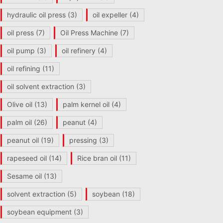
hydraulic oil press
(3)
oil expeller
(4)
oil press
(7)
Oil Press Machine
(7)
oil pump
(3)
oil refinery
(4)
oil refining
(11)
oil solvent extraction
(3)
Olive oil
(13)
palm kernel oil
(4)
palm oil
(26)
peanut
(4)
peanut oil
(19)
pressing
(3)
rapeseed oil
(14)
Rice bran oil
(11)
Sesame oil
(13)
solvent extraction
(5)
soybean
(18)
soybean equipment
(3)