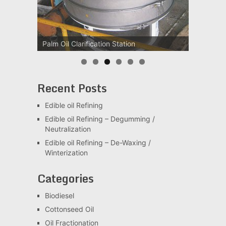
Palm Oil Clarification Station
Recent Posts
Edible oil Refining
Edible oil Refining – Degumming /
Neutralization
Edible oil Refining – De-Waxing /
Winterization
Categories
Biodiesel
Cottonseed Oil
Oil Fractionation