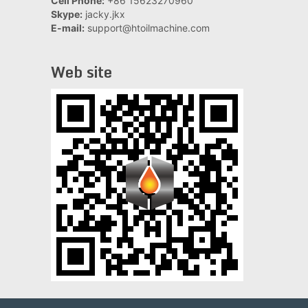
Cell Phone:
+86 15623270960
Skype:
jacky.jkx
E-mail:
support@htoilmachine.com
Web site