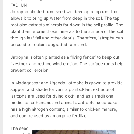
FAO, UN
Jatropha planted from seed will develop a tap root that
allows it to bring up water from deep in the soil. The tap
root also extracts minerals far down in the soil profile. The
plant then returns those minerals to the surface of the soil
through leaf fall and other debris. Therefore, jatropha can
be used to reclaim degraded farmland.
Jatropha is often planted as a “living fence” to keep out
livestock and reduce wind erosion. The surface roots help
prevent soil erosion.
In Madagascar and Uganda, jatropha is grown to provide
support and shade for vanilla plants.Plant extracts of
jatropha are used for dying cloth, and as a traditional
medicine for humans and animals. Jatropha seed cake
has a high nitrogen content, similar to chicken manure,
and can be used as an organic fertilizer.
The seed