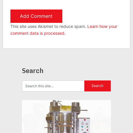
This site uses Akismet to reduce spam.
Learn how your
comment data is processed.
Search