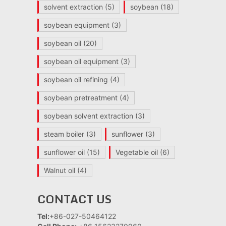
solvent extraction
(5)
soybean
(18)
soybean equipment
(3)
soybean oil
(20)
soybean oil equipment
(3)
soybean oil refining
(4)
soybean pretreatment
(4)
soybean solvent extraction
(3)
steam boiler
(3)
sunflower
(3)
sunflower oil
(15)
Vegetable oil
(6)
Walnut oil
(4)
CONTACT US
Tel:
+86-027-50464122