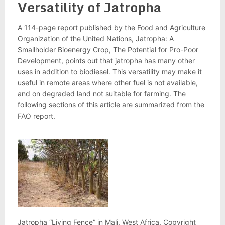
Versatility of Jatropha
A 114-page report published by the Food and Agriculture
Organization of the United Nations, Jatropha: A
Smallholder Bioenergy Crop, The Potential for Pro-Poor
Development, points out that jatropha has many other
uses in addition to biodiesel. This versatility may make it
useful in remote areas where other fuel is not available,
and on degraded land not suitable for farming. The
following sections of this article are summarized from the
FAO report.
Jatropha “Living Fence” in Mali, West Africa. Copyright