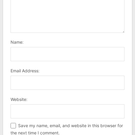
Name:
Email Address:
Website:
Save my name, email, and website in this browser for
the next time I comment.