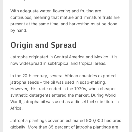
With adequate water, flowering and fruiting are
continuous, meaning that mature and immature fruits are
present at the same time, and harvesting must be done
by hand.
Origin and Spread
Jatropha originated in Central America and Mexico. It is
now widespread in subtropical and tropical areas.
In the 20th century, several African countries exported
jatropha seeds – the oil was used in soap-making.
However, this trade ended in the 1970s, when cheaper
synthetic detergents entered the market. During World
War II, jatropha oil was used as a diesel fuel substitute in
Africa.
Jatropha plantings cover an estimated 900,000 hectares
globally. More than 85 percent of jatropha plantings are