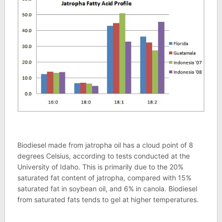
Biodiesel made from jatropha oil has a cloud point of 8
degrees Celsius, according to tests conducted at the
University of Idaho. This is primarily due to the 20%
saturated fat content of jatropha, compared with 15%
saturated fat in soybean oil, and 6% in canola. Biodiesel
from saturated fats tends to gel at higher temperatures.