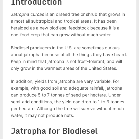
Introduction
Jatropha curcas
is an oilseed tree or shrub that grows in
almost all subtropical and tropical areas. It has been
heralded as a new biodiesel feedstock because it is a
non-food crop that can grow without much water.
Biodiesel producers in the U.S. are sometimes curious
about jatropha because of all the things they have heard.
Keep in mind that jatropha is not frost-tolerant, and will
only grow in the warmest areas of the United States.
In addition, yields from jatropha are very variable. For
example, with good soil and adequate rainfall, jatropha
can produce 5 to 7 tonnes of seed per hectare. Under
semi-arid conditions, the yield can drop to 1 to 3 tonnes
per hectare. Although the tree will survive without much
water, it may not produce nuts.
Jatropha for Biodiesel