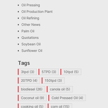
Oil Pressing
Oil Production Plant
Oil Refining
Other News
Palm Oil
Quotations
Soybean Oil
Sunflower Oil
Tags
3tpd
(3)
5TPD
(3)
10tpd
(5)
20TPD
(4)
150tpd
(3)
biodiesel
(26)
canola oil
(5)
Coconut oil
(9)
Cold Pressed Oil
(4)
cooking oil
(5)
corn oil
(15)