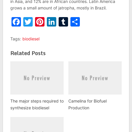
in Asia, and 12% are in African countries. Latin America
grows a small amount of jatropha, mostly in Brazil.
Facebook
Twitter
Pinterest
LinkedIn
Tumblr
Share
Tags:
biodiesel
Related Posts
The major steps required to
Camelina for Biofuel
synthesize biodiesel
Production