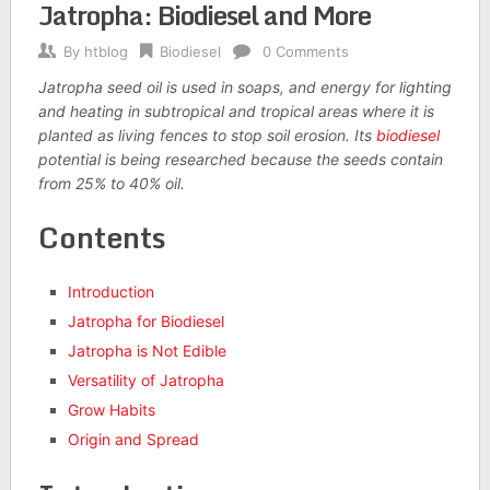
Jatropha: Biodiesel and More
By
htblog
Biodiesel
0 Comments
Jatropha seed oil is used in soaps, and energy for lighting
and heating in subtropical and tropical areas where it is
planted as living fences to stop soil erosion. Its
biodiesel
potential is being researched because the seeds contain
from 25% to 40% oil.
Contents
Introduction
Jatropha for Biodiesel
Jatropha is Not Edible
Versatility of Jatropha
Grow Habits
Origin and Spread