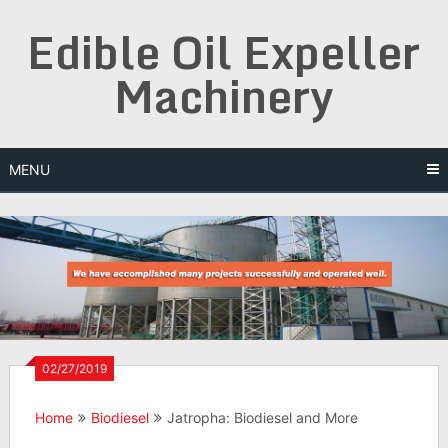
Skip
Edible Oil Expeller
to
content
Machinery
MENU
02/27/2019
Home
Biodiesel
Jatropha: Biodiesel and More