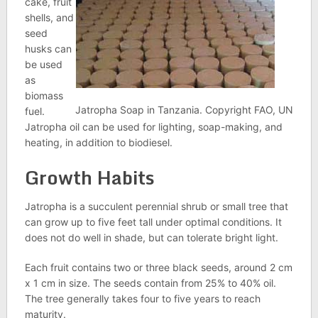
cake, fruit
shells, and
seed
husks can
be used
as
biomass
Jatropha Soap in Tanzania. Copyright FAO, UN
fuel.
Jatropha oil can be used for lighting, soap-making, and
heating, in addition to biodiesel.
Growth Habits
Jatropha is a succulent perennial shrub or small tree that
can grow up to five feet tall under optimal conditions. It
does not do well in shade, but can tolerate bright light.
Each fruit contains two or three black seeds, around 2 cm
x 1 cm in size. The seeds contain from 25% to 40% oil.
The tree generally takes four to five years to reach
maturity.