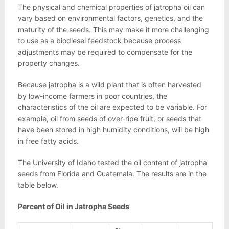
The physical and chemical properties of jatropha oil can
vary based on environmental factors, genetics, and the
maturity of the seeds. This may make it more challenging
to use as a biodiesel feedstock because process
adjustments may be required to compensate for the
property changes.
Because jatropha is a wild plant that is often harvested
by low-income farmers in poor countries, the
characteristics of the oil are expected to be variable. For
example, oil from seeds of over-ripe fruit, or seeds that
have been stored in high humidity conditions, will be high
in free fatty acids.
The University of Idaho tested the oil content of jatropha
seeds from Florida and Guatemala. The results are in the
table below.
Percent of Oil in Jatropha Seeds