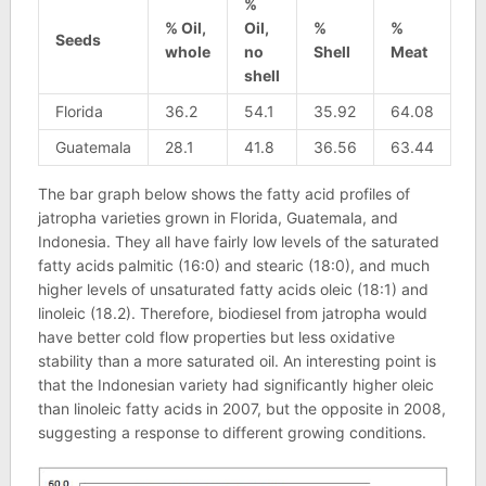
%
% Oil,
Oil,
%
%
Seeds
whole
no
Shell
Meat
shell
Florida
36.2
54.1
35.92
64.08
Guatemala
28.1
41.8
36.56
63.44
The bar graph below shows the fatty acid profiles of
jatropha varieties grown in Florida, Guatemala, and
Indonesia. They all have fairly low levels of the saturated
fatty acids palmitic (16:0) and stearic (18:0), and much
higher levels of unsaturated fatty acids oleic (18:1) and
linoleic (18.2). Therefore, biodiesel from jatropha would
have better cold flow properties but less oxidative
stability than a more saturated oil. An interesting point is
that the Indonesian variety had significantly higher oleic
than linoleic fatty acids in 2007, but the opposite in 2008,
suggesting a response to different growing conditions.