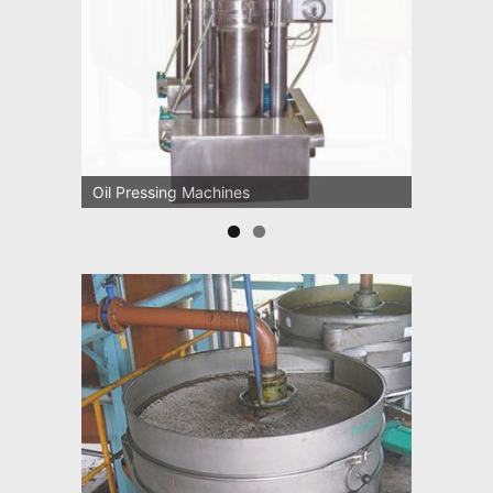
Oil Pressing Machines