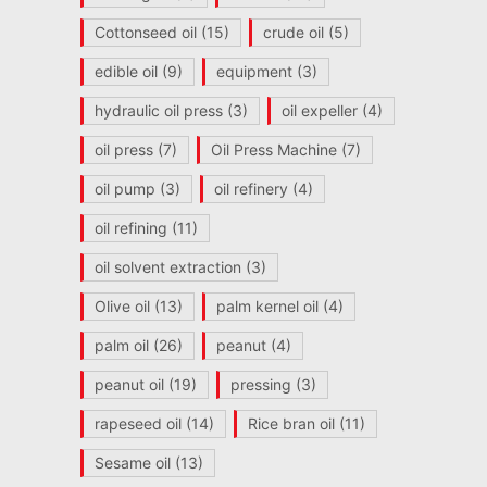
Cottonseed oil
(15)
crude oil
(5)
edible oil
(9)
equipment
(3)
hydraulic oil press
(3)
oil expeller
(4)
oil press
(7)
Oil Press Machine
(7)
oil pump
(3)
oil refinery
(4)
oil refining
(11)
oil solvent extraction
(3)
Olive oil
(13)
palm kernel oil
(4)
palm oil
(26)
peanut
(4)
peanut oil
(19)
pressing
(3)
rapeseed oil
(14)
Rice bran oil
(11)
Sesame oil
(13)