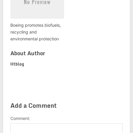
Boeing promotes biofuels,
recycling and
environmental protection
About Author
Htblog
Add a Comment
Comment: