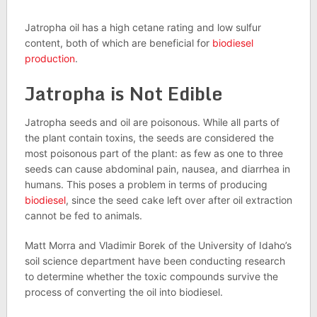
Jatropha oil has a high cetane rating and low sulfur
content, both of which are beneficial for
biodiesel
production
.
Jatropha is Not Edible
Jatropha seeds and oil are poisonous. While all parts of
the plant contain toxins, the seeds are considered the
most poisonous part of the plant: as few as one to three
seeds can cause abdominal pain, nausea, and diarrhea in
humans. This poses a problem in terms of producing
biodiesel
, since the seed cake left over after oil extraction
cannot be fed to animals.
Matt Morra and Vladimir Borek of the University of Idaho’s
soil science department have been conducting research
to determine whether the toxic compounds survive the
process of converting the oil into biodiesel.