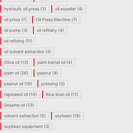
hydraulic oil press
(3)
oil expeller
(4)
oil press
(7)
Oil Press Machine
(7)
oil pump
(3)
oil refinery
(4)
oil refining
(11)
oil solvent extraction
(3)
Olive oil
(13)
palm kernel oil
(4)
palm oil
(26)
peanut
(4)
peanut oil
(19)
pressing
(3)
rapeseed oil
(14)
Rice bran oil
(11)
Sesame oil
(13)
solvent extraction
(5)
soybean
(18)
soybean equipment
(3)