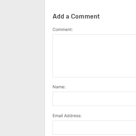
Add a Comment
Comment:
Name:
Email Address: