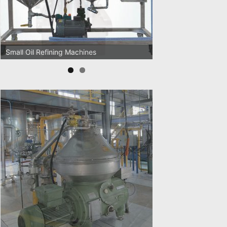
Oil Pressing Machines