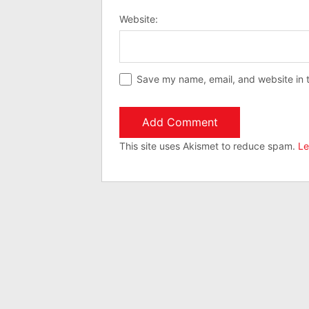
Website:
Save my name, email, and website in t
This site uses Akismet to reduce spam.
Le