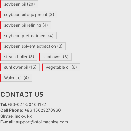
soybean oil
(20)
soybean oil equipment
(3)
soybean oil refining
(4)
soybean pretreatment
(4)
soybean solvent extraction
(3)
steam boiler
(3)
sunflower
(3)
sunflower oil
(15)
Vegetable oil
(6)
Walnut oil
(4)
CONTACT US
Tel:
+86-027-50464122
Cell Phone:
+86 15623270960
Skype:
jacky.jkx
E-mail:
support@htoilmachine.com