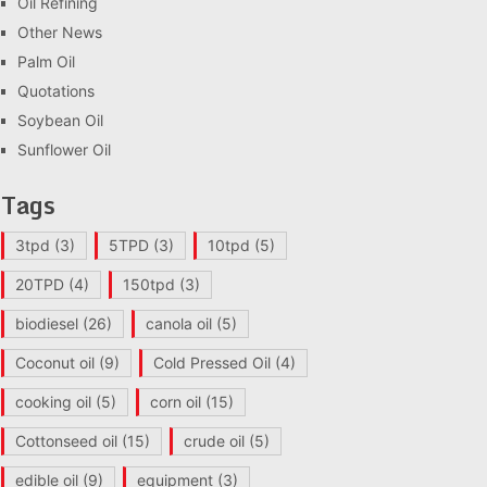
Oil Refining
Other News
Palm Oil
Quotations
Soybean Oil
Sunflower Oil
Tags
3tpd
(3)
5TPD
(3)
10tpd
(5)
20TPD
(4)
150tpd
(3)
biodiesel
(26)
canola oil
(5)
Coconut oil
(9)
Cold Pressed Oil
(4)
cooking oil
(5)
corn oil
(15)
Cottonseed oil
(15)
crude oil
(5)
edible oil
(9)
equipment
(3)