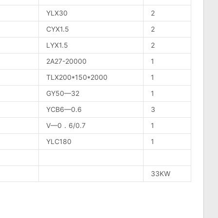
YLX30
2
CYX1.5
2
LYX1.5
2
2A27-20000
1
TLX200*150*2000
1
GY50—32
1
YCB6—0.6
3
V—0．6/0.7
1
YLC180
1
33KW
n
lr
are