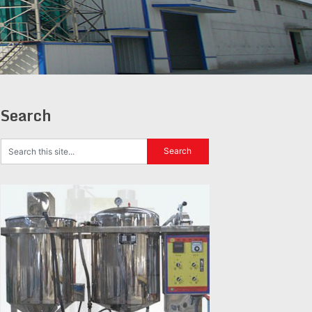
Search