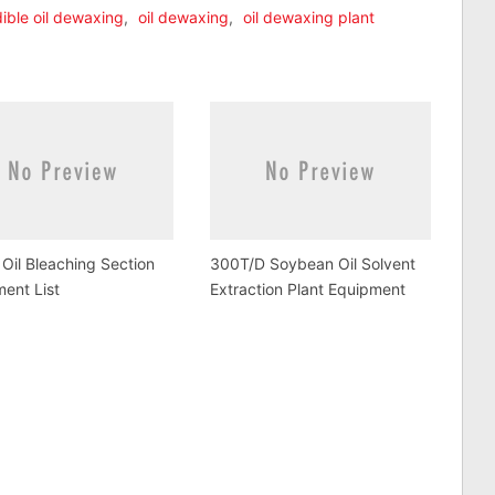
ible oil dewaxing
,
oil dewaxing
,
oil dewaxing plant
Oil Bleaching Section
300T/D Soybean Oil Solvent
ent List
Extraction Plant Equipment