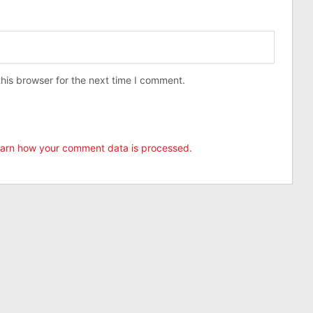
his browser for the next time I comment.
arn how your comment data is processed.