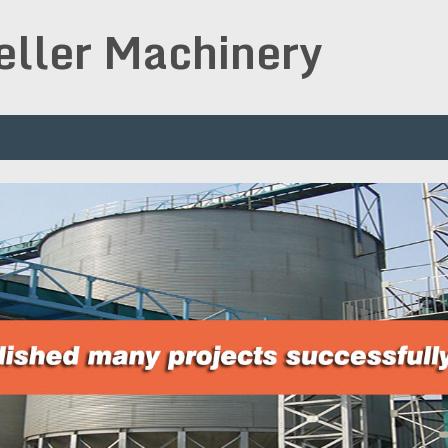
peller Machinery