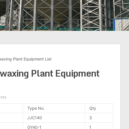
waxing Plant Equipment List
ewaxing Plant Equipment
nts
Type No.
Qty
JJC140
3
GY40-1
1