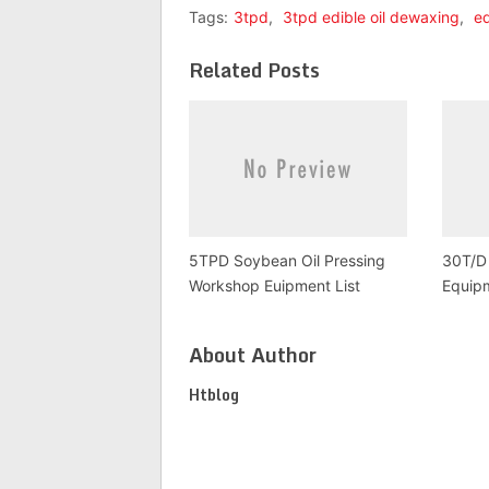
Tags:
3tpd
,
3tpd edible oil dewaxing
,
ed
Related Posts
5TPD Soybean Oil Pressing
30T/D 
Workshop Euipment List
Equipm
About Author
Htblog