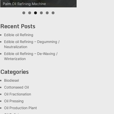
Palm Oil Clarification Station
Recent Posts
Edible oil Refining
Edible oil Refining – Degumming /
Neutralization
Edible oil Refining – De-Waxing /
Winterization
Categories
Biodiesel
Cottonseed Oil
Oil Fractionation
Oil Pressing
Oil Production Plant