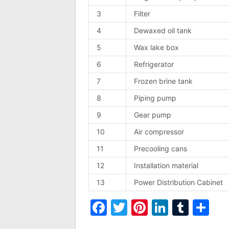
3
Filter
4
Dewaxed oil tank
5
Wax lake box
6
Refrigerator
7
Frozen brine tank
8
Piping pump
9
Gear pump
10
Air compressor
11
Precooling cans
12
Installation material
13
Power Distribution Cabinet
Facebook
Twitter
Pinterest
LinkedI
Tumb
Sh