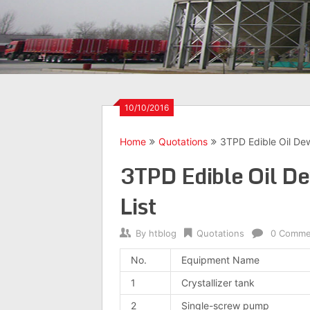
10/10/2016
Home
Quotations
3TPD Edible Oil De
3TPD Edible Oil D
List
By
htblog
Quotations
0 Comme
No.
Equipment Name
1
Crystallizer tank
2
Single-screw pump