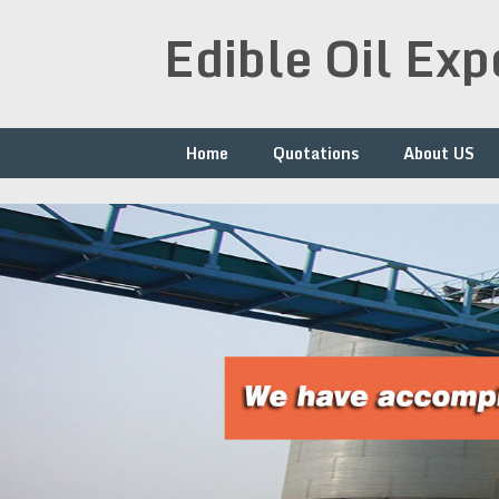
Skip
Edible Oil Ex
to
content
Home
Quotations
About US