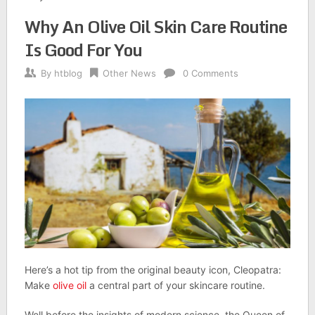
Why An Olive Oil Skin Care Routine
Is Good For You
By
htblog
Other News
0 Comments
Here’s a hot tip from the original beauty icon, Cleopatra:
Make
olive oil
a central part of your skincare routine.
Well before the insights of modern science, the Queen of