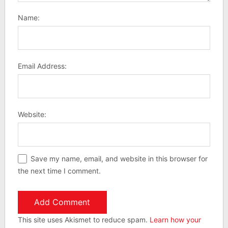
Name:
Email Address:
Website:
Save my name, email, and website in this browser for
the next time I comment.
This site uses Akismet to reduce spam.
Learn how your