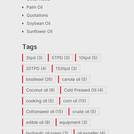
Palm Oil
Quotations
Soybean Oil
Sunflower Oil
Tags
3tpd
(3)
5TPD
(3)
10tpd
(5)
20TPD
(4)
150tpd
(3)
biodiesel
(26)
canola oil
(5)
Coconut oil
(9)
Cold Pressed Oil
(4)
cooking oil
(5)
corn oil
(15)
Cottonseed oil
(15)
crude oil
(5)
edible oil
(9)
equipment
(3)
hydraulic oil press
(3)
oil expeller
(4)