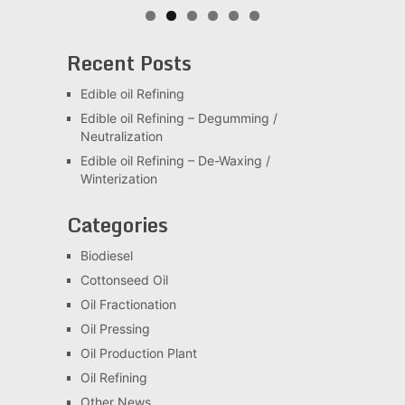
Recent Posts
Edible oil Refining
Edible oil Refining – Degumming /
Neutralization
Edible oil Refining – De-Waxing /
Winterization
Categories
Biodiesel
Cottonseed Oil
Oil Fractionation
Oil Pressing
Oil Production Plant
Oil Refining
Other News