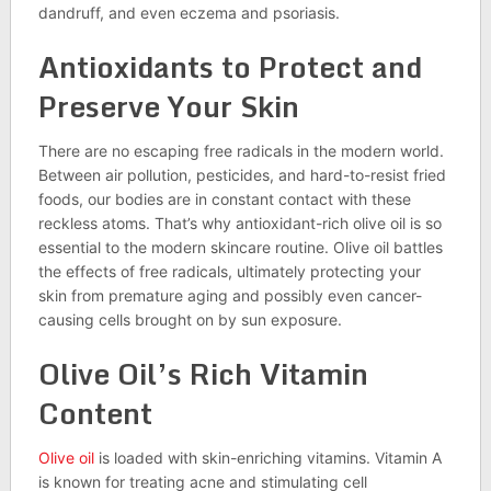
dandruff, and even eczema and psoriasis.
Antioxidants to Protect and
Preserve Your Skin
There are no escaping free radicals in the modern world.
Between air pollution, pesticides, and hard-to-resist fried
foods, our bodies are in constant contact with these
reckless atoms. That’s why antioxidant-rich olive oil is so
essential to the modern skincare routine. Olive oil battles
the effects of free radicals, ultimately protecting your
skin from premature aging and possibly even cancer-
causing cells brought on by sun exposure.
Olive Oil’s Rich Vitamin
Content
Olive oil
is loaded with skin-enriching vitamins. Vitamin A
is known for treating acne and stimulating cell