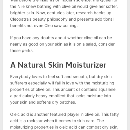
the Nile knew bathing with olive oil would give her softer,
brighter skin. Now, centuries later, research backs up
Cleopatra’s beauty philosophy and presents additional
benefits not even Cleo saw coming.
If you have any doubts about whether olive oil can be
nearly as good on your skin as it is on a salad, consider
these perks.
A Natural Skin Moisturizer
Everybody loves to feel soft and smooth, but dry skin
sufferers especially will fall in love with the moisturizing
properties of olive oil. This ancient oil contains squalene,
a particularly heavy emollient that locks moisture into
your skin and softens dry patches.
Oleic acid is another featured player in olive oil. This fatty
acid is a rockstar when it comes to skin care. The
moisturizing properties in oleic acid can combat dry skin,