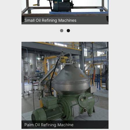
Oil Pressing Machines
Small Oil Refining Machines
Palm Oil Refining Machine
Palm Oil Clarification Station