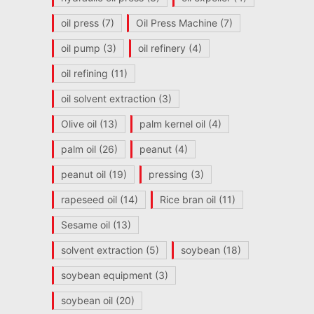
oil press
(7)
Oil Press Machine
(7)
oil pump
(3)
oil refinery
(4)
oil refining
(11)
oil solvent extraction
(3)
Olive oil
(13)
palm kernel oil
(4)
palm oil
(26)
peanut
(4)
peanut oil
(19)
pressing
(3)
rapeseed oil
(14)
Rice bran oil
(11)
Sesame oil
(13)
solvent extraction
(5)
soybean
(18)
soybean equipment
(3)
soybean oil
(20)