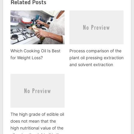
Related Posts
Which Cooking Oil Is Best
Process comparison of the
for Weight Loss?
plant oil pressing extraction
and solvent extraction
The high grade of edible oil
does not mean that the
high nutritional value of the