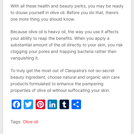
With all these health and beauty perks, you may be ready
to douse yourself in olive oil. Before you do that, there’s
one more thing you should know.
Because olive oil is heavy oil, the way you use it affects
your ability to reap the benefits. When you apply a
substantial amount of the oil directly to your skin, you risk
clogging your pores and trapping bacteria rather than
vanquishing it.
To truly get the most out of Cleopatra’s not-so-secret
beauty ingredient, choose natural and organic skin care
products formulated to enhance the pampering
properties of olive oil without suffocating your skin.
Facebook
Twitter
Pinterest
LinkedIn
Tumblr
Share
Tags:
Olive oil