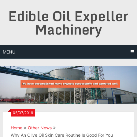
Skip
Edible Oil Expeller
to
content
Machinery
MENU
05/07/2019
Home
Other News
Why An Olive Oil Skin Care Routine Is Good For You