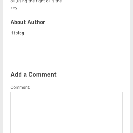
oil ,using the right oil is the
key
About Author
Htblog
Add a Comment
Comment: