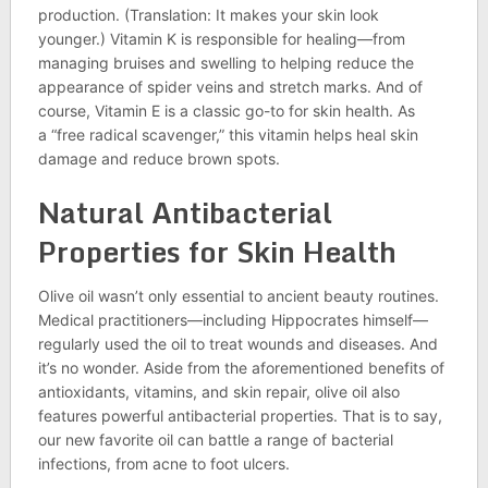
production. (Translation: It makes your skin look
younger.) Vitamin K is responsible for healing—from
managing bruises and swelling to helping reduce the
appearance of spider veins and stretch marks. And of
course, Vitamin E is a classic go-to for skin health. As
a “free radical scavenger,” this vitamin helps heal skin
damage and reduce brown spots.
Natural Antibacterial
Properties for Skin Health
Olive oil wasn’t only essential to ancient beauty routines.
Medical practitioners—including Hippocrates himself—
regularly used the oil to treat wounds and diseases. And
it’s no wonder. Aside from the aforementioned benefits of
antioxidants, vitamins, and skin repair, olive oil also
features powerful antibacterial properties. That is to say,
our new favorite oil can battle a range of bacterial
infections, from acne to foot ulcers.