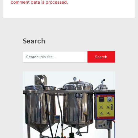
comment data is processed.
Search