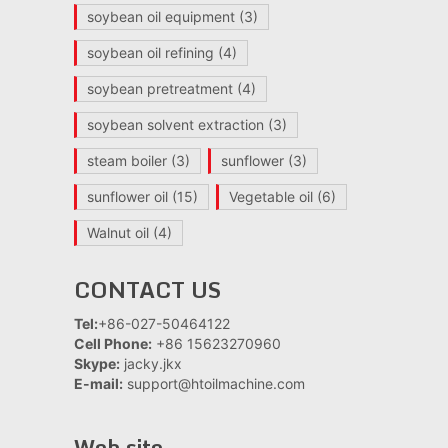
soybean oil equipment
(3)
soybean oil refining
(4)
soybean pretreatment
(4)
soybean solvent extraction
(3)
steam boiler
(3)
sunflower
(3)
sunflower oil
(15)
Vegetable oil
(6)
Walnut oil
(4)
CONTACT US
Tel:
+86-027-50464122
Cell Phone:
+86 15623270960
Skype:
jacky.jkx
E-mail:
support@htoilmachine.com
Web site