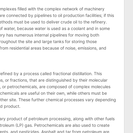
 complexes filled with the complex network of machinery
are connected by pipelines to
oil
production facilities; if this
 methods must be used to deliver crude
oil
to the
refinery
.
of water, because water is used as a coolant and in some
ery
has numerous internal pipelines for moving both
ughout the site and large tanks for storing those
 from residential areas because of noise, emissions, and
s refined by a process called fractional distillation. This
s, or fractions, that are distinguished by their molecular
tes, or petrochemicals, are composed of complex molecules
hemicals are useful on their own, while others must be
ther site. These further chemical processes vary depending
nd product.
mary product of petroleum processing, along with other fuels
etroleum (LP) gas. Petrochemicals are also used to create
nts, and pesticides. Asphalt and tar from petroleum are