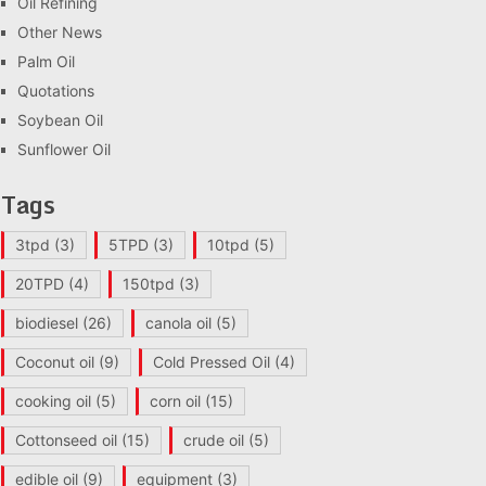
Oil Refining
Other News
Palm Oil
Quotations
Soybean Oil
Sunflower Oil
Tags
3tpd
(3)
5TPD
(3)
10tpd
(5)
20TPD
(4)
150tpd
(3)
biodiesel
(26)
canola oil
(5)
Coconut oil
(9)
Cold Pressed Oil
(4)
cooking oil
(5)
corn oil
(15)
Cottonseed oil
(15)
crude oil
(5)
edible oil
(9)
equipment
(3)