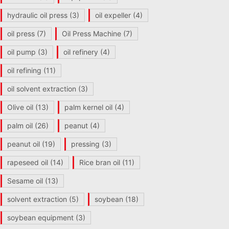
hydraulic oil press
(3)
oil expeller
(4)
oil press
(7)
Oil Press Machine
(7)
oil pump
(3)
oil refinery
(4)
oil refining
(11)
oil solvent extraction
(3)
Olive oil
(13)
palm kernel oil
(4)
palm oil
(26)
peanut
(4)
peanut oil
(19)
pressing
(3)
rapeseed oil
(14)
Rice bran oil
(11)
Sesame oil
(13)
solvent extraction
(5)
soybean
(18)
soybean equipment
(3)