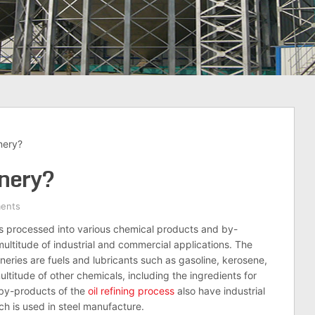
nery?
inery?
ents
s processed into various chemical products and by-
ultitude of industrial and commercial applications. The
ries are fuels and lubricants such as gasoline, kerosene,
titude of other chemicals, including the ingredients for
 by-products of the
oil
refining process
also have industrial
ch is used in steel manufacture.