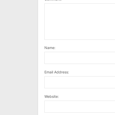
Name:
Email Address:
Website: