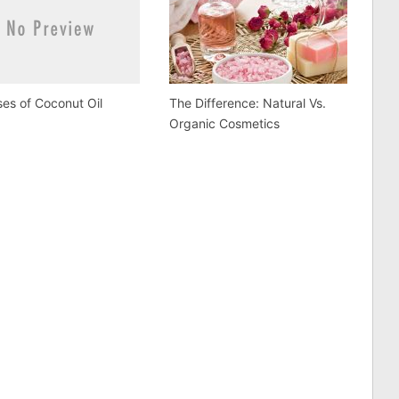
es of Coconut Oil
The Difference: Natural Vs.
Organic Cosmetics