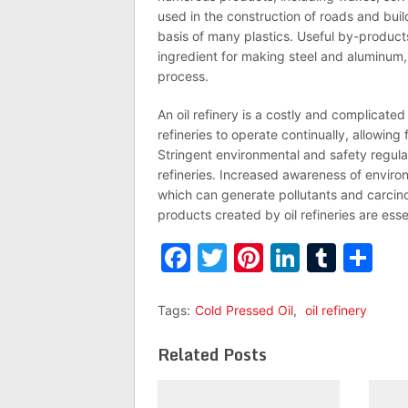
used in the construction of roads and bu
basis of many plastics. Useful by-product
ingredient for making steel and aluminum,
process.
An
oil
refinery
is a costly and complicated
refineries to operate continually, allowin
Stringent environmental and safety regulat
refineries. Increased awareness of environ
which can generate pollutants and carcino
products created by
oil
refineries are esse
Facebook
Twitter
Pinterest
LinkedI
Tumb
Sh
Tags:
Cold Pressed Oil
,
oil refinery
Related Posts