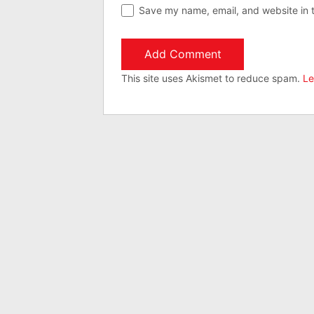
Save my name, email, and website in t
This site uses Akismet to reduce spam.
Le