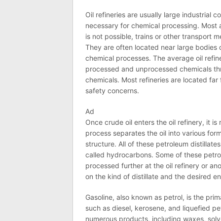
Oil
refineries are usually large industrial
necessary for chemical processing. Most 
is not possible, trains or other transport
They are often located near large bodies 
chemical processes. The average
oil
refin
processed and unprocessed chemicals thro
chemicals. Most refineries are located far
safety concerns.
Ad
Once crude
oil
enters the
oil
refinery
, it i
process separates the
oil
into various form
structure. All of these petroleum distilla
called hydrocarbons. Some of these petroc
processed further at the
oil
refinery
or ano
on the kind of distillate and the desired e
Gasoline, also known as petrol, is the pri
such as diesel, kerosene, and liquefied p
numerous products, including waxes, solve