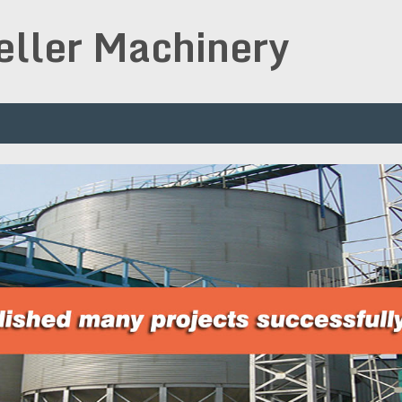
peller Machinery