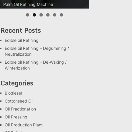
Palm Oil Refining Machine
Palm Oil Clarification Station
Recent Posts
Edible oil Refining
Edible oil Refining – Degumming /
Neutralization
Edible oil Refining – De-Waxing /
Winterization
Categories
Biodiesel
Cottonseed Oil
Oil Fractionation
Oil Pressing
Oil Production Plant