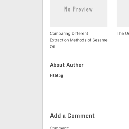
Comparing Different
The Us
Extraction Methods of Sesame
Oil
About Author
Htblog
Add a Comment
Comment: