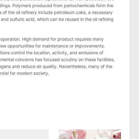
ildings. Polymers produced from petrochemicals form the
s of the
oil
refinery
include petroleum coke, a necessary
 and sulfuric acid, which can be reused in the
oil
refining
 operation. High demand for product requires many
g few opportunities for maintenance or improvements.
ions control the location, activity, and emissions of
mental concerns has focused scrutiny on these facilities,
gens and reduce air quality. Nevertheless, many of the
ntial for modern society.
n
lr
are