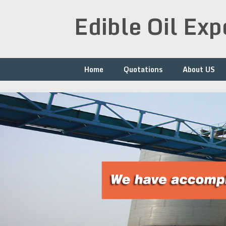
Skip
Edible Oil Ex
to
content
Home
Quotations
About US