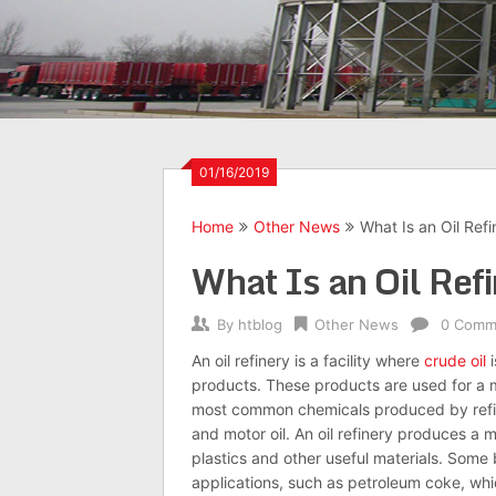
01/16/2019
Home
Other News
What Is an Oil Refi
What Is an Oil Ref
By
htblog
Other News
0 Comm
An
oil
refinery is a facility where
crude oil
i
products. These products are used for a m
most common chemicals produced by refine
and motor
oil
. An
oil
refinery
produces a mul
plastics and other useful materials. Some
applications, such as petroleum coke, whi