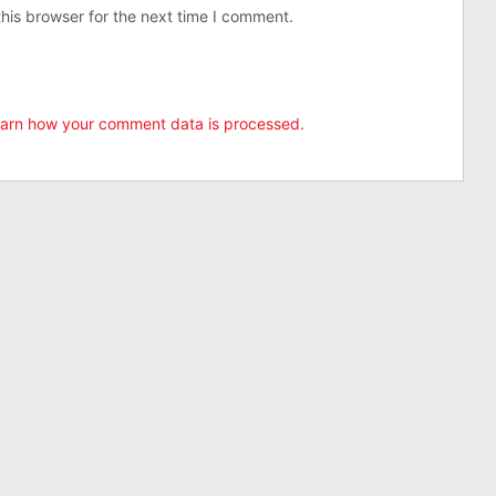
his browser for the next time I comment.
arn how your comment data is processed.