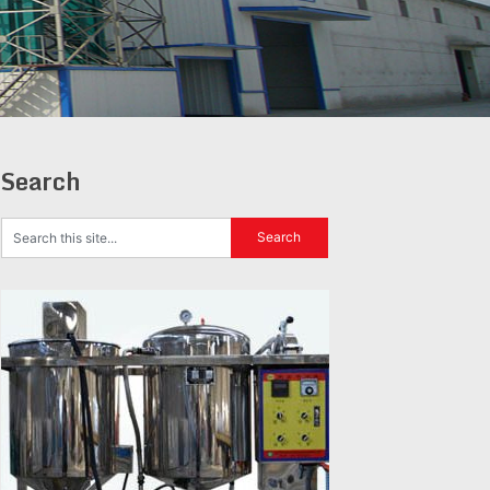
Search