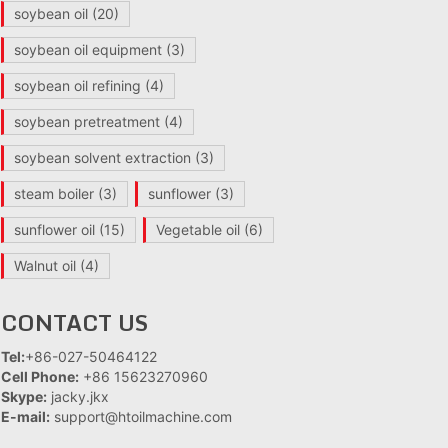
soybean oil
(20)
soybean oil equipment
(3)
soybean oil refining
(4)
soybean pretreatment
(4)
soybean solvent extraction
(3)
steam boiler
(3)
sunflower
(3)
sunflower oil
(15)
Vegetable oil
(6)
Walnut oil
(4)
CONTACT US
Tel:
+86-027-50464122
Cell Phone:
+86 15623270960
Skype:
jacky.jkx
E-mail:
support@htoilmachine.com