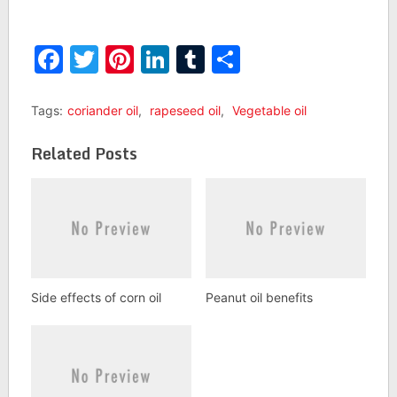
Facebook
Twitter
Pinterest
LinkedIn
Tumblr
Share
Tags:
coriander oil
,
rapeseed oil
,
Vegetable oil
Related Posts
Side effects of corn oil
Peanut oil benefits