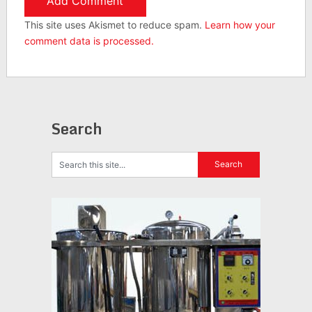
This site uses Akismet to reduce spam.
Learn how your
comment data is processed.
Search