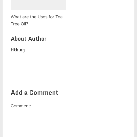
What are the Uses for Tea
Tree Oil?
About Author
Htblog
Add a Comment
Comment: