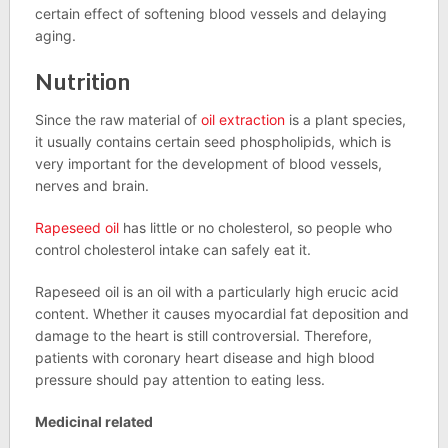
certain effect of softening blood vessels and delaying
aging.
Nutrition
Since the raw material of
oil extraction
is a plant species,
it usually contains certain seed phospholipids, which is
very important for the development of blood vessels,
nerves and brain.
Rapeseed oil
has little or no cholesterol, so people who
control cholesterol intake can safely eat it.
Rapeseed oil is an oil with a particularly high erucic acid
content. Whether it causes myocardial fat deposition and
damage to the heart is still controversial. Therefore,
patients with coronary heart disease and high blood
pressure should pay attention to eating less.
Medicinal related