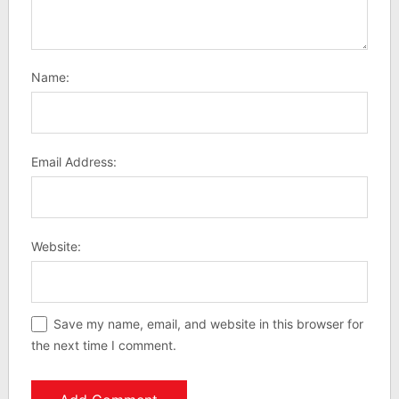
Name:
Email Address:
Website:
Save my name, email, and website in this browser for
the next time I comment.