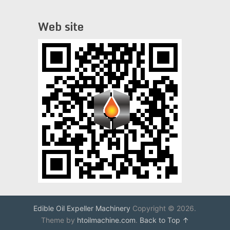
Web site
Edible Oil Expeller Machinery
Copyright © 2026.
Theme by
htoilmachine.com
.
Back to Top ↑