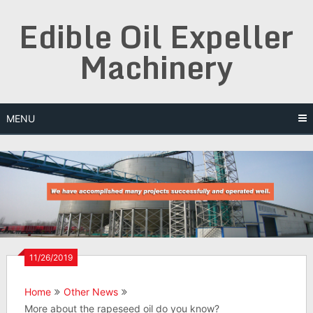
Skip
Edible Oil Expeller
to
content
Machinery
MENU
11/26/2019
Home
Other News
More about the rapeseed oil do you know?