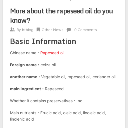
More about the rapeseed oil do you
know?
By
htblog
Other News
0 Comments
Basic Information
Chinese name：
Rapeseed oil
Foreign name：
colza oil
another name：
Vegetable oil, rapeseed oil, coriander oil
main ingredient：
Rapeseed
Whether it contains preservatives： no
Main nutrients：Erucic acid, oleic acid, linoleic acid,
linolenic acid