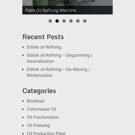
Palm Oil Refining Machine
Palm Oil Clarification Station
Recent Posts
Edible oil Refining
Edible oil Refining – Degumming /
Neutralization
Edible oil Refining – De-Waxing /
Winterization
Categories
Biodiesel
Cottonseed Oil
Oil Fractionation
Oil Pressing
Oil Production Plant