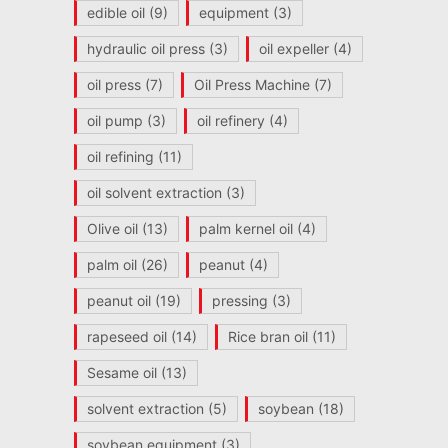
edible oil
(9)
equipment
(3)
hydraulic oil press
(3)
oil expeller
(4)
oil press
(7)
Oil Press Machine
(7)
oil pump
(3)
oil refinery
(4)
oil refining
(11)
oil solvent extraction
(3)
Olive oil
(13)
palm kernel oil
(4)
palm oil
(26)
peanut
(4)
peanut oil
(19)
pressing
(3)
rapeseed oil
(14)
Rice bran oil
(11)
Sesame oil
(13)
solvent extraction
(5)
soybean
(18)
soybean equipment
(3)