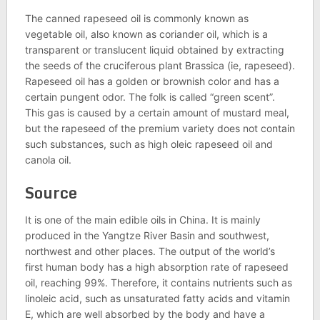
The canned rapeseed oil is commonly known as
vegetable oil, also known as coriander oil, which is a
transparent or translucent liquid obtained by extracting
the seeds of the cruciferous plant Brassica (ie, rapeseed).
Rapeseed oil has a golden or brownish color and has a
certain pungent odor. The folk is called “green scent”.
This gas is caused by a certain amount of mustard meal,
but the rapeseed of the premium variety does not contain
such substances, such as high oleic rapeseed oil and
canola oil.
Source
It is one of the main edible oils in China. It is mainly
produced in the Yangtze River Basin and southwest,
northwest and other places. The output of the world’s
first human body has a high absorption rate of rapeseed
oil, reaching 99%. Therefore, it contains nutrients such as
linoleic acid, such as unsaturated fatty acids and vitamin
E, which are well absorbed by the body and have a