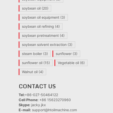
soybean oil
(20)
soybean oil equipment
(3)
soybean oil refining
(4)
soybean pretreatment
(4)
soybean solvent extraction
(3)
steam boiler
(3)
sunflower
(3)
sunflower oil
(15)
Vegetable oil
(6)
Walnut oil
(4)
CONTACT US
Tel:
+86-027-50464122
Cell Phone:
+86 15623270960
Skype:
jacky.jkx
E-mail:
support@htoilmachine.com