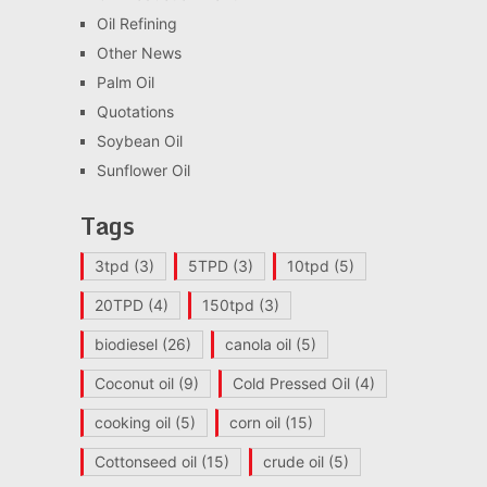
Oil Refining
Other News
Palm Oil
Quotations
Soybean Oil
Sunflower Oil
Tags
3tpd
(3)
5TPD
(3)
10tpd
(5)
20TPD
(4)
150tpd
(3)
biodiesel
(26)
canola oil
(5)
Coconut oil
(9)
Cold Pressed Oil
(4)
cooking oil
(5)
corn oil
(15)
Cottonseed oil
(15)
crude oil
(5)