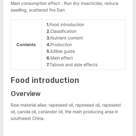
Main consumption effect：Run dry insecticide, reduce
swelling, scattered fire Dan
1.
Food introduction
2.
Classification
3.
Nutrient content
Contents
4.
Production
5.
Edible guide
6.
Main effect
7.
Taboos and side effects
Food introduction
Overview
Raw material alias: rapeseed oil, rapeseed oil, rapeseed
oil, canola oil, coriander oil, the main producing area in
southwest China.