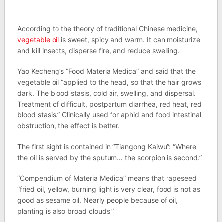
According to the theory of traditional Chinese medicine,
vegetable oil
is sweet, spicy and warm. It can moisturize
and kill insects, disperse fire, and reduce swelling.
Yao Kecheng’s “Food Materia Medica” and said that the
vegetable oil “applied to the head, so that the hair grows
dark. The blood stasis, cold air, swelling, and dispersal.
Treatment of difficult, postpartum diarrhea, red heat, red
blood stasis.” Clinically used for aphid and food intestinal
obstruction, the effect is better.
The first sight is contained in “Tiangong Kaiwu”: “Where
the oil is served by the sputum… the scorpion is second.”
“Compendium of Materia Medica” means that rapeseed
“fried oil, yellow, burning light is very clear, food is not as
good as sesame oil. Nearly people because of oil,
planting is also broad clouds.”