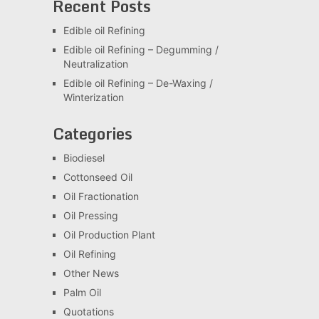
Recent Posts
Edible oil Refining
Edible oil Refining – Degumming /
Neutralization
Edible oil Refining – De-Waxing /
Winterization
Categories
Biodiesel
Cottonseed Oil
Oil Fractionation
Oil Pressing
Oil Production Plant
Oil Refining
Other News
Palm Oil
Quotations