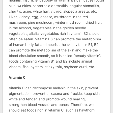
neuritis. Insufficient supply of vitamin B2 can cause rough
skin, wrinkles, seborrheic dermatitis, angular stomatitis,
cheilitis, acne, white hair, vitiligo, alopecia areata, etc.
Liver, kidney, egg, cheese, mushroom in the red
mushroom, pine mushroom, winter mushroom, dried fruit
in the almond, vegetables in the golden needle
vegetables, alfalfa vegetables rich in vitamin B2 should
often be eaten. Vitamin B6 can promote the metabolism
of human body fat and nourish the skin; vitamin B1, B2
can promote the metabolism of the skin and make the
blood circulation smooth, so it is called “beauty vitamin”.
Foods containing vitamin B1 and B2 include animal
viscera, fish, oysters, stinky tofu, soybean curd, etc.
Vitamin C
Vitamin C can decompose melanin in the skin, prevent
pigmentation, prevent chloasma and freckle, keep skin
white and tender, and promote wound healing,
strengthen blood vessels and bones. Therefore, we
should eat foods rich in vitamin C, such as hawthorn,