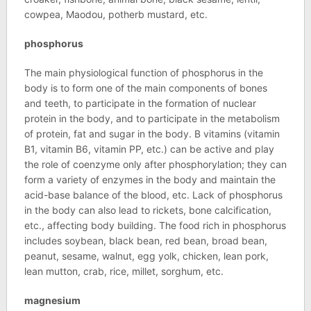
cowpea, Maodou, potherb mustard, etc.
phosphorus
The main physiological function of phosphorus in the
body is to form one of the main components of bones
and teeth, to participate in the formation of nuclear
protein in the body, and to participate in the metabolism
of protein, fat and sugar in the body. B vitamins (vitamin
B1, vitamin B6, vitamin PP, etc.) can be active and play
the role of coenzyme only after phosphorylation; they can
form a variety of enzymes in the body and maintain the
acid-base balance of the blood, etc. Lack of phosphorus
in the body can also lead to rickets, bone calcification,
etc., affecting body building. The food rich in phosphorus
includes soybean, black bean, red bean, broad bean,
peanut, sesame, walnut, egg yolk, chicken, lean pork,
lean mutton, crab, rice, millet, sorghum, etc.
magnesium