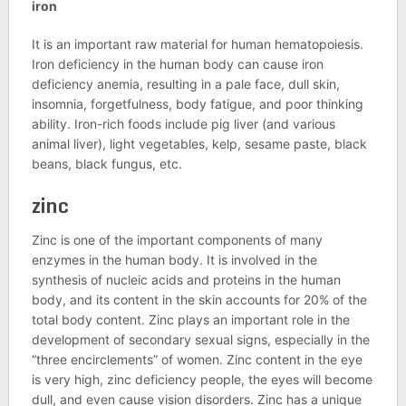
iron
It is an important raw material for human hematopoiesis.
Iron deficiency in the human body can cause iron
deficiency anemia, resulting in a pale face, dull skin,
insomnia, forgetfulness, body fatigue, and poor thinking
ability. Iron-rich foods include pig liver (and various
animal liver), light vegetables, kelp, sesame paste, black
beans, black fungus, etc.
zinc
Zinc is one of the important components of many
enzymes in the human body. It is involved in the
synthesis of nucleic acids and proteins in the human
body, and its content in the skin accounts for 20% of the
total body content. Zinc plays an important role in the
development of secondary sexual signs, especially in the
“three encirclements” of women. Zinc content in the eye
is very high, zinc deficiency people, the eyes will become
dull, and even cause vision disorders. Zinc has a unique