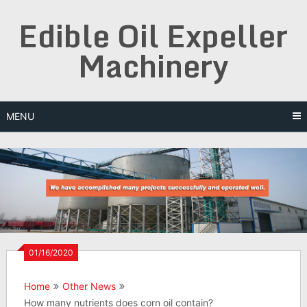
Skip
Edible Oil Expeller
to
content
Machinery
MENU
01/16/2020
Home
Other News
How many nutrients does corn oil contain?