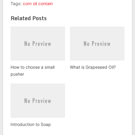
Tags:
corn oil contain
Related Posts
How to choose a small
What is Grapeseed Oil?
pusher
Introduction to Soap