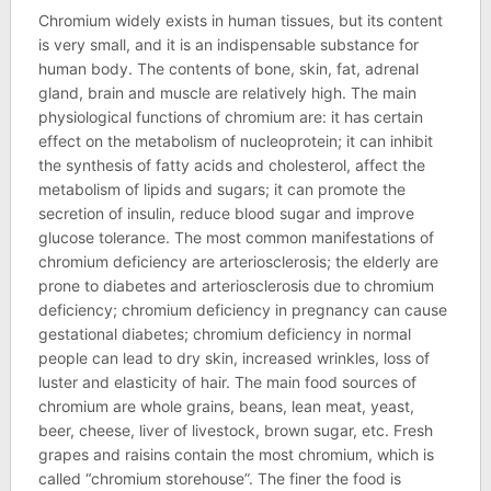
Chromium widely exists in human tissues, but its content
is very small, and it is an indispensable substance for
human body. The contents of bone, skin, fat, adrenal
gland, brain and muscle are relatively high. The main
physiological functions of chromium are: it has certain
effect on the metabolism of nucleoprotein; it can inhibit
the synthesis of fatty acids and cholesterol, affect the
metabolism of lipids and sugars; it can promote the
secretion of insulin, reduce blood sugar and improve
glucose tolerance. The most common manifestations of
chromium deficiency are arteriosclerosis; the elderly are
prone to diabetes and arteriosclerosis due to chromium
deficiency; chromium deficiency in pregnancy can cause
gestational diabetes; chromium deficiency in normal
people can lead to dry skin, increased wrinkles, loss of
luster and elasticity of hair. The main food sources of
chromium are whole grains, beans, lean meat, yeast,
beer, cheese, liver of livestock, brown sugar, etc. Fresh
grapes and raisins contain the most chromium, which is
called “chromium storehouse”. The finer the food is