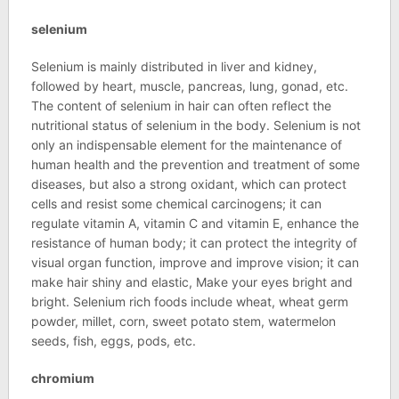
selenium
Selenium is mainly distributed in liver and kidney,
followed by heart, muscle, pancreas, lung, gonad, etc.
The content of selenium in hair can often reflect the
nutritional status of selenium in the body. Selenium is not
only an indispensable element for the maintenance of
human health and the prevention and treatment of some
diseases, but also a strong oxidant, which can protect
cells and resist some chemical carcinogens; it can
regulate vitamin A, vitamin C and vitamin E, enhance the
resistance of human body; it can protect the integrity of
visual organ function, improve and improve vision; it can
make hair shiny and elastic, Make your eyes bright and
bright. Selenium rich foods include wheat, wheat germ
powder, millet, corn, sweet potato stem, watermelon
seeds, fish, eggs, pods, etc.
chromium