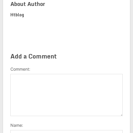
About Author
Htblog
Add a Comment
Comment:
Name: