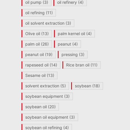
oil pump
(3)
oil refinery
(4)
oil refining
(11)
oil solvent extraction
(3)
Olive oil
(13)
palm kernel oil
(4)
palm oil
(26)
peanut
(4)
peanut oil
(19)
pressing
(3)
rapeseed oil
(14)
Rice bran oil
(11)
Sesame oil
(13)
solvent extraction
(5)
soybean
(18)
soybean equipment
(3)
soybean oil
(20)
soybean oil equipment
(3)
soybean oil refining
(4)