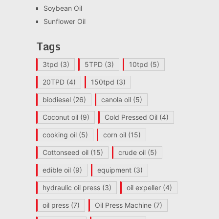
Soybean Oil
Sunflower Oil
Tags
3tpd
(3)
5TPD
(3)
10tpd
(5)
20TPD
(4)
150tpd
(3)
biodiesel
(26)
canola oil
(5)
Coconut oil
(9)
Cold Pressed Oil
(4)
cooking oil
(5)
corn oil
(15)
Cottonseed oil
(15)
crude oil
(5)
edible oil
(9)
equipment
(3)
hydraulic oil press
(3)
oil expeller
(4)
oil press
(7)
Oil Press Machine
(7)