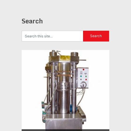
Search