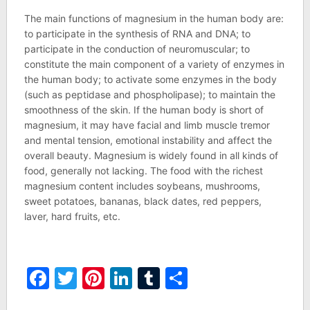
The main functions of magnesium in the human body are:
to participate in the synthesis of RNA and DNA; to
participate in the conduction of neuromuscular; to
constitute the main component of a variety of enzymes in
the human body; to activate some enzymes in the body
(such as peptidase and phospholipase); to maintain the
smoothness of the skin. If the human body is short of
magnesium, it may have facial and limb muscle tremor
and mental tension, emotional instability and affect the
overall beauty. Magnesium is widely found in all kinds of
food, generally not lacking. The food with the richest
magnesium content includes soybeans, mushrooms,
sweet potatoes, bananas, black dates, red peppers,
laver, hard fruits, etc.
Facebook
Twitter
Pinterest
LinkedIn
Tumblr
Share