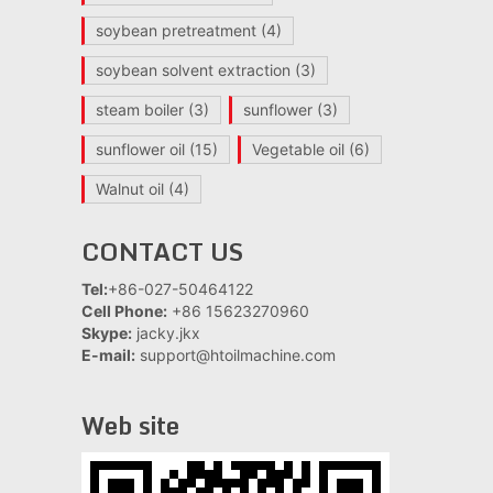
soybean pretreatment
(4)
soybean solvent extraction
(3)
steam boiler
(3)
sunflower
(3)
sunflower oil
(15)
Vegetable oil
(6)
Walnut oil
(4)
CONTACT US
Tel:
+86-027-50464122
Cell Phone:
+86 15623270960
Skype:
jacky.jkx
E-mail:
support@htoilmachine.com
Web site