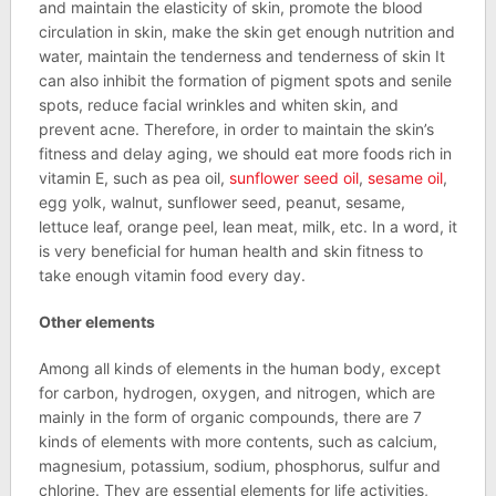
and maintain the elasticity of skin, promote the blood
circulation in skin, make the skin get enough nutrition and
water, maintain the tenderness and tenderness of skin It
can also inhibit the formation of pigment spots and senile
spots, reduce facial wrinkles and whiten skin, and
prevent acne. Therefore, in order to maintain the skin’s
fitness and delay aging, we should eat more foods rich in
vitamin E, such as pea oil,
sunflower seed oil
,
sesame oil
,
egg yolk, walnut, sunflower seed, peanut, sesame,
lettuce leaf, orange peel, lean meat, milk, etc. In a word, it
is very beneficial for human health and skin fitness to
take enough vitamin food every day.
Other elements
Among all kinds of elements in the human body, except
for carbon, hydrogen, oxygen, and nitrogen, which are
mainly in the form of organic compounds, there are 7
kinds of elements with more contents, such as calcium,
magnesium, potassium, sodium, phosphorus, sulfur and
chlorine. They are essential elements for life activities,