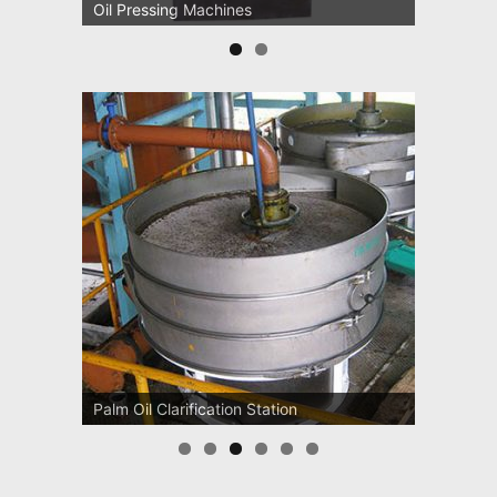
Oil Pressing Machines
Palm Oil Clarification Station