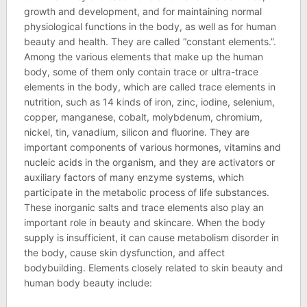
growth and development, and for maintaining normal
physiological functions in the body, as well as for human
beauty and health. They are called “constant elements.”.
Among the various elements that make up the human
body, some of them only contain trace or ultra-trace
elements in the body, which are called trace elements in
nutrition, such as 14 kinds of iron, zinc, iodine, selenium,
copper, manganese, cobalt, molybdenum, chromium,
nickel, tin, vanadium, silicon and fluorine. They are
important components of various hormones, vitamins and
nucleic acids in the organism, and they are activators or
auxiliary factors of many enzyme systems, which
participate in the metabolic process of life substances.
These inorganic salts and trace elements also play an
important role in beauty and skincare. When the body
supply is insufficient, it can cause metabolism disorder in
the body, cause skin dysfunction, and affect
bodybuilding. Elements closely related to skin beauty and
human body beauty include: