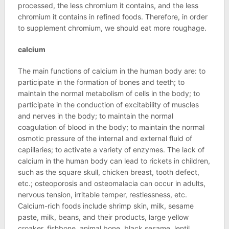
processed, the less chromium it contains, and the less
chromium it contains in refined foods. Therefore, in order
to supplement chromium, we should eat more roughage.
calcium
The main functions of calcium in the human body are: to
participate in the formation of bones and teeth; to
maintain the normal metabolism of cells in the body; to
participate in the conduction of excitability of muscles
and nerves in the body; to maintain the normal
coagulation of blood in the body; to maintain the normal
osmotic pressure of the internal and external fluid of
capillaries; to activate a variety of enzymes. The lack of
calcium in the human body can lead to rickets in children,
such as the square skull, chicken breast, tooth defect,
etc.; osteoporosis and osteomalacia can occur in adults,
nervous tension, irritable temper, restlessness, etc.
Calcium-rich foods include shrimp skin, milk, sesame
paste, milk, beans, and their products, large yellow
croaker, fishbone, animal bone, black sesame, lentil,