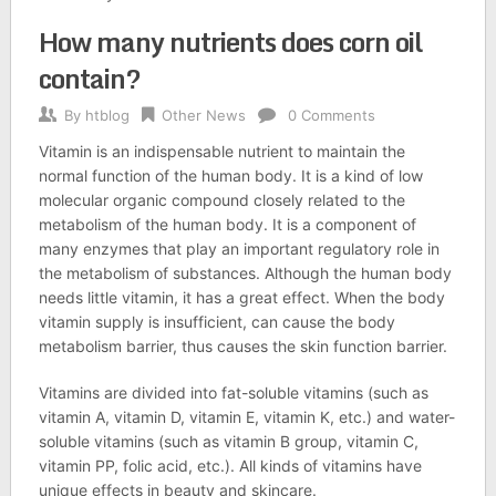
How many nutrients does corn oil
contain?
By
htblog
Other News
0 Comments
Vitamin is an indispensable nutrient to maintain the
normal function of the human body. It is a kind of low
molecular organic compound closely related to the
metabolism of the human body. It is a component of
many enzymes that play an important regulatory role in
the metabolism of substances. Although the human body
needs little vitamin, it has a great effect. When the body
vitamin supply is insufficient, can cause the body
metabolism barrier, thus causes the skin function barrier.
Vitamins are divided into fat-soluble vitamins (such as
vitamin A, vitamin D, vitamin E, vitamin K, etc.) and water-
soluble vitamins (such as vitamin B group, vitamin C,
vitamin PP, folic acid, etc.). All kinds of vitamins have
unique effects in beauty and skincare.