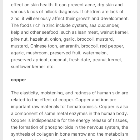
effect on skin health. It can prevent acne, dry skin and
various kinds of hillock diagnosis. If children are lack of
zinc, it will seriously affect their growth and development.
The foods rich in zinc include oysters, sea cucumber,
kelp and other seafood, such as lean meat, walnut kernel,
pine nut, hazelnut, onion, garlic, broccoli, mustard,
mustard, Chinese toon, amaranth, broccoli, red pepper,
agaric, mushroom, preserved fruit, watermelon,
preserved apricot, coconut, fresh date, peanut kernel,
sunflower kernel, etc.
copper
The elasticity, moistening, and redness of human skin are
related to the effect of copper. Copper and iron are
important raw materials for hematopoiesis. Copper is also
a component of some metal enzymes in the human body.
Copper is indispensable for the energy release of tissues,
the formation of phospholipids in the nervous system, the
synthesis of collagen in bone marrow and the metabolism