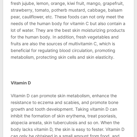
fresh jujube, lemon, orange, kiwi fruit, mango, grapefruit,
strawberry, tomato, potherb mustard, cabbage, balsam
pear, cauliflower, etc. These foods can not only meet the
needs of the human body for vitamin C but also contain a
lot of water. They are the best skin moisturizing products
for the human body. In addition, fresh vegetables and
fruits are also the sources of multivitamin C, which is
beneficial for regulating blood circulation, promoting
metabolism, protecting skin cells and skin elasticity.
Vitamin D
Vitamin D can promote skin metabolism, enhance the
resistance to eczema and scabies, and promote bone
growth and tooth development. Taking vitamin D can
inhibit the formation of skin erythema, treat psoriasis,
alopecia areata, skin tuberculosis and so on. When the
body lacks vitamin D, the skin is easy to fester. Vitamin D
can only be obtained in a small amount from food, and