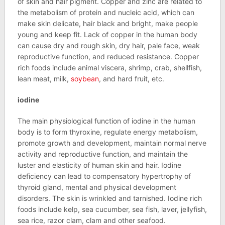
of skin and hair pigment. Copper and zinc are related to
the metabolism of protein and nucleic acid, which can
make skin delicate, hair black and bright, make people
young and keep fit. Lack of copper in the human body
can cause dry and rough skin, dry hair, pale face, weak
reproductive function, and reduced resistance. Copper
rich foods include animal viscera, shrimp, crab, shellfish,
lean meat, milk,
soybean
, and hard fruit, etc.
iodine
The main physiological function of iodine in the human
body is to form thyroxine, regulate energy metabolism,
promote growth and development, maintain normal nerve
activity and reproductive function, and maintain the
luster and elasticity of human skin and hair. Iodine
deficiency can lead to compensatory hypertrophy of
thyroid gland, mental and physical development
disorders. The skin is wrinkled and tarnished. Iodine rich
foods include kelp, sea cucumber, sea fish, laver, jellyfish,
sea rice, razor clam, clam and other seafood.