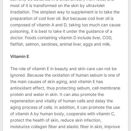
most of it is transformed on the skin by ultraviolet
irradiation. The simplest way to supplement is to take the
preparation of cod liver oil. But because cod liver oil is
composed of vitamin A and D, taking too much can cause
poisoning, it is best to take it under the guidance of a
doctor. Foods containing vitamin D include liver, COD,
flatfish, salmon, sardines, animal liver, eggs and milk.
Vitamin E
The role of vitamin E in beauty and skin care can not be
ignored. Because the oxidation of human sebum is one of
the main causes of skin aging, and vitamin E has
antioxidant effect, thus protecting sebum, cell membrane
protein and water in skin. It can also promote the
regeneration and vitality of human cells and delay the
aging process of cells. In addition, it can promote the use
of vitamin A by human body, cooperate with vitamin C,
protect the health of skin, reduce skin infection,
moisturize collagen fiber and elastic fiber in skin, improve