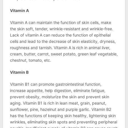
Vitamin A
Vitamin A can maintain the function of skin cells, make
the skin soft, tender, wrinkle-resistant and wrinkle-free.
Lack of vitamin A can reduce the function of epithelial
cells and lead to the decrease of skin elasticity, dryness,
roughness and tarnish. Vitamin A is rich in animal liver,
cream, butter, carrot, sweet potato, green leaf vegetable,
chestnut, tomato, etc.
Vitamin B
Vitamin B1 can promote gastrointestinal function,
increase appetite, help digestion, eliminate fatigue,
prevent obesity, moisturize the skin and prevent skin
aging. Vitamin B1 is rich in lean meat, grain, peanut,
sunflower, pine, hazelnut and purple garlic. Vitamin B2
has the functions of keeping skin healthy, lightening skin
wrinkles, eliminating skin spots and preventing peripheral