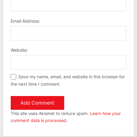
Email Address:
Website:
Save my name, email, and website in this browser for
the next time I comment.
This site uses Akismet to reduce spam.
Learn how your
comment data is processed.