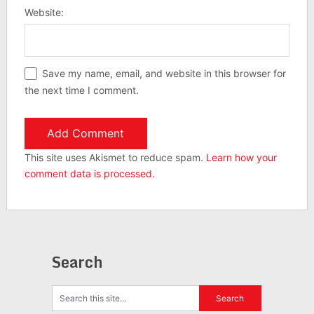
Website:
Save my name, email, and website in this browser for
the next time I comment.
This site uses Akismet to reduce spam.
Learn how your
comment data is processed.
Search