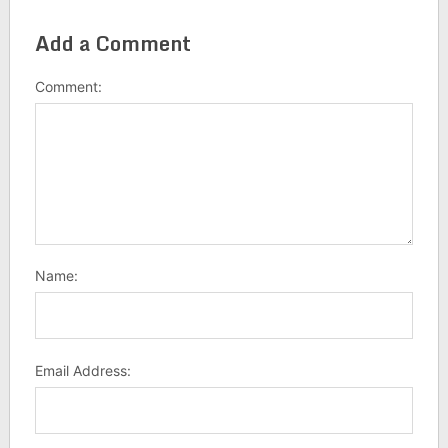
Add a Comment
Comment:
Name:
Email Address: