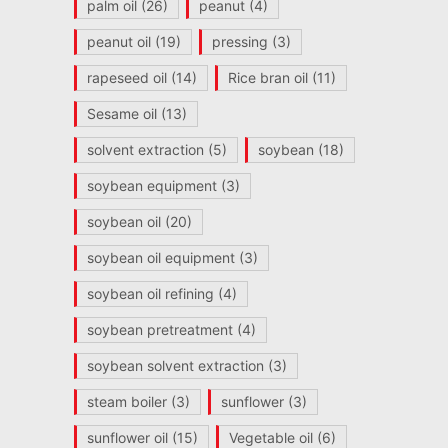
palm oil
(26)
peanut
(4)
peanut oil
(19)
pressing
(3)
rapeseed oil
(14)
Rice bran oil
(11)
Sesame oil
(13)
solvent extraction
(5)
soybean
(18)
soybean equipment
(3)
soybean oil
(20)
soybean oil equipment
(3)
soybean oil refining
(4)
soybean pretreatment
(4)
soybean solvent extraction
(3)
steam boiler
(3)
sunflower
(3)
sunflower oil
(15)
Vegetable oil
(6)