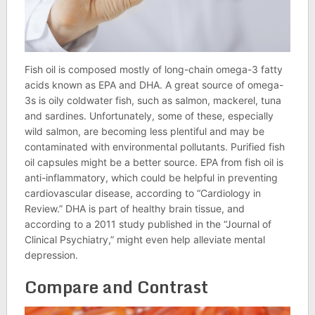
Fish oil is composed mostly of long-chain omega-3 fatty
acids known as EPA and DHA. A great source of omega-
3s is oily coldwater fish, such as salmon, mackerel, tuna
and sardines. Unfortunately, some of these, especially
wild salmon, are becoming less plentiful and may be
contaminated with environmental pollutants. Purified fish
oil capsules might be a better source. EPA from fish oil is
anti-inflammatory, which could be helpful in preventing
cardiovascular disease, according to “Cardiology in
Review.” DHA is part of healthy brain tissue, and
according to a 2011 study published in the “Journal of
Clinical Psychiatry,” might even help alleviate mental
depression.
Compare and Contrast