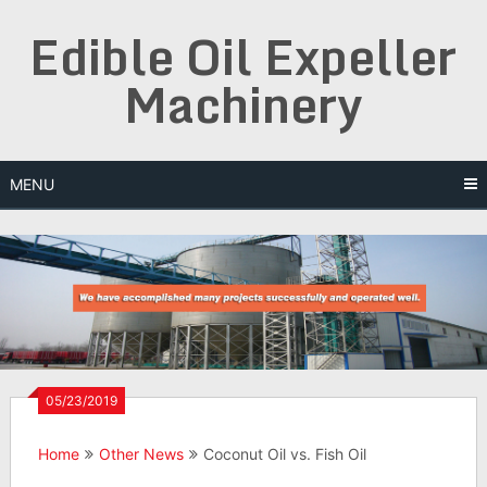
Skip
Edible Oil Expeller
to
content
Machinery
MENU
05/23/2019
Home
Other News
Coconut Oil vs. Fish Oil