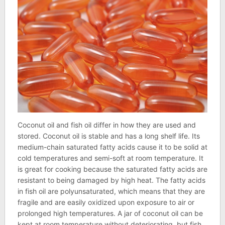
Coconut oil and fish oil differ in how they are used and
stored. Coconut oil is stable and has a long shelf life. Its
medium-chain saturated fatty acids cause it to be solid at
cold temperatures and semi-soft at room temperature. It
is great for cooking because the saturated fatty acids are
resistant to being damaged by high heat. The fatty acids
in fish oil are polyunsaturated, which means that they are
fragile and are easily oxidized upon exposure to air or
prolonged high temperatures. A jar of coconut oil can be
kept at room temperature without deteriorating, but fish