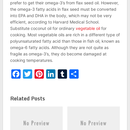
prefer to get their omega-3’s from flax seed oil. However,
the omega-3 fatty acids in flax seed must be converted
into EPA and DHA in the body, which may not be very
efficient, according to Harvard Medical School.
Substitute coconut oil for ordinary
vegetable oil
for
cooking. Most vegetable oils are rich in a different type of
polyunsaturated fatty acid than those in fish oil, known as
omega-6 fatty acids. Although they are not quite as
fragile as omega-3’s, they do become damaged at
cooking temperatures.
Facebook
Twitter
Pinterest
LinkedIn
Tumblr
Share
Related Posts