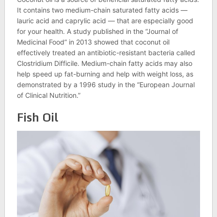
It contains two medium-chain saturated fatty acids —
lauric acid and caprylic acid — that are especially good
for your health. A study published in the “Journal of
Medicinal Food” in 2013 showed that coconut oil
effectively treated an antibiotic-resistant bacteria called
Clostridium Difficile. Medium-chain fatty acids may also
help speed up fat-burning and help with weight loss, as
demonstrated by a 1996 study in the “European Journal
of Clinical Nutrition.”
Fish Oil