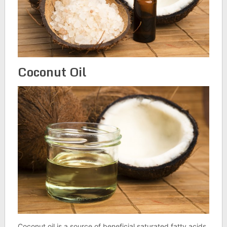
Coconut Oil
Coconut oil is a source of beneficial saturated fatty acids.