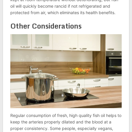
oil will quickly become rancid if not refrigerated and
protected from air, which eliminates its health benefits.
Other Considerations
Regular consumption of fresh, high quality fish oil helps to
keep the arteries properly dilated and the blood at a
proper consistency. Some people, especially vegans,