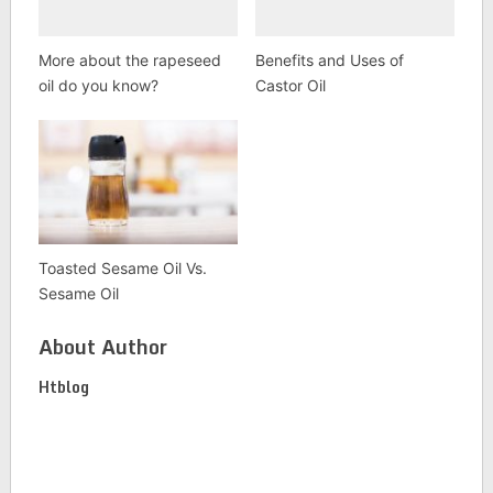
More about the rapeseed
Benefits and Uses of
oil do you know?
Castor Oil
Toasted Sesame Oil Vs.
Sesame Oil
About Author
Htblog