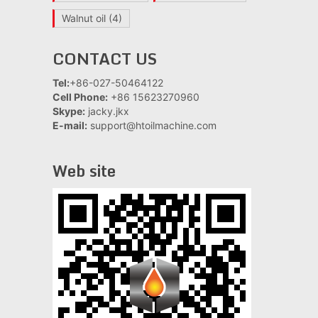
Walnut oil
(4)
CONTACT US
Tel:
+86-027-50464122
Cell Phone:
+86 15623270960
Skype:
jacky.jkx
E-mail:
support@htoilmachine.com
Web site