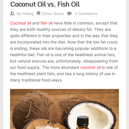
Coconut Oil vs. Fish Oil
By
htblog
Other News
0 Comments
Coconut oil
and
fish oil
have little in common, except that
they are both healthy sources of dietary fat. They are
quite different in their properties and in the way that they
are incorporated into the diet. Now that the low fat craze
is ending, these oils are becoming popular additions to a
healthful diet. Fish oil is one of the healthiest animal fats,
but natural sources are, unfortunately, disappearing from
our food supply. The more abundant
coconut oil
is one of
the healthiest plant fats, and has a long history of use in
many traditional food-ways.