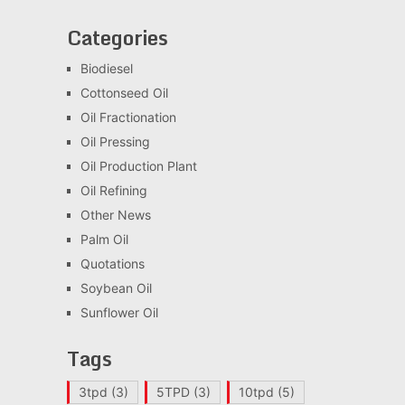
Categories
Biodiesel
Cottonseed Oil
Oil Fractionation
Oil Pressing
Oil Production Plant
Oil Refining
Other News
Palm Oil
Quotations
Soybean Oil
Sunflower Oil
Tags
3tpd
(3)
5TPD
(3)
10tpd
(5)