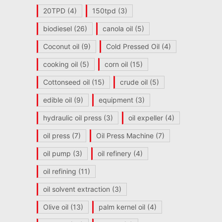
20TPD
(4)
150tpd
(3)
biodiesel
(26)
canola oil
(5)
Coconut oil
(9)
Cold Pressed Oil
(4)
cooking oil
(5)
corn oil
(15)
Cottonseed oil
(15)
crude oil
(5)
edible oil
(9)
equipment
(3)
hydraulic oil press
(3)
oil expeller
(4)
oil press
(7)
Oil Press Machine
(7)
oil pump
(3)
oil refinery
(4)
oil refining
(11)
oil solvent extraction
(3)
Olive oil
(13)
palm kernel oil
(4)