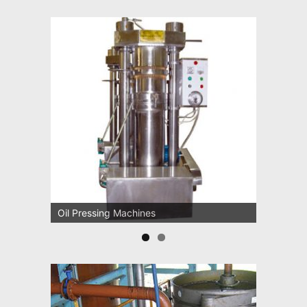
Oil Pressing Machines