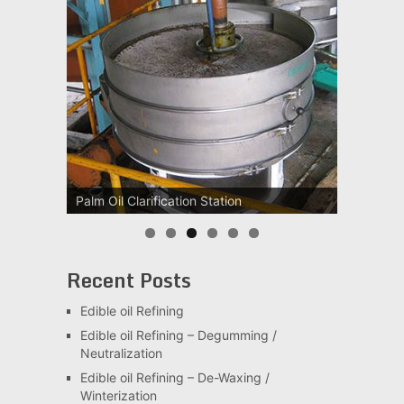
Palm Oil Clarification Station
Recent Posts
Edible oil Refining
Edible oil Refining – Degumming /
Neutralization
Edible oil Refining – De-Waxing /
Winterization