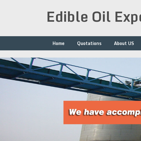
Skip
Edible Oil Ex
to
content
Home
Quotations
About US