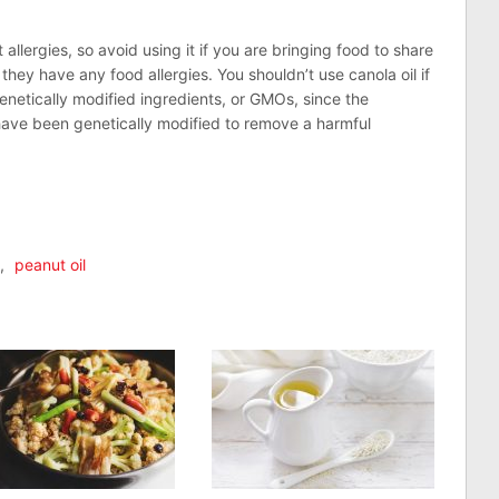
 allergies, so avoid using it if you are bringing food to share
they have any food allergies. You shouldn’t use canola oil if
enetically modified ingredients, or GMOs, since the
have been genetically modified to remove a harmful
n
lr
are
,
peanut oil