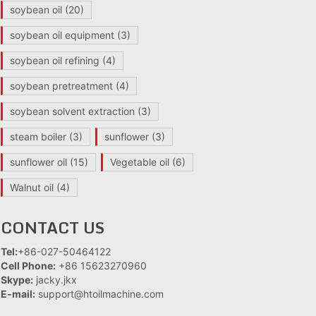
soybean oil
(20)
soybean oil equipment
(3)
soybean oil refining
(4)
soybean pretreatment
(4)
soybean solvent extraction
(3)
steam boiler
(3)
sunflower
(3)
sunflower oil
(15)
Vegetable oil
(6)
Walnut oil
(4)
CONTACT US
Tel:
+86-027-50464122
Cell Phone:
+86 15623270960
Skype:
jacky.jkx
E-mail:
support@htoilmachine.com