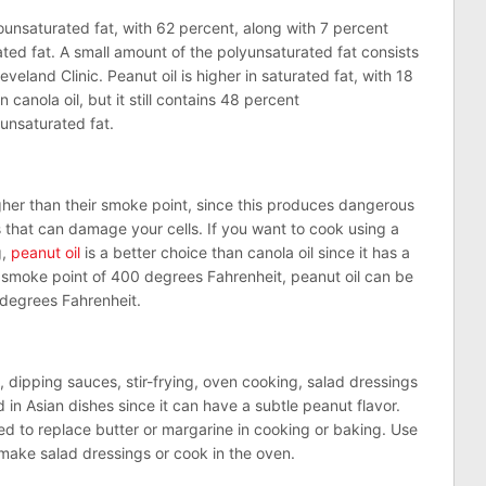
nounsaturated fat, with 62 percent, along with 7 percent
ted fat. A small amount of the polyunsaturated fat consists
veland Clinic. Peanut oil is higher in saturated fat, with 18
n canola oil, but it still contains 48 percent
unsaturated fat.
gher than their smoke point, since this produces dangerous
 that can damage your cells. If you want to cook using a
g,
peanut oil
is a better choice than canola oil since it has a
a smoke point of 400 degrees Fahrenheit, peanut oil can be
 degrees Fahrenheit.
g, dipping sauces, stir-frying, oven cooking, salad dressings
d in Asian dishes since it can have a subtle peanut flavor.
sed to replace butter or margarine in cooking or baking. Use
te, make salad dressings or cook in the oven.