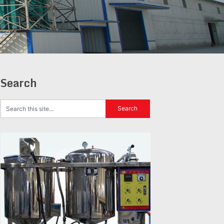
Search