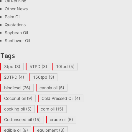
Oil Refining
Other News
Palm Oil
Quotations
Soybean Oil
Sunflower Oil
Tags
3tpd
(3)
5TPD
(3)
10tpd
(5)
20TPD
(4)
150tpd
(3)
biodiesel
(26)
canola oil
(5)
Coconut oil
(9)
Cold Pressed Oil
(4)
cooking oil
(5)
corn oil
(15)
Cottonseed oil
(15)
crude oil
(5)
edible oil
(9)
equipment
(3)