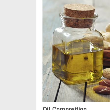
Oil Composition