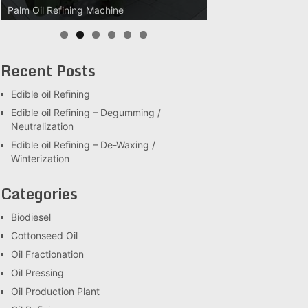
Palm Oil Refining Machine
Palm Oil Clarification Station
Recent Posts
Edible oil Refining
Edible oil Refining – Degumming /
Neutralization
Edible oil Refining – De-Waxing /
Winterization
Categories
Biodiesel
Cottonseed Oil
Oil Fractionation
Oil Pressing
Oil Production Plant