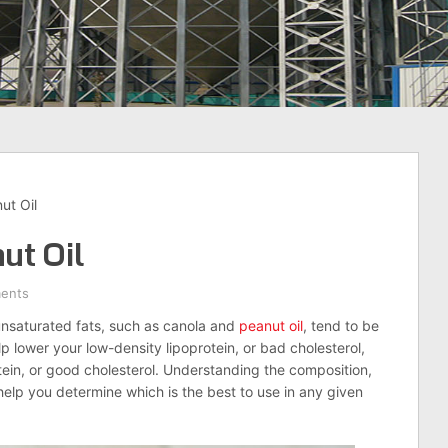
ut Oil
ut Oil
ents
unsaturated fats, such as canola and
peanut oil
, tend to be
p lower your low-density lipoprotein, or bad cholesterol,
tein, or good cholesterol. Understanding the composition,
help you determine which is the best to use in any given