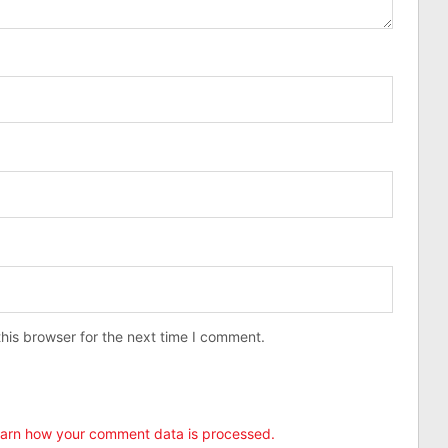
his browser for the next time I comment.
arn how your comment data is processed.