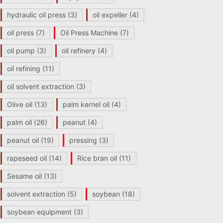
hydraulic oil press
(3)
oil expeller
(4)
oil press
(7)
Oil Press Machine
(7)
oil pump
(3)
oil refinery
(4)
oil refining
(11)
oil solvent extraction
(3)
Olive oil
(13)
palm kernel oil
(4)
palm oil
(26)
peanut
(4)
peanut oil
(19)
pressing
(3)
rapeseed oil
(14)
Rice bran oil
(11)
Sesame oil
(13)
solvent extraction
(5)
soybean
(18)
soybean equipment
(3)