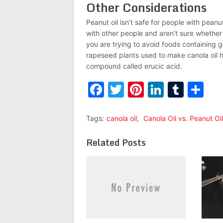
Other Considerations
Peanut oil isn’t safe for people with peanut
with other people and aren’t sure whether 
you are trying to avoid foods containing g
rapeseed plants used to make canola oil 
compound called erucic acid.
Facebook
Twitter
Pinterest
LinkedI
Tumb
Sh
Tags:
canola oil
,
Canola Oil vs. Peanut Oil
Related Posts