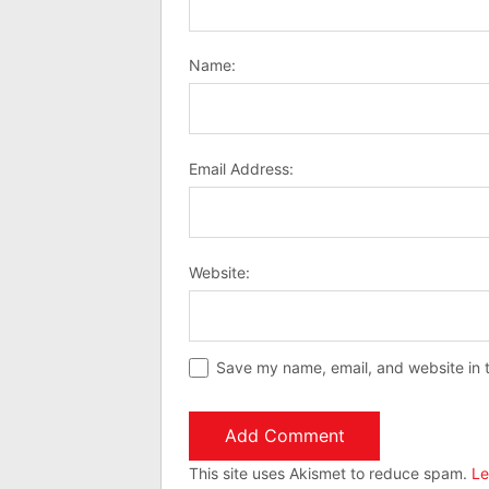
Name:
Email Address:
Website:
Save my name, email, and website in t
This site uses Akismet to reduce spam.
Le