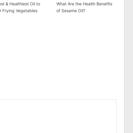
st & Healthiest Oil to
What Are the Health Benefits
r Frying Vegetables
of Sesame Oil?