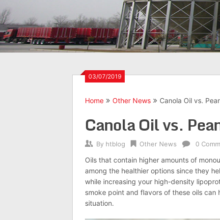
03/07/2019
Home
Other News
Canola Oil vs. Pean
Canola Oil vs. Pean
By
htblog
Other News
0 Comm
Oils that contain higher amounts of mono
among the healthier options since they hel
while increasing your high-density lipopro
smoke point and flavors of these oils can 
situation.