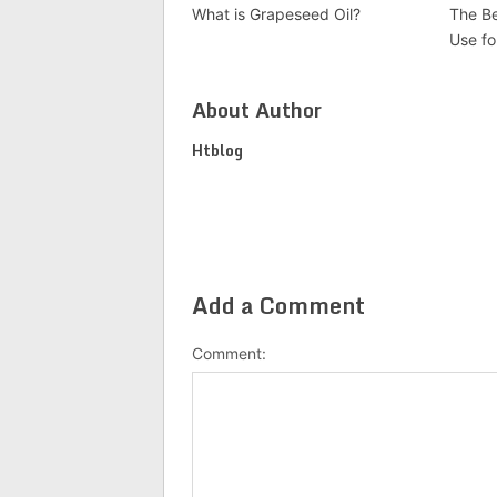
What is Grapeseed Oil?
The Be
Use fo
About Author
Htblog
Add a Comment
Comment: