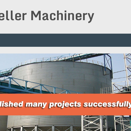
peller Machinery