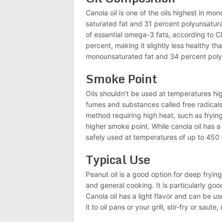
Canola oil is one of the oils highest in mo
saturated fat and 31 percent polyunsatura
of essential omega-3 fats, according to Cle
percent, making it slightly less healthy tha
monounsaturated fat and 34 percent poly
Smoke Point
Oils shouldn’t be used at temperatures hi
fumes and substances called free radicals
method requiring high heat, such as fryin
higher smoke point. While canola oil has 
safely used at temperatures of up to 450
Typical Use
Peanut oil is a good option for deep fryin
and general cooking. It is particularly goo
Canola oil has a light flavor and can be u
it to oil pans or your grill, stir-fry or sau