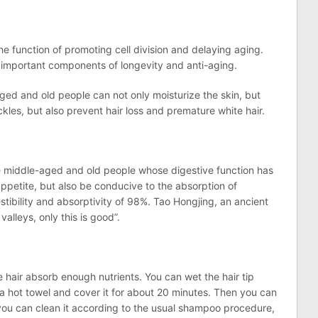
the function of promoting cell division and delaying aging.
are important components of longevity and anti-aging.
ged and old people can not only moisturize the skin, but
ckles, but also prevent hair loss and premature white hair.
he middle-aged and old people whose digestive function has
ppetite, but also be conducive to the absorption of
gestibility and absorptivity of 98%. Tao Hongjing, an ancient
valleys, only this is good”.
the hair absorb enough nutrients. You can wet the hair tip
n a hot towel and cover it for about 20 minutes. Then you can
n you can clean it according to the usual shampoo procedure,