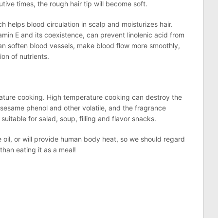
tive times, the rough hair tip will become soft.
ch helps blood circulation in scalp and moisturizes hair.
tamin E and its coexistence, can prevent linolenic acid from
 can soften blood vessels, make blood flow more smoothly,
on of nutrients.
perature cooking. High temperature cooking can destroy the
 sesame phenol and other volatile, and the fragrance
suitable for salad, soup, filling and flavor snacks.
e oil, or will provide human body heat, so we should regard
 than eating it as a meal!
n
lr
are