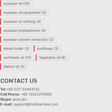
soybean oil
(20)
soybean oil equipment
(3)
soybean oil refining
(4)
soybean pretreatment
(4)
soybean solvent extraction
(3)
steam boiler
(3)
sunflower
(3)
sunflower oil
(15)
Vegetable oil
(6)
Walnut oil
(4)
CONTACT US
Tel:
+86-027-50464122
Cell Phone:
+86 15623270960
Skype:
jacky.jkx
E-mail:
support@htoilmachine.com