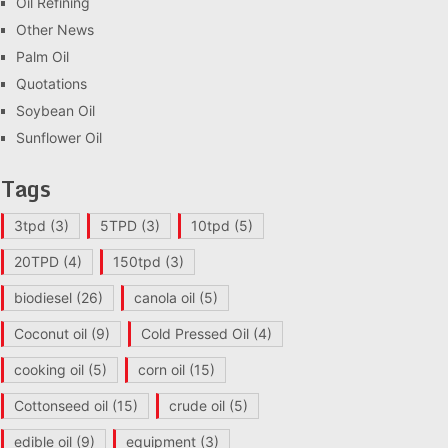
Oil Refining
Other News
Palm Oil
Quotations
Soybean Oil
Sunflower Oil
Tags
3tpd
(3)
5TPD
(3)
10tpd
(5)
20TPD
(4)
150tpd
(3)
biodiesel
(26)
canola oil
(5)
Coconut oil
(9)
Cold Pressed Oil
(4)
cooking oil
(5)
corn oil
(15)
Cottonseed oil
(15)
crude oil
(5)
edible oil
(9)
equipment
(3)