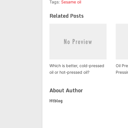
Tags:
Sesame oil
Related Posts
Which is better, cold-pressed
Oil Pr
oil or hot-pressed oil?
Pressi
About Author
Htblog