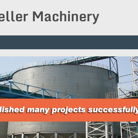
peller Machinery