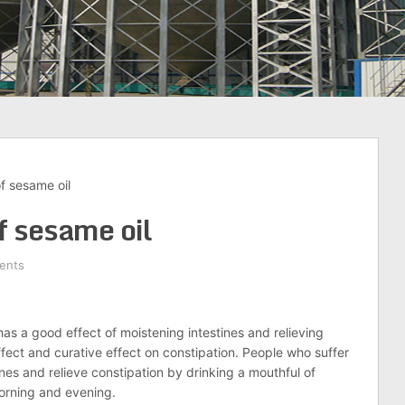
f sesame oil
f sesame oil
ents
has a good effect of moistening intestines and relieving
effect and curative effect on constipation. People who suffer
ines and relieve constipation by drinking a mouthful of
morning and evening.