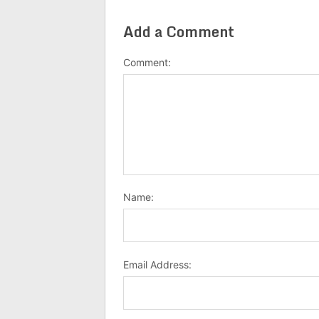
Add a Comment
Comment:
Name:
Email Address: