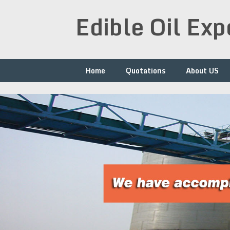
Skip
Edible Oil Ex
to
content
Home
Quotations
About US