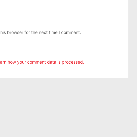
his browser for the next time I comment.
arn how your comment data is processed.