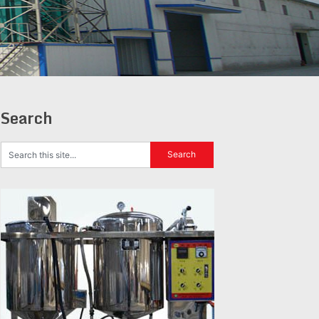
Search