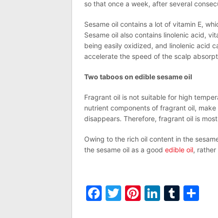
so that once a week, after several consecu
Sesame oil contains a lot of vitamin E, whi
Sesame oil also contains linolenic acid, vi
being easily oxidized, and linolenic acid
accelerate the speed of the scalp absorpti
Two taboos on edible sesame oil
Fragrant oil is not suitable for high tem
nutrient components of fragrant oil, make
disappears. Therefore, fragrant oil is most 
Owing to the rich oil content in the sesam
the sesame oil as a good
edible oil
, rather
Facebook
Twitter
Pinterest
LinkedI
Tumb
Sh