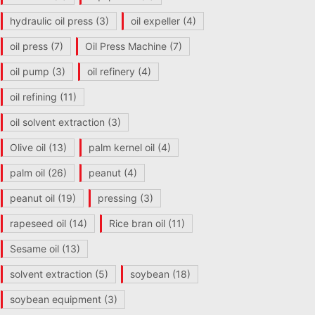
hydraulic oil press
(3)
oil expeller
(4)
oil press
(7)
Oil Press Machine
(7)
oil pump
(3)
oil refinery
(4)
oil refining
(11)
oil solvent extraction
(3)
Olive oil
(13)
palm kernel oil
(4)
palm oil
(26)
peanut
(4)
peanut oil
(19)
pressing
(3)
rapeseed oil
(14)
Rice bran oil
(11)
Sesame oil
(13)
solvent extraction
(5)
soybean
(18)
soybean equipment
(3)