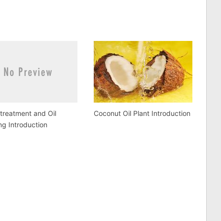
etreatment and Oil
Coconut Oil Plant Introduction
ng Introduction