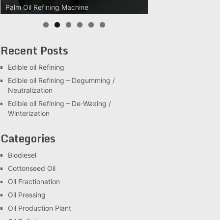
Palm Oil Refining Machine
Palm Oil Clarification Station
Recent Posts
Edible oil Refining
Edible oil Refining – Degumming /
Neutralization
Edible oil Refining – De-Waxing /
Winterization
Categories
Biodiesel
Cottonseed Oil
Oil Fractionation
Oil Pressing
Oil Production Plant