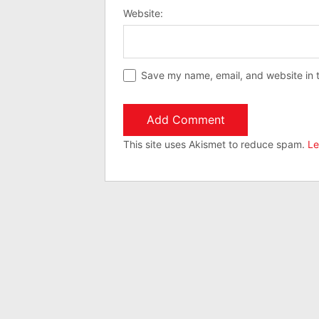
Website:
Save my name, email, and website in t
This site uses Akismet to reduce spam.
Le