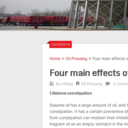
02/16/2019
Home
Oil Pressing
Four main effects o
Four main effects o
By
htblog
Oil Pressing
0 Comm
1.Relieve constipation
Sesame oil has a large amount of oil, and 
constipation. It has a certain preventive 
from constipation can moisten their intest
fragrant oil on an empty stomach in the 