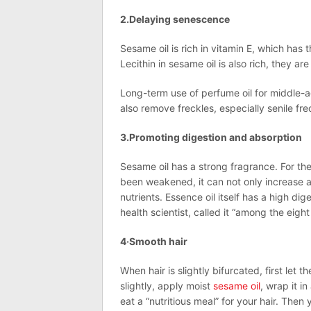
2.Delaying senescence
Sesame oil is rich in vitamin E, which has 
Lecithin in sesame oil is also rich, they 
Long-term use of perfume oil for middle-a
also remove freckles, especially senile fre
3.Promoting digestion and absorption
Sesame oil has a strong fragrance. For t
been weakened, it can not only increase a
nutrients. Essence oil itself has a high di
health scientist, called it “among the eight 
4·Smooth hair
When hair is slightly bifurcated, first let 
slightly, apply moist
sesame oil
, wrap it i
eat a “nutritious meal” for your hair. The