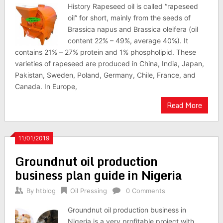
History Rapeseed oil is called “rapeseed
oil” for short, mainly from the seeds of
Brassica napus and Brassica oleifera (oil
content 22% – 49%, average 40%). It
contains 21% – 27% protein and 1% phospholipid. These
varieties of rapeseed are produced in China, India, Japan,
Pakistan, Sweden, Poland, Germany, Chile, France, and
Canada. In Europe,
Read More
11/01/2019
Groundnut oil production
business plan guide in Nigeria
By
htblog
Oil Pressing
0 Comments
Groundnut oil production business in
Nigeria is a very profitable project with