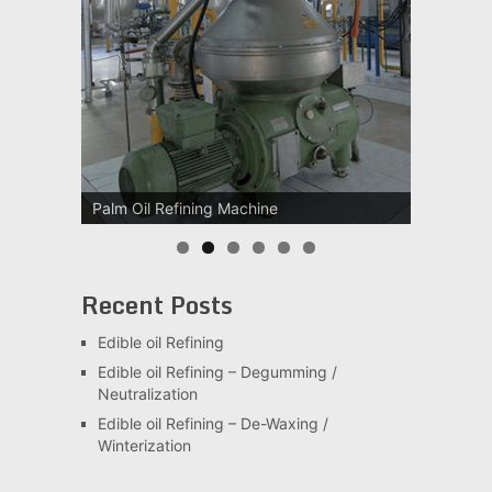
Palm Oil Refining Machine
Palm Oil Clarification Station
Recent Posts
Edible oil Refining
Edible oil Refining – Degumming /
Neutralization
Edible oil Refining – De-Waxing /
Winterization