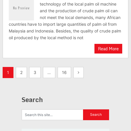
technology of the local palm oil machine
and the production of crude palm oil can
not meet the local demands, many African
countries have to import large quantities of palm oil from
Malaysia and Indonesia. Besides, the quality of crude palm
oil produced by the local method is not
Read More
Posts
1
2
3
…
16
navigation
Search