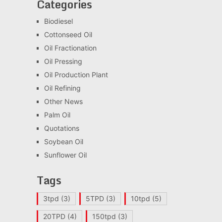
Categories
Biodiesel
Cottonseed Oil
Oil Fractionation
Oil Pressing
Oil Production Plant
Oil Refining
Other News
Palm Oil
Quotations
Soybean Oil
Sunflower Oil
Tags
3tpd
(3)
5TPD
(3)
10tpd
(5)
20TPD
(4)
150tpd
(3)