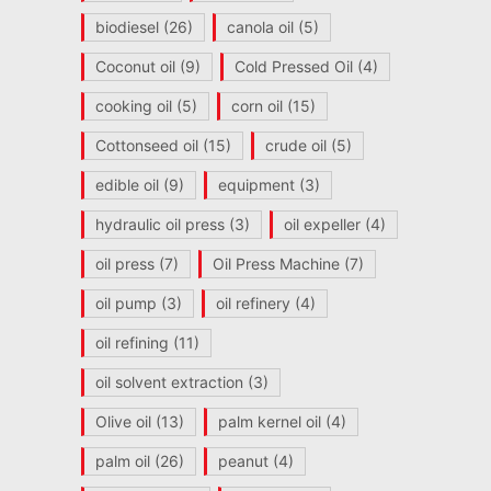
biodiesel
(26)
canola oil
(5)
Coconut oil
(9)
Cold Pressed Oil
(4)
cooking oil
(5)
corn oil
(15)
Cottonseed oil
(15)
crude oil
(5)
edible oil
(9)
equipment
(3)
hydraulic oil press
(3)
oil expeller
(4)
oil press
(7)
Oil Press Machine
(7)
oil pump
(3)
oil refinery
(4)
oil refining
(11)
oil solvent extraction
(3)
Olive oil
(13)
palm kernel oil
(4)
palm oil
(26)
peanut
(4)