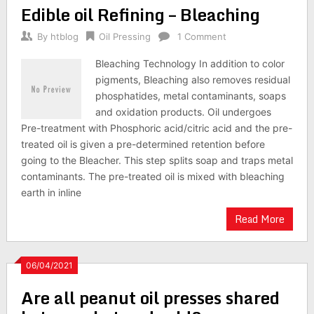
Edible oil Refining – Bleaching
By
htblog
Oil Pressing
1 Comment
Bleaching Technology In addition to color
pigments, Bleaching also removes residual
phosphatides, metal contaminants, soaps
and oxidation products. Oil undergoes
Pre-treatment with Phosphoric acid/citric acid and the pre-
treated oil is given a pre-determined retention before
going to the Bleacher. This step splits soap and traps metal
contaminants. The pre-treated oil is mixed with bleaching
earth in inline
Read More
06/04/2021
Are all peanut oil presses shared