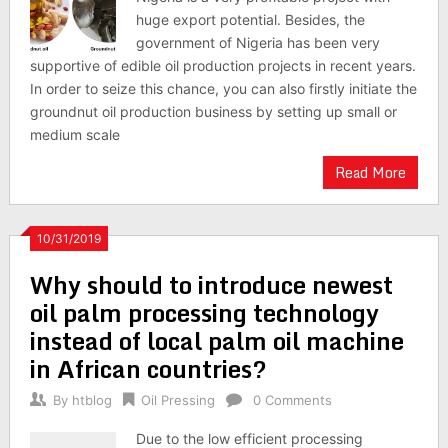
huge export potential. Besides, the
government of Nigeria has been very
supportive of edible oil production projects in recent years.
In order to seize this chance, you can also firstly initiate the
groundnut oil production business by setting up small or
medium scale
Read More
10/31/2019
Why should to introduce newest
oil palm processing technology
instead of local palm oil machine
in African countries?
By
htblog
Oil Pressing
0 Comments
Due to the low efficient processing