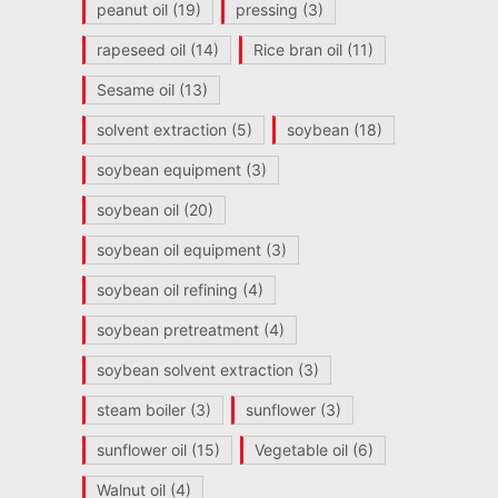
peanut oil
(19)
pressing
(3)
rapeseed oil
(14)
Rice bran oil
(11)
Sesame oil
(13)
solvent extraction
(5)
soybean
(18)
soybean equipment
(3)
soybean oil
(20)
soybean oil equipment
(3)
soybean oil refining
(4)
soybean pretreatment
(4)
soybean solvent extraction
(3)
steam boiler
(3)
sunflower
(3)
sunflower oil
(15)
Vegetable oil
(6)
Walnut oil
(4)