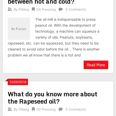
between hot and cold?
By
htblog
Oil Pressing
0 Comments
The oil mill is indispensable to press
peanut oil. With the development of
technology, a machine can squeeze a
variety of oils. Peanuts, soybeans,
rapeseed, etc. can be squeezed, but they need to be
cleaned to avoid odor before the oil. , There is another
problem we all know that there is a hot and
Read More
12/06/2019
What do you know more about
the Rapeseed oil?
By
htblog
Oil Pressing
0 Comments