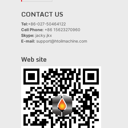
CONTACT US
Tel:
+86-027-50464122
Cell Phone:
+86 15623270960
Skype:
jacky.jkx
E-mail:
support@htoilmachine.com
Web site