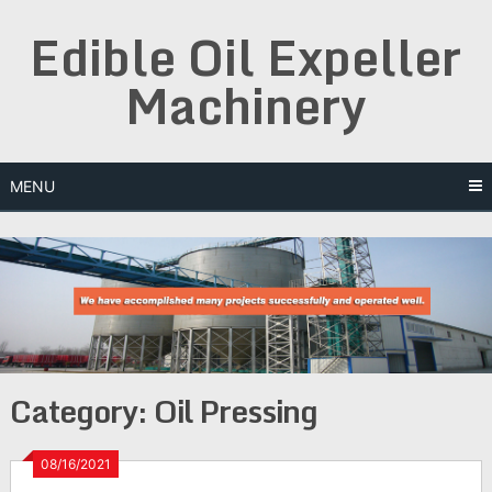
Skip
Edible Oil Expeller
to
content
Machinery
MENU
Category:
Oil Pressing
08/16/2021