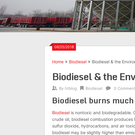
06/25/2018
Home
Biodiesel
Biodiesel & the Envir
Biodiesel & the En
By
htblog
Biodiesel
0 Commen
Biodiesel burns much
Biodiesel
is nontoxic and biodegradable. C
crude oil, biodiesel combustion produces 
sulfur dioxide, hydrocarbons, and air toxi
biodiesel may be slightly higher than emis