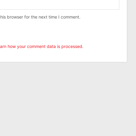
his browser for the next time I comment.
arn how your comment data is processed.