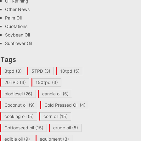
Oil Refining
Other News
Palm Oil
Quotations
Soybean Oil
Sunflower Oil
Tags
3tpd
(3)
5TPD
(3)
10tpd
(5)
20TPD
(4)
150tpd
(3)
biodiesel
(26)
canola oil
(5)
Coconut oil
(9)
Cold Pressed Oil
(4)
cooking oil
(5)
corn oil
(15)
Cottonseed oil
(15)
crude oil
(5)
edible oil
(9)
equipment
(3)