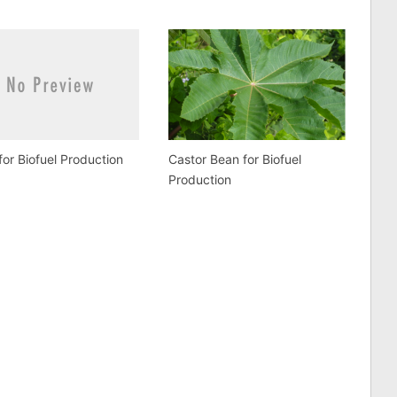
for Biofuel Production
Castor Bean for Biofuel
Production