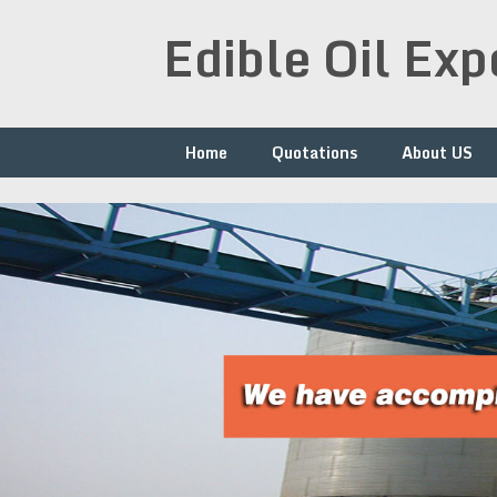
Skip
Edible Oil Ex
to
content
Home
Quotations
About US