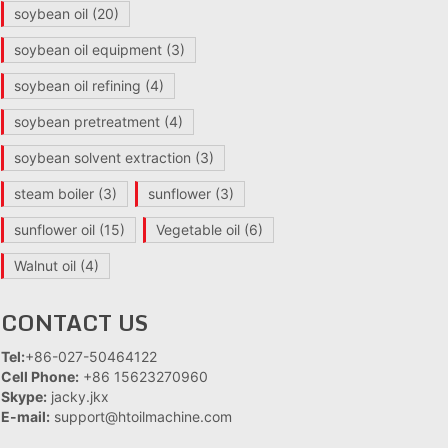
soybean oil
(20)
soybean oil equipment
(3)
soybean oil refining
(4)
soybean pretreatment
(4)
soybean solvent extraction
(3)
steam boiler
(3)
sunflower
(3)
sunflower oil
(15)
Vegetable oil
(6)
Walnut oil
(4)
CONTACT US
Tel:
+86-027-50464122
Cell Phone:
+86 15623270960
Skype:
jacky.jkx
E-mail:
support@htoilmachine.com