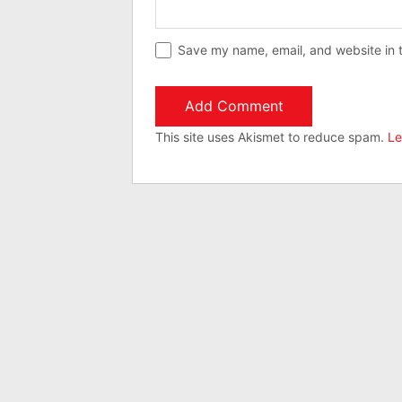
Save my name, email, and website in t
This site uses Akismet to reduce spam.
Le