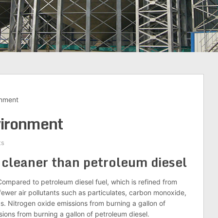
onment
vironment
ts
 cleaner than petroleum diesel
ompared to petroleum diesel fuel, which is refined from
fewer air pollutants such as particulates, carbon monoxide,
cs. Nitrogen oxide emissions from burning a gallon of
sions from burning a gallon of petroleum diesel.