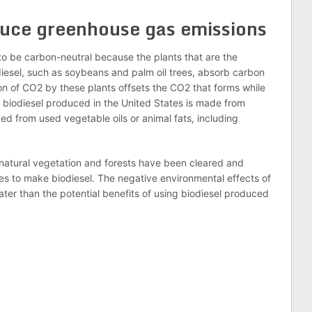
duce greenhouse gas emissions
o be carbon-neutral because the plants that are the
iesel, such as soybeans and palm oil trees, absorb carbon
n of CO2 by these plants offsets the CO2 that forms while
 biodiesel produced in the United States is made from
ed from used vegetable oils or animal fats, including
f natural vegetation and forests have been cleared and
s to make biodiesel. The negative environmental effects of
ter than the potential benefits of using biodiesel produced
n
lr
are