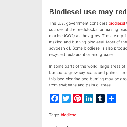
Biodiesel use may re
The U.S. government considers
biodiesel
t
sources of the feedstocks for making biod
dioxide (CO2) as they grow. The absorptio
making and burning biodiesel. Most of the
soybean oil. Some biodiesel is also produc
recycled restaurant oil and grease.
In some parts of the world, large areas o
burned to grow soybeans and palm oil tree
this land clearing and burning may be grea
from soybeans and palm oil trees.
Facebook
Twitter
Pinterest
LinkedI
Tumb
Sh
Tags:
biodiesel