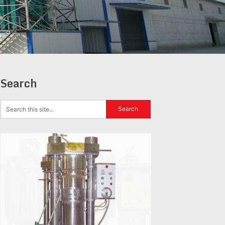
Search