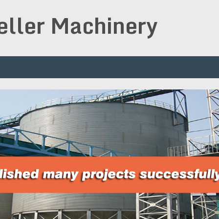
peller Machinery