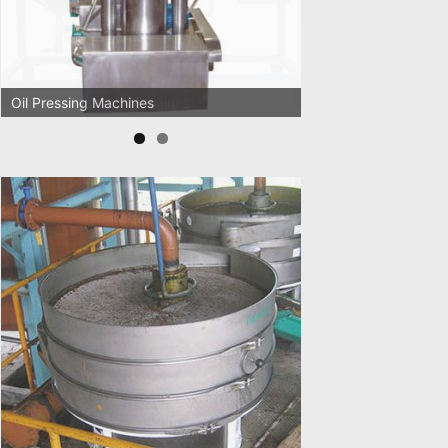
Oil Pressing Machines