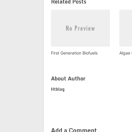
Related Posts
First Generation Biofuels
Algae 
About Author
Htblog
Add a Comment