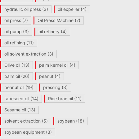
hydraulic oil press
(3)
oil expeller
(4)
oil press
(7)
Oil Press Machine
(7)
oil pump
(3)
oil refinery
(4)
oil refining
(11)
oil solvent extraction
(3)
Olive oil
(13)
palm kernel oil
(4)
palm oil
(26)
peanut
(4)
peanut oil
(19)
pressing
(3)
rapeseed oil
(14)
Rice bran oil
(11)
Sesame oil
(13)
solvent extraction
(5)
soybean
(18)
soybean equipment
(3)