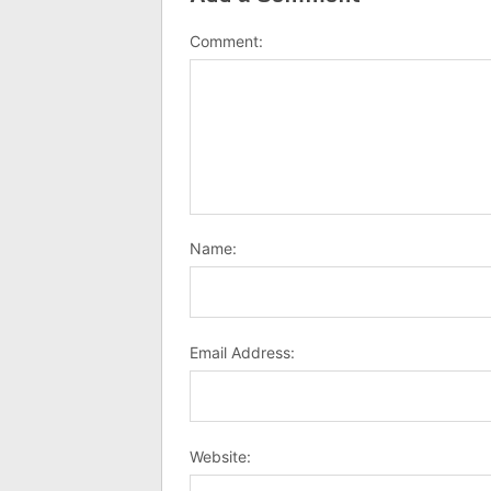
Comment:
Name:
Email Address:
Website: