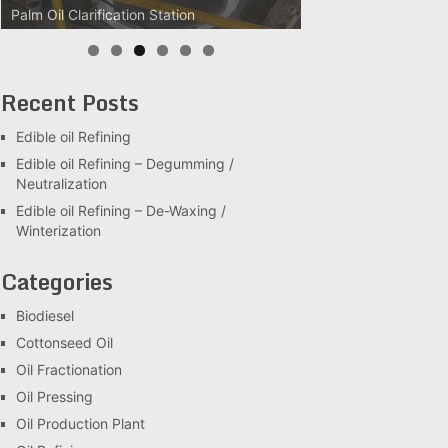
Palm Oil Clarification Station
Recent Posts
Edible oil Refining
Edible oil Refining – Degumming /
Neutralization
Edible oil Refining – De-Waxing /
Winterization
Categories
Biodiesel
Cottonseed Oil
Oil Fractionation
Oil Pressing
Oil Production Plant