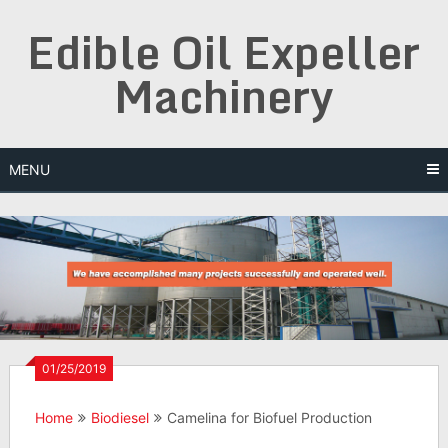
Skip
Edible Oil Expeller
to
content
Machinery
MENU
01/25/2019
Home
Biodiesel
Camelina for Biofuel Production