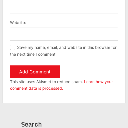
Website:
Save my name, email, and website in this browser for
the next time I comment.
This site uses Akismet to reduce spam.
Learn how your
comment data is processed.
Search