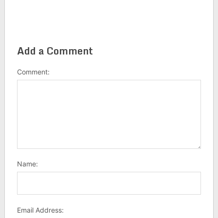
Add a Comment
Comment:
Name:
Email Address: