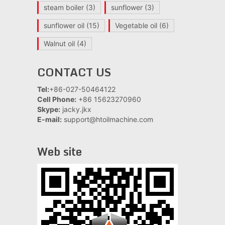
steam boiler
(3)
sunflower
(3)
sunflower oil
(15)
Vegetable oil
(6)
Walnut oil
(4)
CONTACT US
Tel:
+86-027-50464122
Cell Phone:
+86 15623270960
Skype:
jacky.jkx
E-mail:
support@htoilmachine.com
Web site