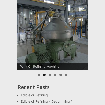
Palm Oil Refining Machine
Palm Oil Clarification Station
Recent Posts
Edible oil Refining
Edible oil Refining – Degumming /