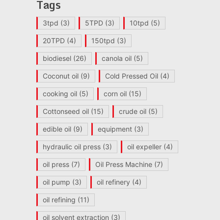
Tags
3tpd
(3)
5TPD
(3)
10tpd
(5)
20TPD
(4)
150tpd
(3)
biodiesel
(26)
canola oil
(5)
Coconut oil
(9)
Cold Pressed Oil
(4)
cooking oil
(5)
corn oil
(15)
Cottonseed oil
(15)
crude oil
(5)
edible oil
(9)
equipment
(3)
hydraulic oil press
(3)
oil expeller
(4)
oil press
(7)
Oil Press Machine
(7)
oil pump
(3)
oil refinery
(4)
oil refining
(11)
oil solvent extraction
(3)