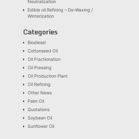
Neutralization
Edible oil Refining – De-Waxing /
Winterization
Categories
Biodiesel
Cottonseed Oil
Oil Fractionation
Oil Pressing
Oil Production Plant
Oil Refining
Other News
Palm Oil
Quotations
Soybean Oil
Sunflower Oil