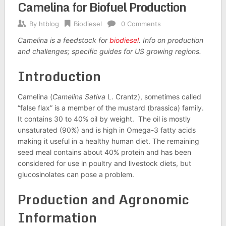
Camelina for Biofuel Production
By
htblog
Biodiesel
0 Comments
Camelina is a feedstock for
biodiesel
. Info on production
and challenges; specific guides for
US
growing regions.
Introduction
Camelina (
Camelina Sativa
L. Crantz), sometimes called
“false flax” is a member of the mustard (brassica) family.
It contains 30 to 40% oil by weight. The oil is mostly
unsaturated (90%) and is high in Omega-3 fatty acids
making it useful in a healthy human diet. The remaining
seed meal contains about 40% protein and has been
considered for use in poultry and livestock diets, but
glucosinolates can pose a problem.
Production and Agronomic
Information