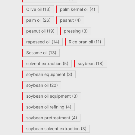
Olive oil
(13)
palm kernel oil
(4)
palm oil
(26)
peanut
(4)
peanut oil
(19)
pressing
(3)
rapeseed oil
(14)
Rice bran oil
(11)
Sesame oil
(13)
solvent extraction
(5)
soybean
(18)
soybean equipment
(3)
soybean oil
(20)
soybean oil equipment
(3)
soybean oil refining
(4)
soybean pretreatment
(4)
soybean solvent extraction
(3)