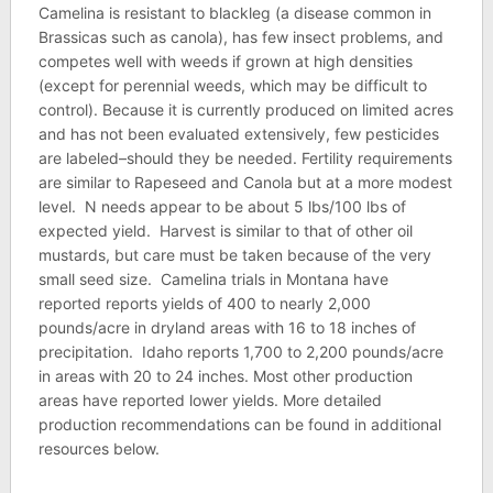
Camelina is resistant to blackleg (a disease common in
Brassicas such as canola), has few insect problems, and
competes well with weeds if grown at high densities
(except for perennial weeds, which may be difficult to
control). Because it is currently produced on limited acres
and has not been evaluated extensively, few pesticides
are labeled–should they be needed. Fertility requirements
are similar to Rapeseed and Canola but at a more modest
level. N needs appear to be about 5 lbs/100 lbs of
expected yield. Harvest is similar to that of other oil
mustards, but care must be taken because of the very
small seed size. Camelina trials in Montana have
reported reports yields of 400 to nearly 2,000
pounds/acre in dryland areas with 16 to 18 inches of
precipitation. Idaho reports 1,700 to 2,200 pounds/acre
in areas with 20 to 24 inches. Most other production
areas have reported lower yields. More detailed
production recommendations can be found in additional
resources below.