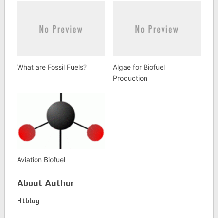
What are Fossil Fuels?
Algae for Biofuel
Production
Aviation Biofuel
About Author
Htblog