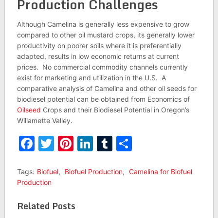
Production Challenges
Although Camelina is generally less expensive to grow
compared to other oil mustard crops, its generally lower
productivity on poorer soils where it is preferentially
adapted, results in low economic returns at current
prices. No commercial commodity channels currently
exist for marketing and utilization in the U.S. A
comparative analysis of Camelina and other oil seeds for
biodiesel potential can be obtained from Economics of
Oilseed
Crops and their Biodiesel Potential in Oregon’s
Willamette Valley.
Facebook
Twitter
Pinterest
LinkedIn
Tumblr
Share
Tags:
Biofuel
,
Biofuel Production
,
Camelina for Biofuel
Production
Related Posts