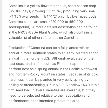
Camelina is a yellow flowered annual, short season crop
(85-100 days) growing 1-3 ft. tall, producing very small
(<1/16”) oval seeds in 1/4”-1/2” onion bulb-shaped pods.
Camelina seeds are small (220,000 to 450,000
seeds/pound)
.
A more detailed description can be found
in the NRCS-USDA Plant Guide, which also contains a
valuable list of other references on Camelina.
Production of Camelina can be a fall planted winter
annual in more southern states to an early-planted spring
annual in the northern U.S. Although evaluated on the
east coast and as far south as Florida, it appears to
perform best as a spring annual in the Pacific Northwest
and northern Rocky Mountain states. Because of its cold
hardiness, it can be planted in very early spring by
drilling or broadcasting 3-5 lbs/A PLS shallow (1/4”) into a
firm seed bed. Several varieties are available, but they
need to be selected relative to their adaptation and
performance in the intended production area.