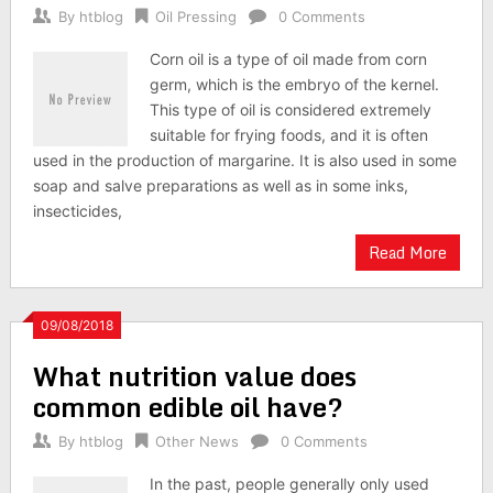
By
htblog
Oil Pressing
0 Comments
Corn oil is a type of oil made from corn
germ, which is the embryo of the kernel.
This type of oil is considered extremely
suitable for frying foods, and it is often
used in the production of margarine. It is also used in some
soap and salve preparations as well as in some inks,
insecticides,
Read More
09/08/2018
What nutrition value does
common edible oil have?
By
htblog
Other News
0 Comments
In the past, people generally only used