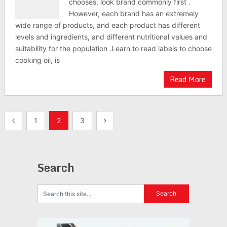
chooses, look brand commonly first .
However, each brand has an extremely
wide range of products, and each product has different
levels and ingredients, and different nutritional values and
suitability for the population .Learn to read labels to choose
cooking oil, is
Read More
Posts
1
2
3
navigation
Search