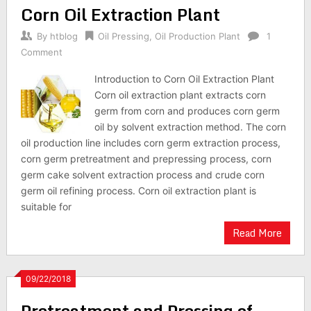
Corn Oil Extraction Plant
By
htblog
Oil Pressing
,
Oil Production Plant
1
Comment
Introduction to Corn Oil Extraction Plant
Corn oil extraction plant extracts corn
germ from corn and produces corn germ
oil by solvent extraction method. The corn
oil production line includes corn germ extraction process,
corn germ pretreatment and prepressing process, corn
germ cake solvent extraction process and crude corn
germ oil refining process. Corn oil extraction plant is
suitable for
Read More
09/22/2018
Pretreatment and Pressing of