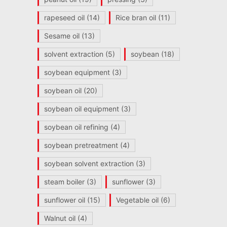
rapeseed oil
(14)
Rice bran oil
(11)
Sesame oil
(13)
solvent extraction
(5)
soybean
(18)
soybean equipment
(3)
soybean oil
(20)
soybean oil equipment
(3)
soybean oil refining
(4)
soybean pretreatment
(4)
soybean solvent extraction
(3)
steam boiler
(3)
sunflower
(3)
sunflower oil
(15)
Vegetable oil
(6)
Walnut oil
(4)