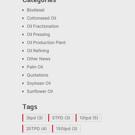
Biodiesel
Cottonseed Oil
Oil Fractionation
Oil Pressing
Oil Production Plant
Oil Refining
Other News
Palm Oil
Quotations
Soybean Oil
Sunflower Oil
Tags
3tpd
(3)
5TPD
(3)
10tpd
(5)
20TPD
(4)
150tpd
(3)