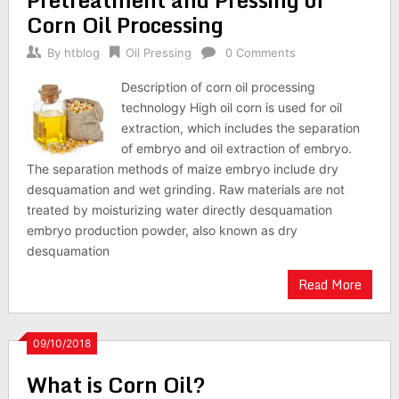
Corn Oil Processing
By
htblog
Oil Pressing
0 Comments
Description of corn oil processing
technology High oil corn is used for oil
extraction, which includes the separation
of embryo and oil extraction of embryo.
The separation methods of maize embryo include dry
desquamation and wet grinding. Raw materials are not
treated by moisturizing water directly desquamation
embryo production powder, also known as dry
desquamation
Read More
09/10/2018
What is Corn Oil?