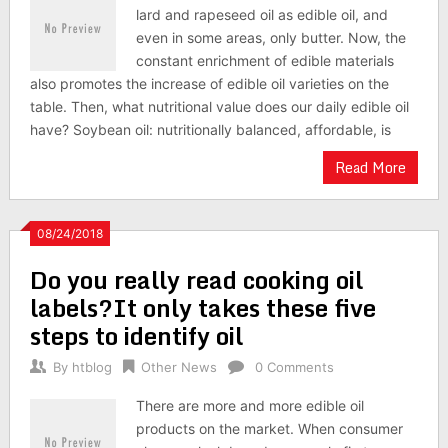
lard and rapeseed oil as edible oil, and
even in some areas, only butter. Now, the
constant enrichment of edible materials
also promotes the increase of edible oil varieties on the
table. Then, what nutritional value does our daily edible oil
have? Soybean oil: nutritionally balanced, affordable, is
Read More
08/24/2018
Do you really read cooking oil
labels?It only takes these five
steps to identify oil
By
htblog
Other News
0 Comments
There are more and more edible oil
products on the market. When consumer