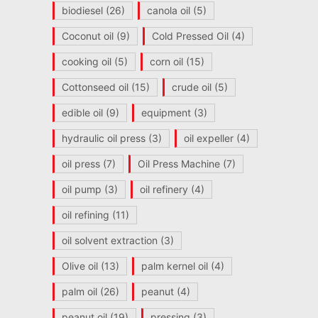
biodiesel
(26)
canola oil
(5)
Coconut oil
(9)
Cold Pressed Oil
(4)
cooking oil
(5)
corn oil
(15)
Cottonseed oil
(15)
crude oil
(5)
edible oil
(9)
equipment
(3)
hydraulic oil press
(3)
oil expeller
(4)
oil press
(7)
Oil Press Machine
(7)
oil pump
(3)
oil refinery
(4)
oil refining
(11)
oil solvent extraction
(3)
Olive oil
(13)
palm kernel oil
(4)
palm oil
(26)
peanut
(4)
peanut oil
(19)
pressing
(3)