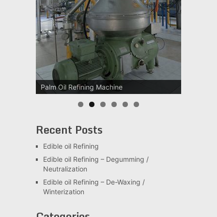
Palm Oil Refining Machine
Palm Oil Clarification Station
Recent Posts
Edible oil Refining
Edible oil Refining – Degumming /
Neutralization
Edible oil Refining – De-Waxing /
Winterization
Categories