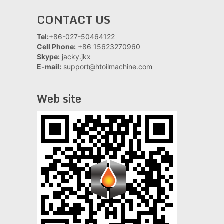
CONTACT US
Tel:
+86-027-50464122
Cell Phone:
+86 15623270960
Skype:
jacky.jkx
E-mail:
support@htoilmachine.com
Web site