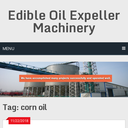
Skip
Edible Oil Expeller
to
content
Machinery
MENU
Tag:
corn oil
11/22/2018