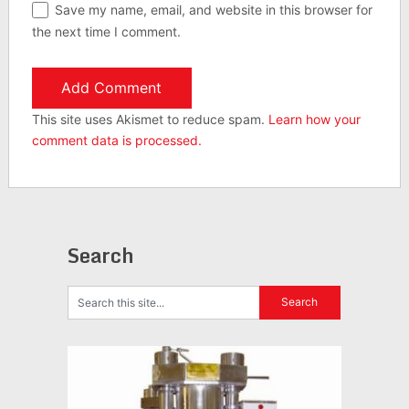
Save my name, email, and website in this browser for
the next time I comment.
This site uses Akismet to reduce spam.
Learn how your
comment data is processed.
Search