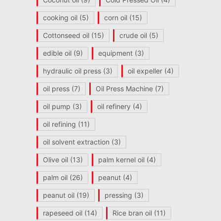
cooking oil
(5)
corn oil
(15)
Cottonseed oil
(15)
crude oil
(5)
edible oil
(9)
equipment
(3)
hydraulic oil press
(3)
oil expeller
(4)
oil press
(7)
Oil Press Machine
(7)
oil pump
(3)
oil refinery
(4)
oil refining
(11)
oil solvent extraction
(3)
Olive oil
(13)
palm kernel oil
(4)
palm oil
(26)
peanut
(4)
peanut oil
(19)
pressing
(3)
rapeseed oil
(14)
Rice bran oil
(11)