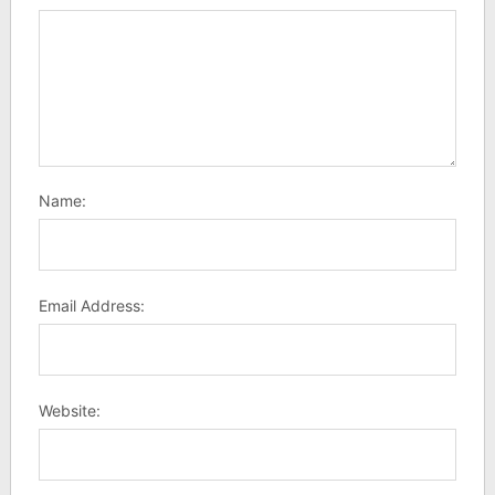
Name:
Email Address:
Website: