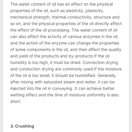
The water content of oil has an effect on the physical
properties of the oil, such as elasticity, plasticity,
mechanical strength, thermal conductivity, structure and
so on, and the physical properties of the oil directly affect
the effect of the oil processing. The water content of oil
can also affect the activity of various enzymes in the oil,
and the action of the enzyme can change the properties
of some components in the oil, and then affect the quality
and yield of the products and by-products.If the oil
humidity is too high, it must be dried. Convection drying
and conduction drying are commonly used.If the moisture
of the oil is too small, it should be humidified. Generally,
after mixing with saturated steam and water, it can be
injected into the oil in conveying. It can achieve better
wetting effect and the time of moisture uniformity is also
short.
3. Crushing