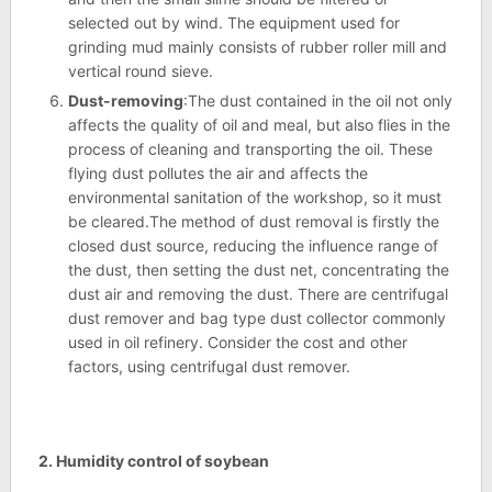
selected out by wind. The equipment used for
grinding mud mainly consists of rubber roller mill and
vertical round sieve.
Dust-removing
:The dust contained in the oil not only
affects the quality of oil and meal, but also flies in the
process of cleaning and transporting the oil. These
flying dust pollutes the air and affects the
environmental sanitation of the workshop, so it must
be cleared.The method of dust removal is firstly the
closed dust source, reducing the influence range of
the dust, then setting the dust net, concentrating the
dust air and removing the dust. There are centrifugal
dust remover and bag type dust collector commonly
used in oil refinery. Consider the cost and other
factors, using centrifugal dust remover.
2. Humidity control of soybean