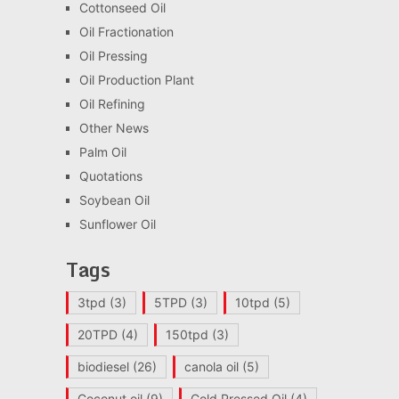
Cottonseed Oil
Oil Fractionation
Oil Pressing
Oil Production Plant
Oil Refining
Other News
Palm Oil
Quotations
Soybean Oil
Sunflower Oil
Tags
3tpd
(3)
5TPD
(3)
10tpd
(5)
20TPD
(4)
150tpd
(3)
biodiesel
(26)
canola oil
(5)
Coconut oil
(9)
Cold Pressed Oil
(4)