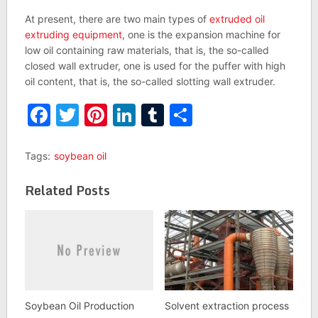
At present, there are two main types of
extruded oil
extruding equipment
, one is the expansion machine for
low oil containing raw materials, that is, the so-called
closed wall extruder, one is used for the puffer with high
oil content, that is, the so-called slotting wall extruder.
Facebook
Twitter
Pinterest
LinkedIn
Tumblr
Share
Tags:
soybean oil
Related Posts
Soybean Oil Production
Solvent extraction process