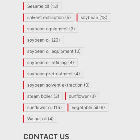
Sesame oil
(13)
solvent extraction
(5)
soybean
(18)
soybean equipment
(3)
soybean oil
(20)
soybean oil equipment
(3)
soybean oil refining
(4)
soybean pretreatment
(4)
soybean solvent extraction
(3)
steam boiler
(3)
sunflower
(3)
sunflower oil
(15)
Vegetable oil
(6)
Walnut oil
(4)
CONTACT US