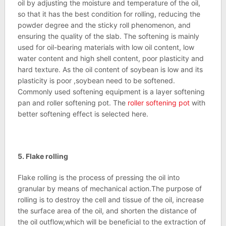
oil by adjusting the moisture and temperature of the oil,
so that it has the best condition for rolling, reducing the
powder degree and the sticky roll phenomenon, and
ensuring the quality of the slab. The softening is mainly
used for oil-bearing materials with low oil content, low
water content and high shell content, poor plasticity and
hard texture. As the oil content of soybean is low and its
plasticity is poor ,soybean need to be softened.
Commonly used softening equipment is a layer softening
pan and roller softening pot. The
roller softening pot
with
better softening effect is selected here.
5.
Flake rolling
Flake rolling is the process of pressing the oil into
granular by means of mechanical action.The purpose of
rolling is to destroy the cell and tissue of the oil, increase
the surface area of the oil, and shorten the distance of
the oil outflow,which will be beneficial to the extraction of