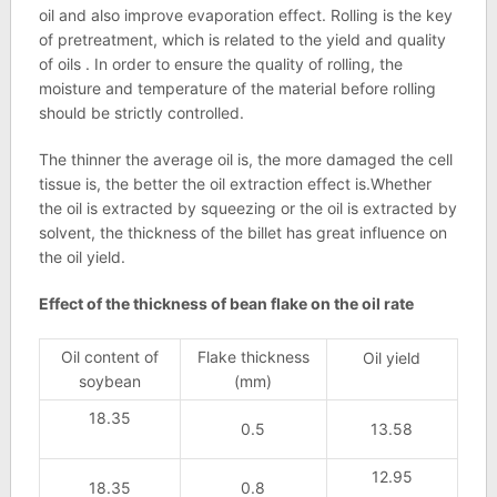
oil and also improve evaporation effect. Rolling is the key
of pretreatment, which is related to the yield and quality
of oils . In order to ensure the quality of rolling, the
moisture and temperature of the material before rolling
should be strictly controlled.
The thinner the average oil is, the more damaged the cell
tissue is, the better the oil extraction effect is.Whether
the oil is extracted by squeezing or the oil is extracted by
solvent, the thickness of the billet has great influence on
the oil yield.
Effect of the thickness of bean flake on the oil rate
Oil content of
Flake thickness
Oil yield
soybean
(mm)
18.35
0.5
13.58
12.95
18.35
0.8