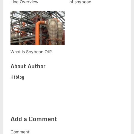
Line Overview
of soybean
What is Soybean Oil?
About Author
Htblog
Add a Comment
Comment: