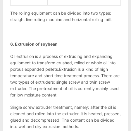
The rolling equipment can be divided into two types:
straight line rolling machine and horizontal rolling mill.
6. Extrusion of soybean
Oil extrusion is a process of extruding and expanding
equipment to transform crushed, rolled or whole oil into
porous expanded pellets.Extrusion is a kind of high
temperature and short time treatment process. There are
two types of extruders: single screw and twin screw
extruder. The pretreatment of oil is currently mainly used
for low moisture content.
Single screw extruder treatment, namely: after the oil is
cleaned and rolled into the extruder, it is heated, pressed,
glued and decompressed. The content can be divided
into wet and dry extrusion methods.