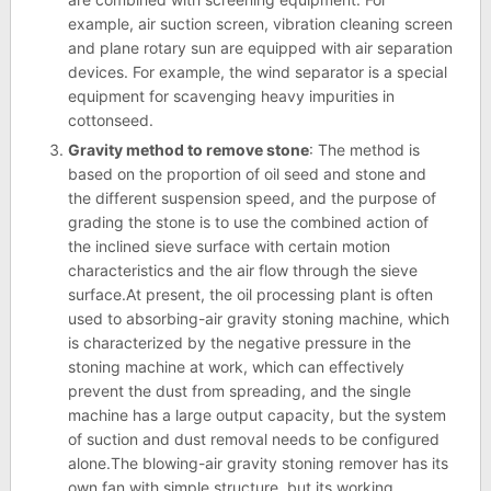
example, air suction screen, vibration cleaning screen
and plane rotary sun are equipped with air separation
devices. For example, the wind separator is a special
equipment for scavenging heavy impurities in
cottonseed.
Gravity method to remove stone
: The method is
based on the proportion of oil seed and stone and
the different suspension speed, and the purpose of
grading the stone is to use the combined action of
the inclined sieve surface with certain motion
characteristics and the air flow through the sieve
surface.At present, the oil processing plant is often
used to absorbing-air gravity stoning machine, which
is characterized by the negative pressure in the
stoning machine at work, which can effectively
prevent the dust from spreading, and the single
machine has a large output capacity, but the system
of suction and dust removal needs to be configured
alone.The blowing-air gravity stoning remover has its
own fan with simple structure, but its working