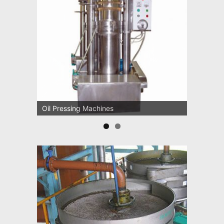
Oil Pressing Machines