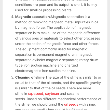
conditions are poor and its output is small. It is only
used for small oil processing plants.
Magnetic separation
:Magnetic separation is a
method of removing magnetic metal impurities in oil
by magnetic force. The application of magnetic
separation is to make use of the magnetic difference
of various ores or materials to select other processes
under the action of magnetic force and other forces.
The equipment commonly used for magnetic
separation is permanent magnet drum magnetic
separator, cylinder magnetic separator, rotary drum
type iron suction machine and charged
electromagnetic iron suction machine.
Cleaning of slime
:The size of the slime is similar to or
equal to that of the oil seeds, and the specific gravity
is similar to that of the oil seeds.There are more
slime in
rapeseed
,
soybean
and sesame
seeds. Based on different mechanical performance of
the slime, we should grind the
oil seeds
with slime,
and then the small slime should be filtered or