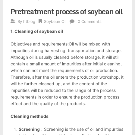
Pretreatment process of soybean oil
By
htblog
Soybean Oil
0 Comments
1. Cleaning of soybean oil
Objectives and requirements:Oil will be mixed with
impurities during harvesting, transportation and storage.
Although oil is usually cleaned before storage, it will still
contain a small amount of impurities after initial cleaning,
which can not meet the requirements of oil production.
Therefore, after the oil enters the production workshop, it
will be further cleaned up, and the content of the
impurities will be reduced to the range of the process
requirements in order to ensure the production process
effect and the quality of the products.
Cleaning methods
Screening
：Screening is the use of oil and impurities