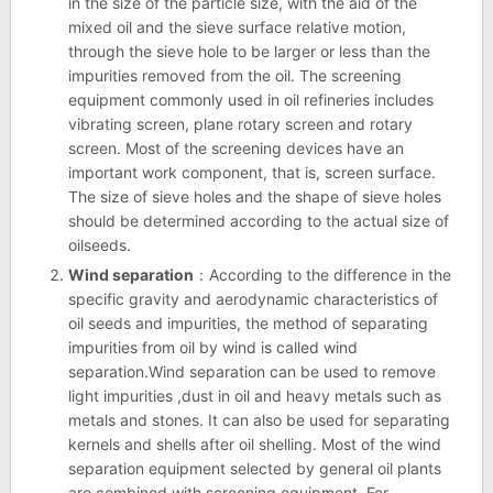
in the size of the particle size, with the aid of the
mixed oil and the sieve surface relative motion,
through the sieve hole to be larger or less than the
impurities removed from the oil. The screening
equipment commonly used in oil refineries includes
vibrating screen, plane rotary screen and rotary
screen. Most of the screening devices have an
important work component, that is, screen surface.
The size of sieve holes and the shape of sieve holes
should be determined according to the actual size of
oilseeds.
Wind separation
：According to the difference in the
specific gravity and aerodynamic characteristics of
oil seeds and impurities, the method of separating
impurities from oil by wind is called wind
separation.Wind separation can be used to remove
light impurities ,dust in oil and heavy metals such as
metals and stones. It can also be used for separating
kernels and shells after oil shelling. Most of the wind
separation equipment selected by general oil plants
are combined with screening equipment. For