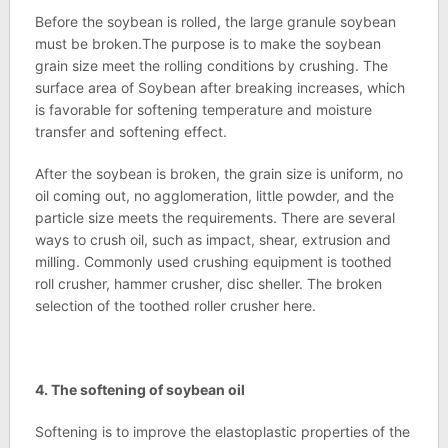
Before the soybean is rolled, the large granule soybean
must be broken.The purpose is to make the soybean
grain size meet the rolling conditions by crushing. The
surface area of Soybean after breaking increases, which
is favorable for softening temperature and moisture
transfer and softening effect.
After the soybean is broken, the grain size is uniform, no
oil coming out, no agglomeration, little powder, and the
particle size meets the requirements. There are several
ways to crush oil, such as impact, shear, extrusion and
milling. Commonly used crushing equipment is toothed
roll crusher, hammer crusher, disc sheller. The broken
selection of the toothed roller crusher here.
4.
The softening of soybean oil
Softening is to improve the elastoplastic properties of the