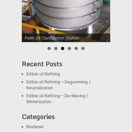
Palm Oil Clarification Station
Recent Posts
Edible oil Refining
Edible oil Refining – Degumming /
Neutralization
Edible oil Refining – De-Waxing /
Winterization
Categories
Biodiesel