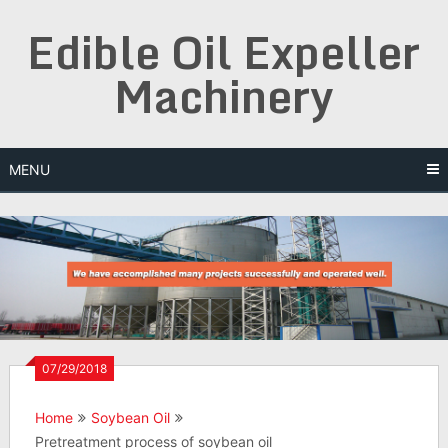
Skip
Edible Oil Expeller
to
content
Machinery
MENU
07/29/2018
Home
Soybean Oil
Pretreatment process of soybean oil