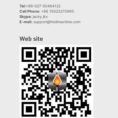
Tel:
+86-027-50464122
Cell Phone:
+86 15623270960
Skype:
jacky.jkx
E-mail:
support@htoilmachine.com
Web site