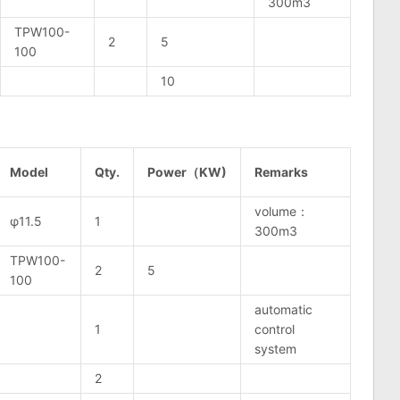
300m3
TPW100-
2
5
100
10
Model
Qty.
Power（KW)
Remarks
volume：
φ11.5
1
300m3
TPW100-
2
5
100
automatic
1
control
system
2