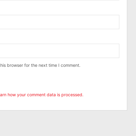
his browser for the next time I comment.
arn how your comment data is processed.