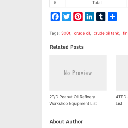
5
Total
Facebook
Twitter
Pinterest
LinkedI
Tumb
Sh
Tags:
300t
,
crude oil
,
crude oil tank
,
fin
Related Posts
2T/D Peanut Oil Refinery
4TPD S
Workshop Equipment List
List
About Author