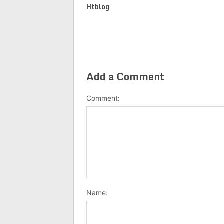
Htblog
Add a Comment
Comment:
Name: