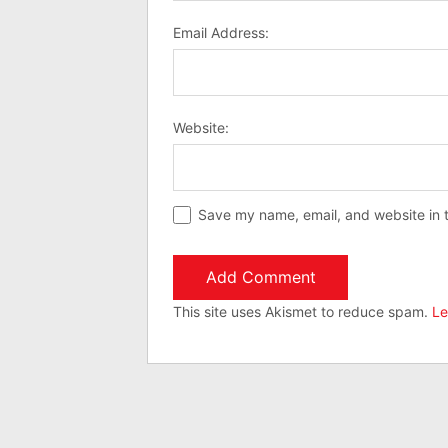
Email Address:
Website:
Save my name, email, and website in t
This site uses Akismet to reduce spam.
Le