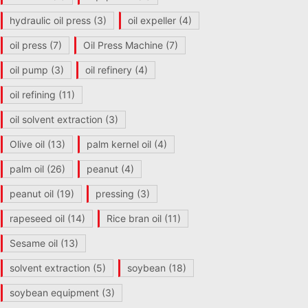
hydraulic oil press
(3)
oil expeller
(4)
oil press
(7)
Oil Press Machine
(7)
oil pump
(3)
oil refinery
(4)
oil refining
(11)
oil solvent extraction
(3)
Olive oil
(13)
palm kernel oil
(4)
palm oil
(26)
peanut
(4)
peanut oil
(19)
pressing
(3)
rapeseed oil
(14)
Rice bran oil
(11)
Sesame oil
(13)
solvent extraction
(5)
soybean
(18)
soybean equipment
(3)