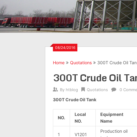
08/24/2016
Home
Quotations
300T Crude Oil Tank
300T Crude Oil Tan
By
htblog
Quotations
0 Comme
300T Crude Oil Tank
Local
Equipment
NO.
NO.
Name
Production oil
1
V1201