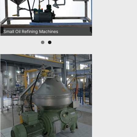
Small Oil Refining Machines