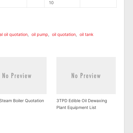
10
n
lr
are
al oil quotation
,
oil pump
,
oil quotation
,
oil tank
team Boiler Quotation
3TPD Edible Oil Dewaxing
Plant Equipment List