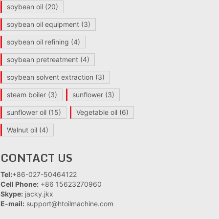
soybean oil
(20)
soybean oil equipment
(3)
soybean oil refining
(4)
soybean pretreatment
(4)
soybean solvent extraction
(3)
steam boiler
(3)
sunflower
(3)
sunflower oil
(15)
Vegetable oil
(6)
Walnut oil
(4)
CONTACT US
Tel:
+86-027-50464122
Cell Phone:
+86 15623270960
Skype:
jacky.jkx
E-mail:
support@htoilmachine.com