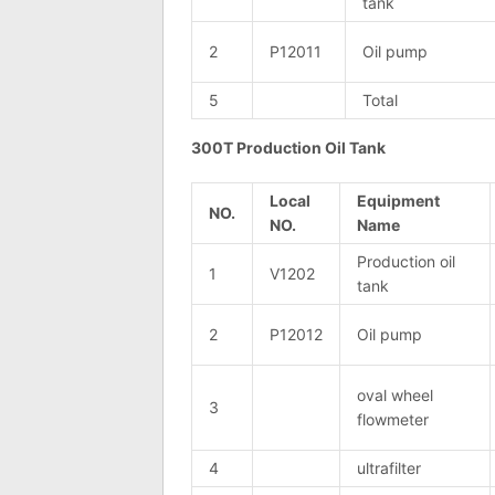
tank
2
P12011
Oil pump
5
Total
300T Production Oil Tank
Local
Equipment
NO.
NO.
Name
Production oil
1
V1202
tank
2
P12012
Oil pump
oval wheel
3
flowmeter
4
ultrafilter