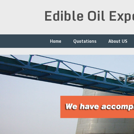
Skip
Edible Oil Ex
to
content
Home
Quotations
About US