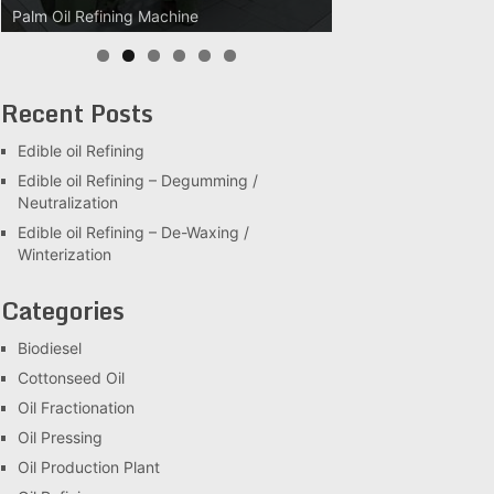
Palm Oil Refining Machine
Recent Posts
Edible oil Refining
Edible oil Refining – Degumming /
Neutralization
Edible oil Refining – De-Waxing /
Winterization
Categories
Biodiesel
Cottonseed Oil
Oil Fractionation
Oil Pressing
Oil Production Plant