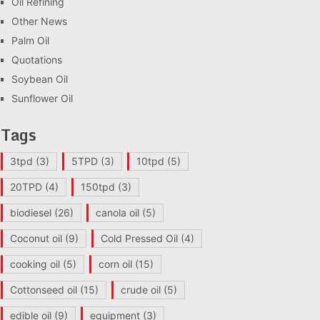
Oil Refining
Other News
Palm Oil
Quotations
Soybean Oil
Sunflower Oil
Tags
3tpd
(3)
5TPD
(3)
10tpd
(5)
20TPD
(4)
150tpd
(3)
biodiesel
(26)
canola oil
(5)
Coconut oil
(9)
Cold Pressed Oil
(4)
cooking oil
(5)
corn oil
(15)
Cottonseed oil
(15)
crude oil
(5)
edible oil
(9)
equipment
(3)