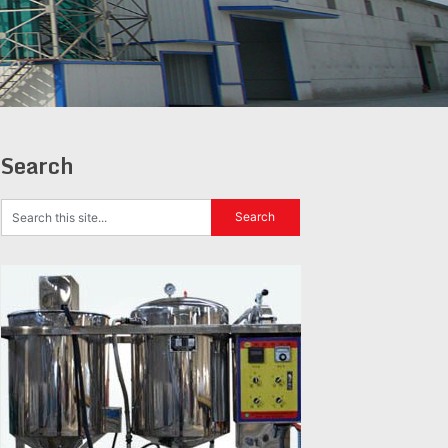
Search