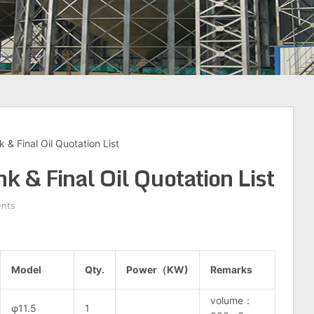
 & Final Oil Quotation List
k & Final Oil Quotation List
nts
Model
Qty.
Power（KW)
Remarks
volume：
φ11.5
1