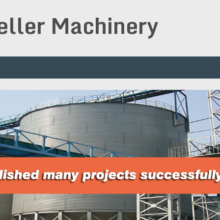
peller Machinery