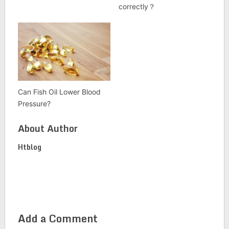
correctly？
Can Fish Oil Lower Blood
Pressure?
About Author
Htblog
Add a Comment