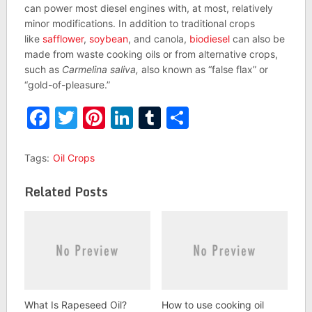
can power most diesel engines with, at most, relatively
minor modifications. In addition to traditional crops
like
safflower
,
soybean
, and canola,
biodiesel
can also be
made from waste cooking oils or from alternative crops,
such as
Carmelina saliva,
also known as “false flax” or
“gold-of-pleasure.”
Facebook
Twitter
Pinterest
LinkedIn
Tumblr
Share
Tags:
Oil Crops
Related Posts
What Is Rapeseed Oil?
How to use cooking oil