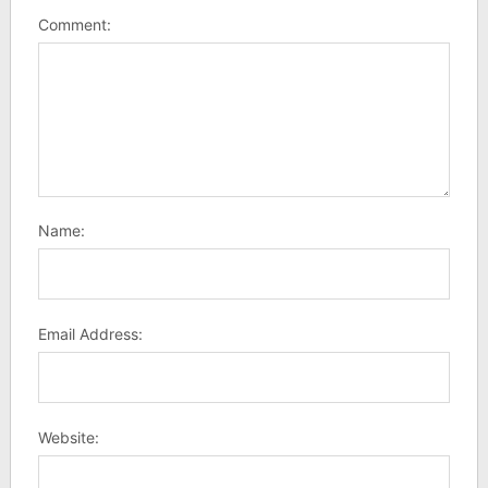
Comment:
Name:
Email Address:
Website: