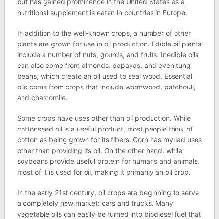
but has gained prominence in the United States as a
nutritional supplement is eaten in countries in Europe.
In addition to the well-known crops, a number of other
plants are grown for use in oil production. Edible oil plants
include a number of nuts, gourds, and fruits. Inedible oils
can also come from almonds, papayas, and even tung
beans, which create an oil used to seal wood. Essential
oils come from crops that include wormwood, patchouli,
and chamomile.
Some crops have uses other than oil production. While
cottonseed oil is a useful product, most people think of
cotton as being grown for its fibers. Corn has myriad uses
other than providing its oil. On the other hand, while
soybeans provide useful protein for humans and animals,
most of it is used for oil, making it primarily an oil crop.
In the early 21st century, oil crops are beginning to serve
a completely new market: cars and trucks. Many
vegetable oils can easily be turned into biodiesel fuel that