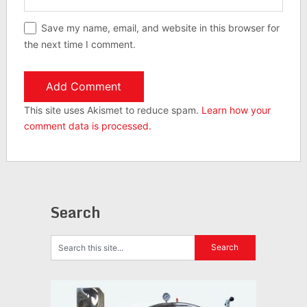
Save my name, email, and website in this browser for
the next time I comment.
This site uses Akismet to reduce spam.
Learn how your
comment data is processed.
Search