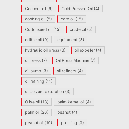
Coconut oil
(9)
Cold Pressed Oil
(4)
cooking oil
(5)
corn oil
(15)
Cottonseed oil
(15)
crude oil
(5)
edible oil
(9)
equipment
(3)
hydraulic oil press
(3)
oil expeller
(4)
oil press
(7)
Oil Press Machine
(7)
oil pump
(3)
oil refinery
(4)
oil refining
(11)
oil solvent extraction
(3)
Olive oil
(13)
palm kernel oil
(4)
palm oil
(26)
peanut
(4)
peanut oil
(19)
pressing
(3)