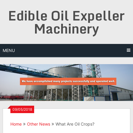
Skip
Edible Oil Expeller
to
content
Machinery
MENU
09/05/2018
Home
Other News
What Are Oil Crops?