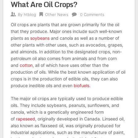
What Are Oil Crops?
By
htblog
Other News
0 Comments
Oil crops are plants that are grown primarily for the oil
that they produce. Major ones include such well-known
plants as
soybeans
and canola as well as a number of
other plants with other uses, such as avocados, grapes,
and almonds. In addition to the designated crops, non-
petroleum oil also comes from animals and from corn
and
cotton
, all of which have uses other than the
production of oils. While the best known application of oil
crops is in the production of edible oils, they can also
produce inedible oils and even
biofuels
.
The major oil crops are typically used to produce edible
oils. They include soybeans, peanuts, sunflowers, and
canola, which is a genetically engineered form
of
rapeseed
, originally developed in Canada. Linseed oil,
also known as flaxseed oil, was originally produced for
industrial applications, such as the manufacture of paint,