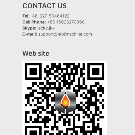
CONTACT US
Tel:
+86-027-50464122
Cell Phone:
+86 15623270960
Skype:
jacky.jkx
E-mail:
support@htoilmachine.com
Web site