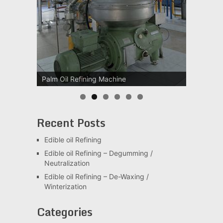
Palm Oil Refining Machine
Palm Oil Clarification Station
Recent Posts
Edible oil Refining
Edible oil Refining – Degumming /
Neutralization
Edible oil Refining – De-Waxing /
Winterization
Categories