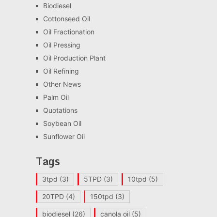
Biodiesel
Cottonseed Oil
Oil Fractionation
Oil Pressing
Oil Production Plant
Oil Refining
Other News
Palm Oil
Quotations
Soybean Oil
Sunflower Oil
Tags
3tpd
(3)
5TPD
(3)
10tpd
(5)
20TPD
(4)
150tpd
(3)
biodiesel
(26)
canola oil
(5)