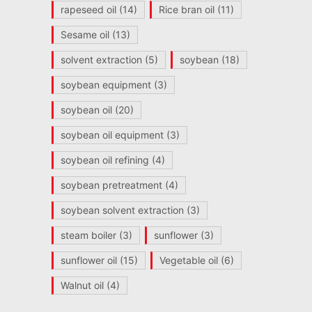
rapeseed oil
(14)
Rice bran oil
(11)
Sesame oil
(13)
solvent extraction
(5)
soybean
(18)
soybean equipment
(3)
soybean oil
(20)
soybean oil equipment
(3)
soybean oil refining
(4)
soybean pretreatment
(4)
soybean solvent extraction
(3)
steam boiler
(3)
sunflower
(3)
sunflower oil
(15)
Vegetable oil
(6)
Walnut oil
(4)