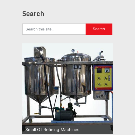
Search
Small Oil Refining Machines