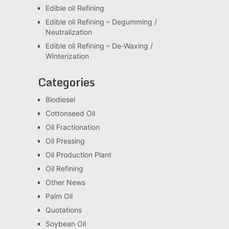
Edible oil Refining
Edible oil Refining – Degumming /
Neutralization
Edible oil Refining – De-Waxing /
Winterization
Categories
Biodiesel
Cottonseed Oil
Oil Fractionation
Oil Pressing
Oil Production Plant
Oil Refining
Other News
Palm Oil
Quotations
Soybean Oil