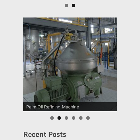
Palm Oil Refining Machine
Recent Posts