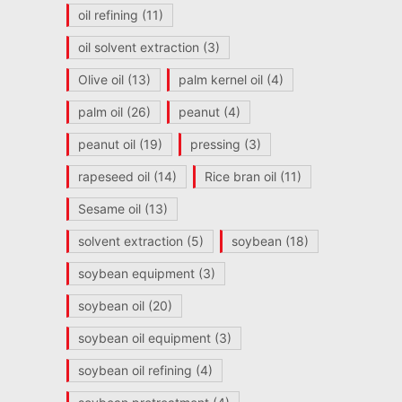
oil refining
(11)
oil solvent extraction
(3)
Olive oil
(13)
palm kernel oil
(4)
palm oil
(26)
peanut
(4)
peanut oil
(19)
pressing
(3)
rapeseed oil
(14)
Rice bran oil
(11)
Sesame oil
(13)
solvent extraction
(5)
soybean
(18)
soybean equipment
(3)
soybean oil
(20)
soybean oil equipment
(3)
soybean oil refining
(4)