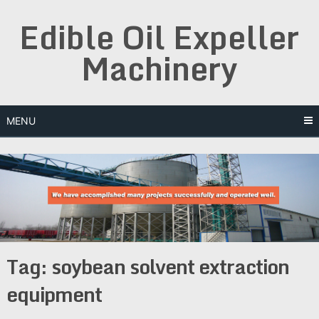
Skip
Edible Oil Expeller
to
content
Machinery
MENU
Tag:
soybean solvent extraction
equipment