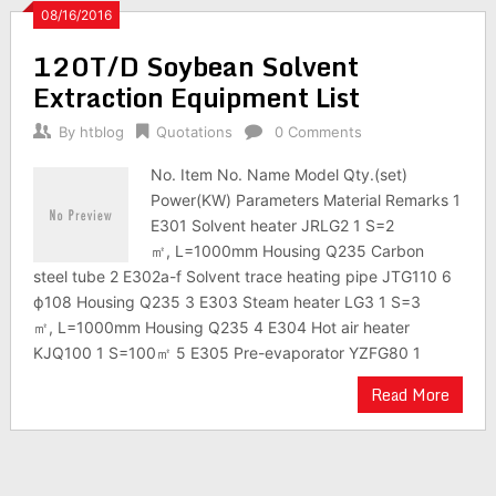
08/16/2016
120T/D Soybean Solvent
Extraction Equipment List
By
htblog
Quotations
0 Comments
No. Item No. Name Model Qty.(set)
Power(KW) Parameters Material Remarks 1
E301 Solvent heater JRLG2 1 S=2
㎡, L=1000mm Housing Q235 Carbon
steel tube 2 E302a-f Solvent trace heating pipe JTG110 6
ф108 Housing Q235 3 E303 Steam heater LG3 1 S=3
㎡, L=1000mm Housing Q235 4 E304 Hot air heater
KJQ100 1 S=100㎡ 5 E305 Pre-evaporator YZFG80 1
Read More