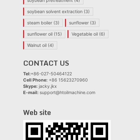
soybean pretreatment
(4)
soybean solvent extraction
(3)
steam boiler
(3)
sunflower
(3)
sunflower oil
(15)
Vegetable oil
(6)
Walnut oil
(4)
CONTACT US
Tel:
+86-027-50464122
Cell Phone:
+86 15623270960
Skype:
jacky.jkx
E-mail:
support@htoilmachine.com
Web site