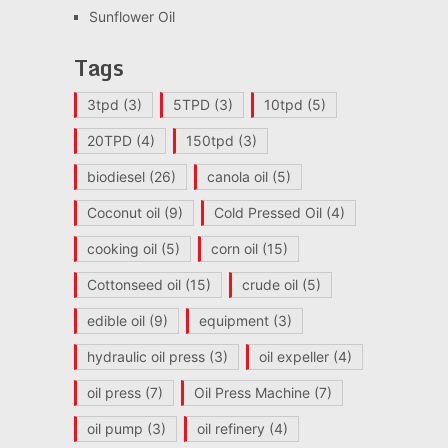
Sunflower Oil
Tags
3tpd
(3)
5TPD
(3)
10tpd
(5)
20TPD
(4)
150tpd
(3)
biodiesel
(26)
canola oil
(5)
Coconut oil
(9)
Cold Pressed Oil
(4)
cooking oil
(5)
corn oil
(15)
Cottonseed oil
(15)
crude oil
(5)
edible oil
(9)
equipment
(3)
hydraulic oil press
(3)
oil expeller
(4)
oil press
(7)
Oil Press Machine
(7)
oil pump
(3)
oil refinery
(4)