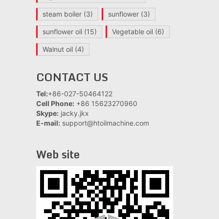
steam boiler
(3)
sunflower
(3)
sunflower oil
(15)
Vegetable oil
(6)
Walnut oil
(4)
CONTACT US
Tel:
+86-027-50464122
Cell Phone:
+86 15623270960
Skype:
jacky.jkx
E-mail:
support@htoilmachine.com
Web site