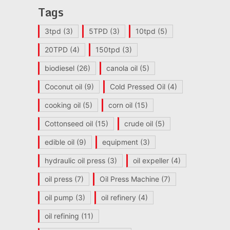
Tags
3tpd
(3)
5TPD
(3)
10tpd
(5)
20TPD
(4)
150tpd
(3)
biodiesel
(26)
canola oil
(5)
Coconut oil
(9)
Cold Pressed Oil
(4)
cooking oil
(5)
corn oil
(15)
Cottonseed oil
(15)
crude oil
(5)
edible oil
(9)
equipment
(3)
hydraulic oil press
(3)
oil expeller
(4)
oil press
(7)
Oil Press Machine
(7)
oil pump
(3)
oil refinery
(4)
oil refining
(11)