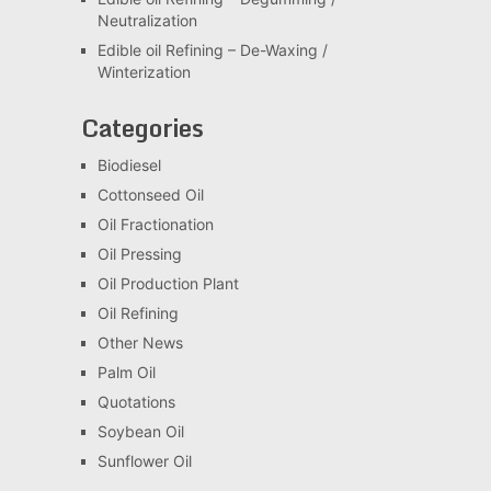
Neutralization
Edible oil Refining – De-Waxing /
Winterization
Categories
Biodiesel
Cottonseed Oil
Oil Fractionation
Oil Pressing
Oil Production Plant
Oil Refining
Other News
Palm Oil
Quotations
Soybean Oil
Sunflower Oil