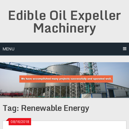
Skip
Edible Oil Expeller
to
content
Machinery
MENU
Tag:
Renewable Energy
08/16/2018