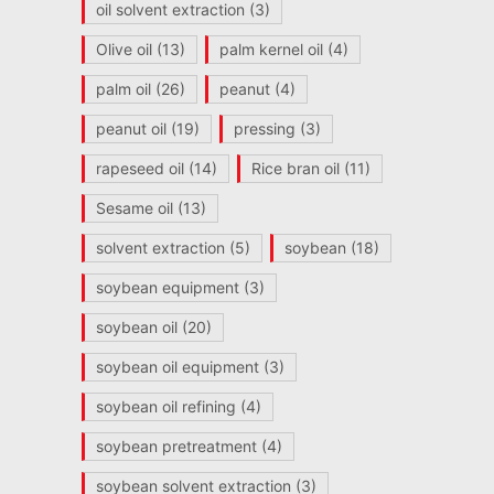
oil solvent extraction
(3)
Olive oil
(13)
palm kernel oil
(4)
palm oil
(26)
peanut
(4)
peanut oil
(19)
pressing
(3)
rapeseed oil
(14)
Rice bran oil
(11)
Sesame oil
(13)
solvent extraction
(5)
soybean
(18)
soybean equipment
(3)
soybean oil
(20)
soybean oil equipment
(3)
soybean oil refining
(4)
soybean pretreatment
(4)
soybean solvent extraction
(3)