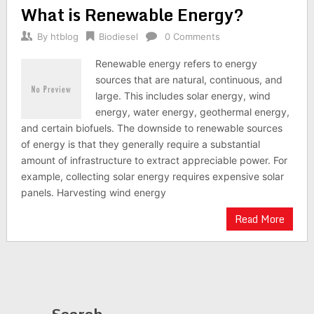
What is Renewable Energy?
By
htblog
Biodiesel
0 Comments
Renewable energy refers to energy
sources that are natural, continuous, and
large. This includes solar energy, wind
energy, water energy, geothermal energy,
and certain biofuels. The downside to renewable sources
of energy is that they generally require a substantial
amount of infrastructure to extract appreciable power. For
example, collecting solar energy requires expensive solar
panels. Harvesting wind energy
Read More