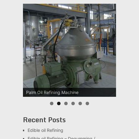
Palm Oil Refining Machine
Palm Oil Clarification Station
Recent Posts
Edible oil Refining
Edible oil Refining – Degumming /