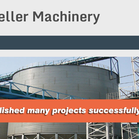
peller Machinery