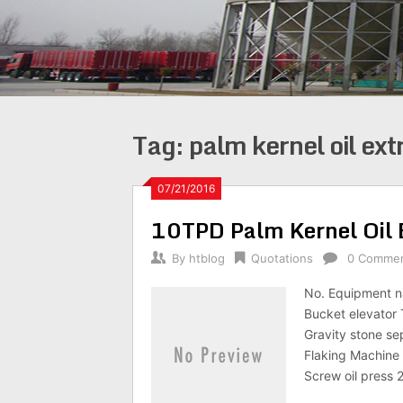
Tag:
palm kernel oil ext
07/21/2016
10TPD Palm Kernel Oil 
By
htblog
Quotations
0 Comme
No. Equipment n
Bucket elevator
Gravity stone s
Flaking Machin
Screw oil press