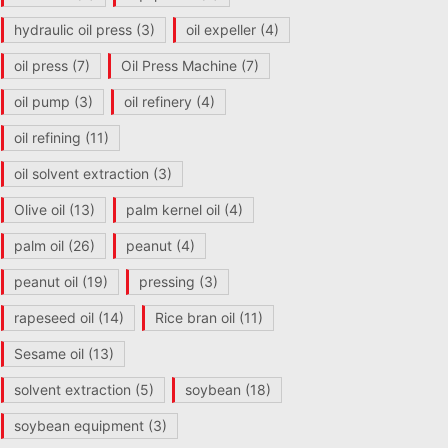
hydraulic oil press
(3)
oil expeller
(4)
oil press
(7)
Oil Press Machine
(7)
oil pump
(3)
oil refinery
(4)
oil refining
(11)
oil solvent extraction
(3)
Olive oil
(13)
palm kernel oil
(4)
palm oil
(26)
peanut
(4)
peanut oil
(19)
pressing
(3)
rapeseed oil
(14)
Rice bran oil
(11)
Sesame oil
(13)
solvent extraction
(5)
soybean
(18)
soybean equipment
(3)