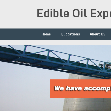
Skip
Edible Oil Ex
to
content
Home
Quotations
About US