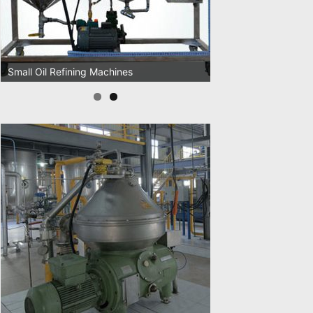
Oil Pressing Machines
Small Oil Refining Machines