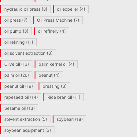
hydraulic oil press
(3)
oil expeller
(4)
oil press
(7)
Oil Press Machine
(7)
oil pump
(3)
oil refinery
(4)
oil refining
(11)
oil solvent extraction
(3)
Olive oil
(13)
palm kernel oil
(4)
palm oil
(26)
peanut
(4)
peanut oil
(19)
pressing
(3)
rapeseed oil
(14)
Rice bran oil
(11)
Sesame oil
(13)
solvent extraction
(5)
soybean
(18)
soybean equipment
(3)