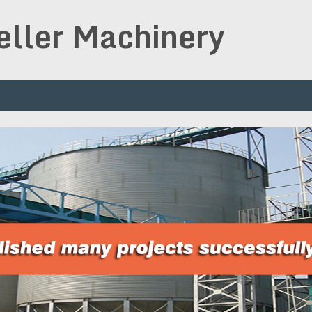
peller Machinery