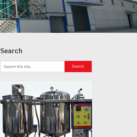
Search