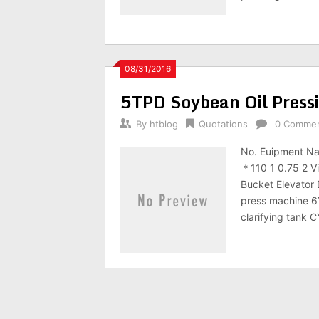
08/31/2016
5TPD Soybean Oil Press
By
htblog
Quotations
0 Comme
No. Euipment N
＊110 1 0.75 2 V
Bucket Elevator
press machine 6
clarifying tank 