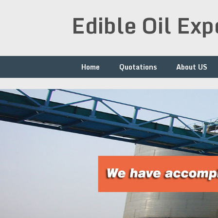
Skip
Edible Oil Ex
to
content
Home
Quotations
About US