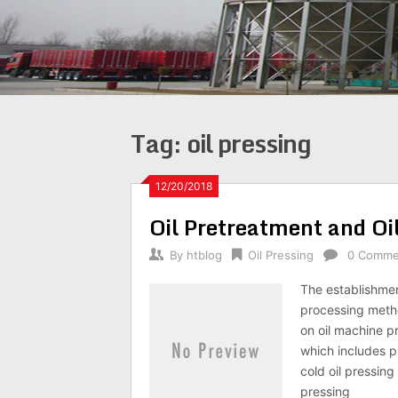
Tag:
oil pressing
12/20/2018
Oil Pretreatment and Oi
By
htblog
Oil Pressing
0 Comme
The establishmen
processing metho
on oil machine pr
which includes p
cold oil pressing
pressing