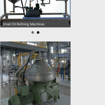
Oil Pressing Machines