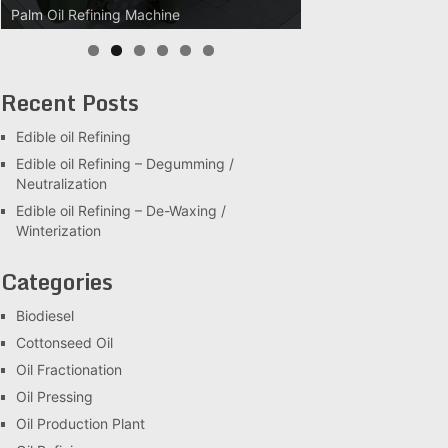
Palm Oil Clarification Station
Recent Posts
Edible oil Refining
Edible oil Refining – Degumming /
Neutralization
Edible oil Refining – De-Waxing /
Winterization
Categories
Biodiesel
Cottonseed Oil
Oil Fractionation
Oil Pressing
Oil Production Plant