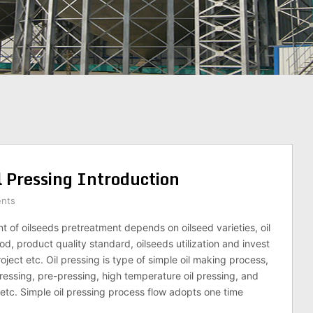
l Pressing Introduction
nts
t of oilseeds pretreatment depends on oilseed varieties, oil
d, product quality standard, oilseeds utilization and invest
oject etc. Oil pressing is type of simple oil making process,
ressing, pre-pressing, high temperature oil pressing, and
 etc. Simple oil pressing process flow adopts one time