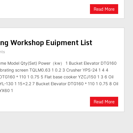
Read More
ing Workshop Euipment List
nts
ame Model Qty(Set) Power（kw） 1 Bucket Elevator DTG160
ibrating screen TQLM0.63 1 0.2 3 Crusher YPS-24 1 4 4
 DTG160＊110 1 0.75 5 Flat base cooker YZCJ150 1 3 6 Oil
YL-130 1 15+2.2 7 Bucket Elevator DTG160＊110 1 0.75 8 Oil
CYX60 1
Read More