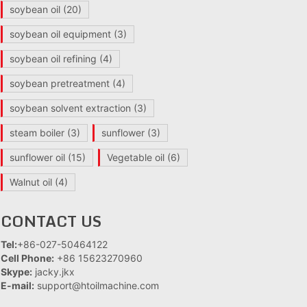
soybean oil
(20)
soybean oil equipment
(3)
soybean oil refining
(4)
soybean pretreatment
(4)
soybean solvent extraction
(3)
steam boiler
(3)
sunflower
(3)
sunflower oil
(15)
Vegetable oil
(6)
Walnut oil
(4)
CONTACT US
Tel:
+86-027-50464122
Cell Phone:
+86 15623270960
Skype:
jacky.jkx
E-mail:
support@htoilmachine.com