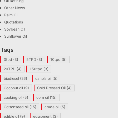
Oil Refining
Other News
Palm Oil
Quotations
Soybean Oil
Sunflower Oil
Tags
3tpd
(3)
5TPD
(3)
10tpd
(5)
20TPD
(4)
150tpd
(3)
biodiesel
(26)
canola oil
(5)
Coconut oil
(9)
Cold Pressed Oil
(4)
cooking oil
(5)
corn oil
(15)
Cottonseed oil
(15)
crude oil
(5)
edible oil
(9)
equipment
(3)