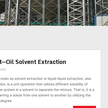
t—Oil Solvent Extraction
ents
known as solvent extraction or liquid-liquid extraction, also
n, is a unit operation that utilizes different solubility of
 system in a solvent to separate the mixture. That is, it is a
rring a solute from one solvent to another by utilizing the
e degree