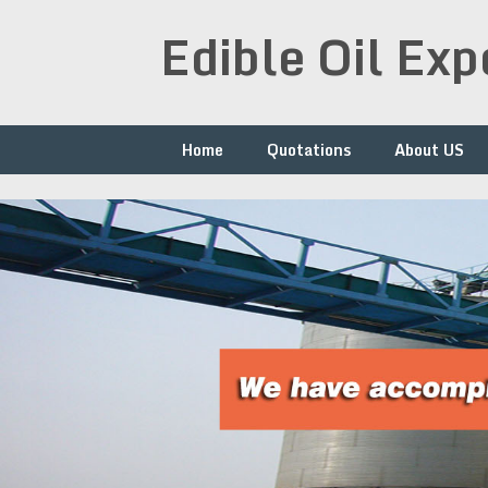
Skip
Edible Oil Ex
to
content
Home
Quotations
About US