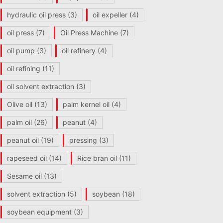
hydraulic oil press
(3)
oil expeller
(4)
oil press
(7)
Oil Press Machine
(7)
oil pump
(3)
oil refinery
(4)
oil refining
(11)
oil solvent extraction
(3)
Olive oil
(13)
palm kernel oil
(4)
palm oil
(26)
peanut
(4)
peanut oil
(19)
pressing
(3)
rapeseed oil
(14)
Rice bran oil
(11)
Sesame oil
(13)
solvent extraction
(5)
soybean
(18)
soybean equipment
(3)