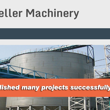
peller Machinery