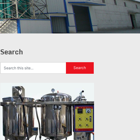
Search