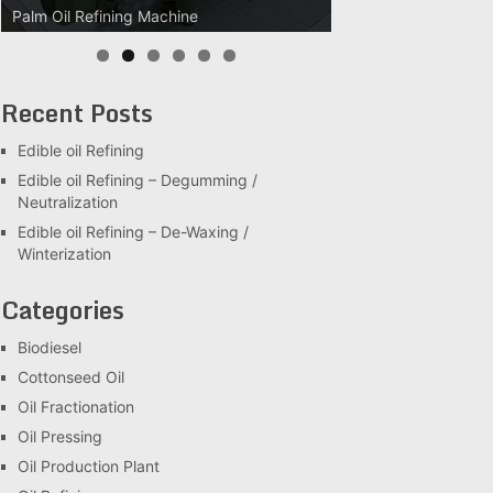
Palm Oil Refining Machine
Palm Oil Clarification Station
Recent Posts
Edible oil Refining
Edible oil Refining – Degumming /
Neutralization
Edible oil Refining – De-Waxing /
Winterization
Categories
Biodiesel
Cottonseed Oil
Oil Fractionation
Oil Pressing
Oil Production Plant