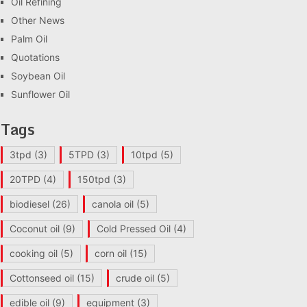
Oil Refining
Other News
Palm Oil
Quotations
Soybean Oil
Sunflower Oil
Tags
3tpd
(3)
5TPD
(3)
10tpd
(5)
20TPD
(4)
150tpd
(3)
biodiesel
(26)
canola oil
(5)
Coconut oil
(9)
Cold Pressed Oil
(4)
cooking oil
(5)
corn oil
(15)
Cottonseed oil
(15)
crude oil
(5)
edible oil
(9)
equipment
(3)