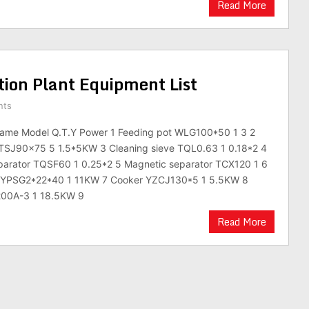
Read More
tion Plant Equipment List
nts
ame Model Q.T.Y Power 1 Feeding pot WLG100*50 1 3 2
 TSJ90×75 5 1.5*5KW 3 Cleaning sieve TQL0.63 1 0.18*2 4
eparator TQSF60 1 0.25*2 5 Magnetic separator TCX120 1 6
e YPSG2*22*40 1 11KW 7 Cooker YZCJ130*5 1 5.5KW 8
 200A-3 1 18.5KW 9
Read More