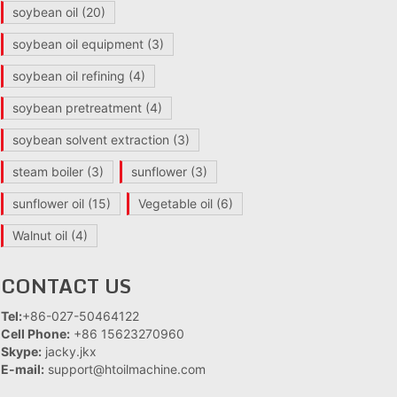
soybean oil
(20)
soybean oil equipment
(3)
soybean oil refining
(4)
soybean pretreatment
(4)
soybean solvent extraction
(3)
steam boiler
(3)
sunflower
(3)
sunflower oil
(15)
Vegetable oil
(6)
Walnut oil
(4)
CONTACT US
Tel:
+86-027-50464122
Cell Phone:
+86 15623270960
Skype:
jacky.jkx
E-mail:
support@htoilmachine.com