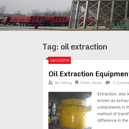
Tag:
oil extraction
06/12/2019
Oil Extraction Equipmen
By
htblog
Other News
0 Comm
Extraction, also 
known as extractio
components in the
method of transfe
difference in th