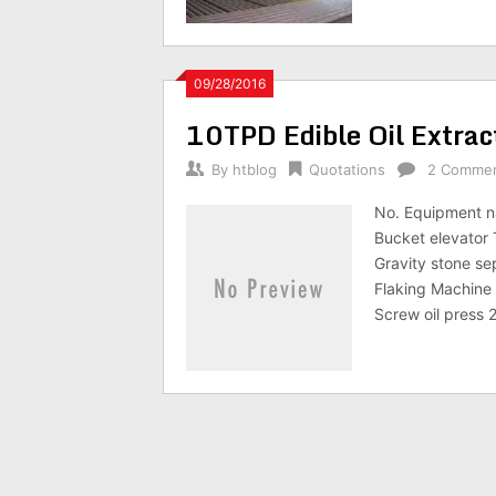
09/28/2016
10TPD Edible Oil Extrac
By
htblog
Quotations
2 Comme
No. Equipment n
Bucket elevator
Gravity stone s
Flaking Machin
Screw oil press