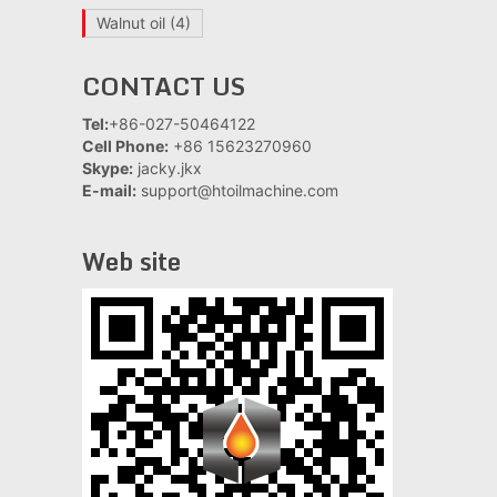
Walnut oil
(4)
CONTACT US
Tel:
+86-027-50464122
Cell Phone:
+86 15623270960
Skype:
jacky.jkx
E-mail:
support@htoilmachine.com
Web site