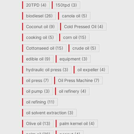
20TPD
(4)
150tpd
(3)
biodiesel
(26)
canola oil
(5)
Coconut oil
(9)
Cold Pressed Oil
(4)
cooking oil
(5)
corn oil
(15)
Cottonseed oil
(15)
crude oil
(5)
edible oil
(9)
equipment
(3)
hydraulic oil press
(3)
oil expeller
(4)
oil press
(7)
Oil Press Machine
(7)
oil pump
(3)
oil refinery
(4)
oil refining
(11)
oil solvent extraction
(3)
Olive oil
(13)
palm kernel oil
(4)