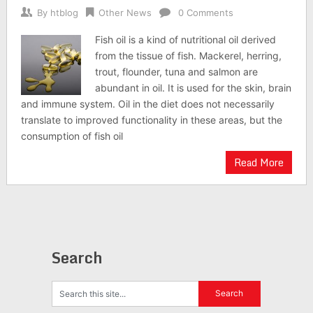
By
htblog
Other News
0 Comments
Fish oil is a kind of nutritional oil derived
from the tissue of fish. Mackerel, herring,
trout, flounder, tuna and salmon are
abundant in oil. It is used for the skin, brain
and immune system. Oil in the diet does not necessarily
translate to improved functionality in these areas, but the
consumption of fish oil
Read More
Search