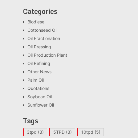
Categories
Biodiesel
Cottonseed Oil
Oil Fractionation
Oil Pressing
Oil Production Plant
Oil Refining
Other News
Palm Oil
Quotations
Soybean Oil
Sunflower Oil
Tags
3tpd
(3)
5TPD
(3)
10tpd
(5)