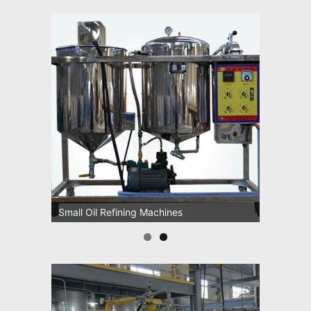
Small Oil Refining Machines