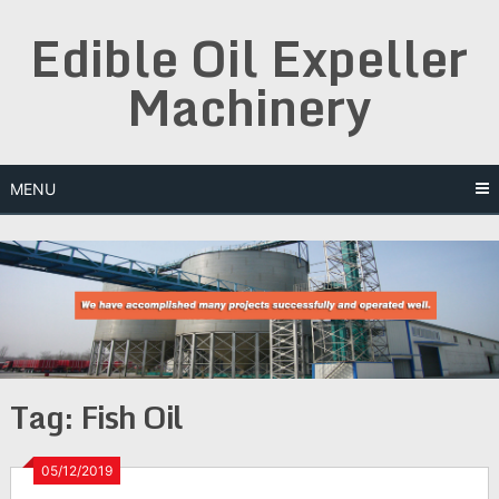
Skip
Edible Oil Expeller
to
content
Machinery
MENU
Tag:
Fish Oil
05/12/2019