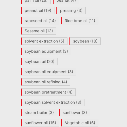
palm oil
(26)
peanut
(4)
peanut oil
(19)
pressing
(3)
rapeseed oil
(14)
Rice bran oil
(11)
Sesame oil
(13)
solvent extraction
(5)
soybean
(18)
soybean equipment
(3)
soybean oil
(20)
soybean oil equipment
(3)
soybean oil refining
(4)
soybean pretreatment
(4)
soybean solvent extraction
(3)
steam boiler
(3)
sunflower
(3)
sunflower oil
(15)
Vegetable oil
(6)