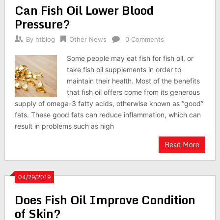
Can Fish Oil Lower Blood
Pressure?
By
htblog
Other News
0 Comments
Some people may eat fish for fish oil, or
take fish oil supplements in order to
maintain their health. Most of the benefits
that fish oil offers come from its generous
supply of omega-3 fatty acids, otherwise known as “good”
fats. These good fats can reduce inflammation, which can
result in problems such as high
Read More
04/29/2019
Does Fish Oil Improve Condition
of Skin?