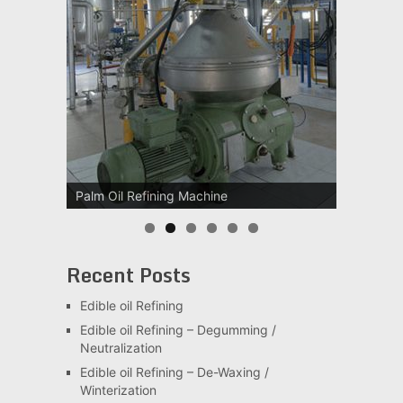
Palm Oil Refining Machine
Recent Posts
Edible oil Refining
Edible oil Refining – Degumming /
Neutralization
Edible oil Refining – De-Waxing /
Winterization