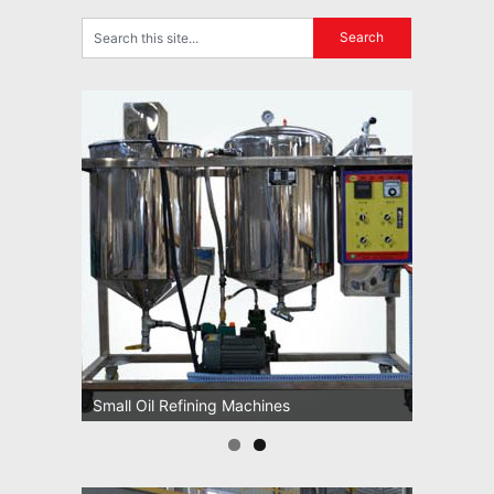
Small Oil Refining Machines