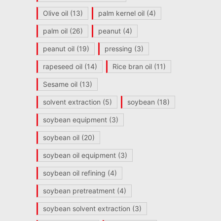
Olive oil
(13)
palm kernel oil
(4)
palm oil
(26)
peanut
(4)
peanut oil
(19)
pressing
(3)
rapeseed oil
(14)
Rice bran oil
(11)
Sesame oil
(13)
solvent extraction
(5)
soybean
(18)
soybean equipment
(3)
soybean oil
(20)
soybean oil equipment
(3)
soybean oil refining
(4)
soybean pretreatment
(4)
soybean solvent extraction
(3)