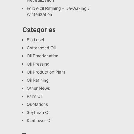
Neutralization
Edible oil Refining – De-Waxing /
Winterization
Categories
Biodiesel
Cottonseed Oil
Oil Fractionation
Oil Pressing
Oil Production Plant
Oil Refining
Other News
Palm Oil
Quotations
Soybean Oil
Sunflower Oil