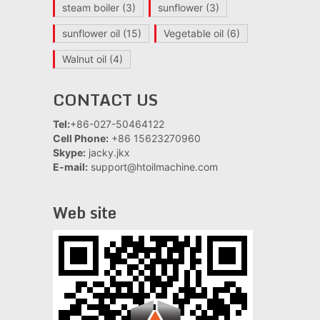
steam boiler
(3)
sunflower
(3)
sunflower oil
(15)
Vegetable oil
(6)
Walnut oil
(4)
CONTACT US
Tel:
+86-027-50464122
Cell Phone:
+86 15623270960
Skype:
jacky.jkx
E-mail:
support@htoilmachine.com
Web site