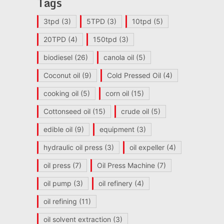
Tags
3tpd
(3)
5TPD
(3)
10tpd
(5)
20TPD
(4)
150tpd
(3)
biodiesel
(26)
canola oil
(5)
Coconut oil
(9)
Cold Pressed Oil
(4)
cooking oil
(5)
corn oil
(15)
Cottonseed oil
(15)
crude oil
(5)
edible oil
(9)
equipment
(3)
hydraulic oil press
(3)
oil expeller
(4)
oil press
(7)
Oil Press Machine
(7)
oil pump
(3)
oil refinery
(4)
oil refining
(11)
oil solvent extraction
(3)