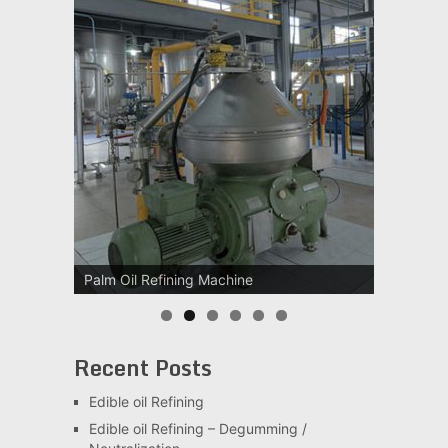
Palm Oil Refining Machine
Recent Posts
Edible oil Refining
Edible oil Refining – Degumming /