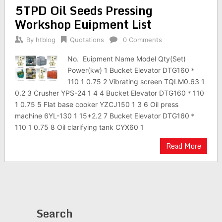
5TPD Oil Seeds Pressing
Workshop Euipment List
By
htblog
Quotations
0 Comments
No. Euipment Name Model Qty(Set)
Power(kw) 1 Bucket Elevator DTG160＊
110 1 0.75 2 Vibrating screen TQLM0.63 1
0.2 3 Crusher YPS-24 1 4 4 Bucket Elevator DTG160＊110
1 0.75 5 Flat base cooker YZCJ150 1 3 6 Oil press
machine 6YL-130 1 15+2.2 7 Bucket Elevator DTG160＊
110 1 0.75 8 Oil clarifying tank CYX60 1
Read More
Search