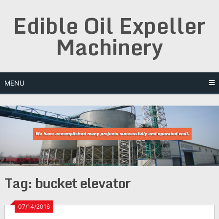
Skip
Edible Oil Expeller
to
content
Machinery
MENU
Tag:
bucket elevator
07/14/2016