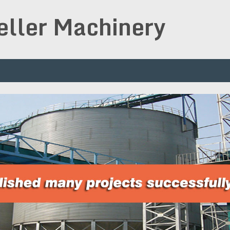
peller Machinery