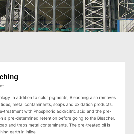
aching
nt
logy In addition to color pigments, Bleaching also removes
tides, metal contaminants, soaps and oxidation products.
e-treatment with Phosphoric acid/citric acid and the pre-
ven a pre-determined retention before going to the Bleacher.
soap and traps metal contaminants. The pre-treated oil is
ing earth in inline