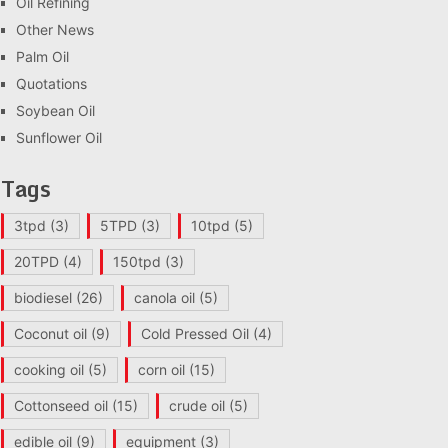
Oil Refining
Other News
Palm Oil
Quotations
Soybean Oil
Sunflower Oil
Tags
3tpd
(3)
5TPD
(3)
10tpd
(5)
20TPD
(4)
150tpd
(3)
biodiesel
(26)
canola oil
(5)
Coconut oil
(9)
Cold Pressed Oil
(4)
cooking oil
(5)
corn oil
(15)
Cottonseed oil
(15)
crude oil
(5)
edible oil
(9)
equipment
(3)