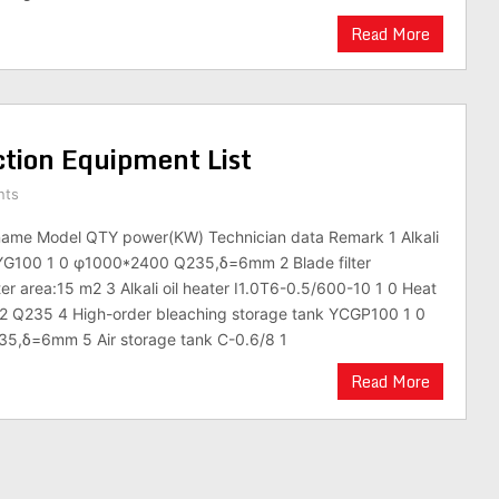
Read More
tion Equipment List
nts
ame Model QTY power(KW) Technician data Remark 1 Alkali
nk YG100 1 0 φ1000*2400 Q235,δ=6mm 2 Blade filter
ter area:15 m2 3 Alkali oil heater I1.0T6-0.5/600-10 1 0 Heat
m2 Q235 4 High-order bleaching storage tank YCGP100 1 0
5,δ=6mm 5 Air storage tank C-0.6/8 1
Read More