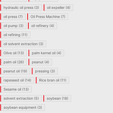
hydraulic oil press
(3)
oil expeller
(4)
oil press
(7)
Oil Press Machine
(7)
oil pump
(3)
oil refinery
(4)
oil refining
(11)
oil solvent extraction
(3)
Olive oil
(13)
palm kernel oil
(4)
palm oil
(26)
peanut
(4)
peanut oil
(19)
pressing
(3)
rapeseed oil
(14)
Rice bran oil
(11)
Sesame oil
(13)
solvent extraction
(5)
soybean
(18)
soybean equipment
(3)