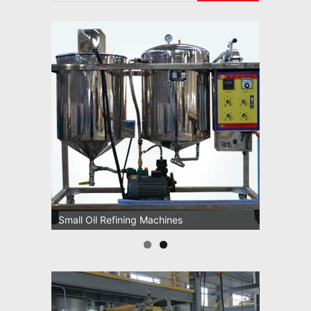
Small Oil Refining Machines