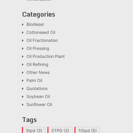
Categories
Biodiesel
Cottonseed Oil
Oil Fractionation
Oil Pressing
Oil Production Plant
Oil Refining
Other News
Palm Oil
Quotations
Soybean Oil
Sunflower Oil
Tags
3tpd
(3)
5TPD
(3)
10tpd
(5)