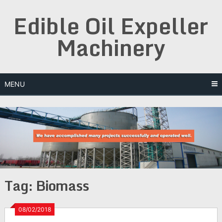
Skip
Edible Oil Expeller
to
content
Machinery
MENU
Tag:
Biomass
08/02/2018