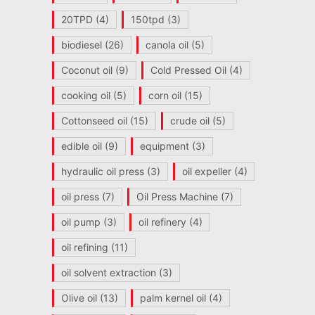
20TPD
(4)
150tpd
(3)
biodiesel
(26)
canola oil
(5)
Coconut oil
(9)
Cold Pressed Oil
(4)
cooking oil
(5)
corn oil
(15)
Cottonseed oil
(15)
crude oil
(5)
edible oil
(9)
equipment
(3)
hydraulic oil press
(3)
oil expeller
(4)
oil press
(7)
Oil Press Machine
(7)
oil pump
(3)
oil refinery
(4)
oil refining
(11)
oil solvent extraction
(3)
Olive oil
(13)
palm kernel oil
(4)