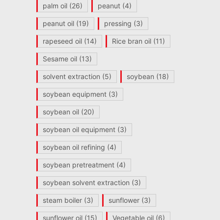
palm oil
(26)
peanut
(4)
peanut oil
(19)
pressing
(3)
rapeseed oil
(14)
Rice bran oil
(11)
Sesame oil
(13)
solvent extraction
(5)
soybean
(18)
soybean equipment
(3)
soybean oil
(20)
soybean oil equipment
(3)
soybean oil refining
(4)
soybean pretreatment
(4)
soybean solvent extraction
(3)
steam boiler
(3)
sunflower
(3)
sunflower oil
(15)
Vegetable oil
(6)