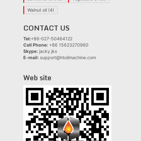
Walnut oil
(4)
CONTACT US
Tel:
+86-027-50464122
Cell Phone:
+86 15623270960
Skype:
jacky.jkx
E-mail:
support@htoilmachine.com
Web site