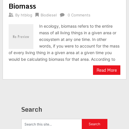
Biomass
By
htblog
Biodiesel
0 Comments
In ecology, biomass refers to the entire
mass of all living things in a given area or
ecosystem at any one time. In other
words, if you were to account for the mass
of every living thing in a given area at a given time you
would be calculating biomass for that area. According to
Read More
Search