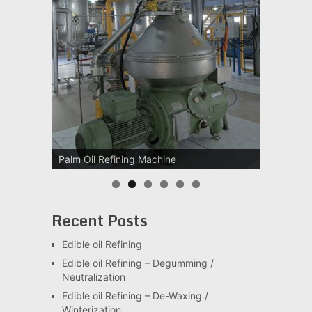
Palm Oil Refining Machine
Recent Posts
Edible oil Refining
Edible oil Refining – Degumming /
Neutralization
Edible oil Refining – De-Waxing /
Winterization