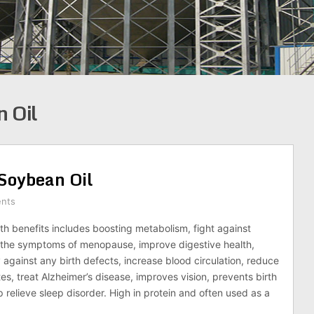
n Oil
Soybean Oil
nts
th benefits includes boosting metabolism, fight against
e the symptoms of menopause, improve digestive health,
 against any birth defects, increase blood circulation, reduce
tes, treat Alzheimer’s disease, improves vision, prevents birth
 relieve sleep disorder. High in protein and often used as a