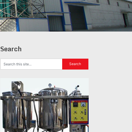
Search