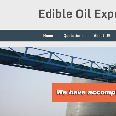
Skip
Edible Oil Ex
to
content
Home
Quotations
About US