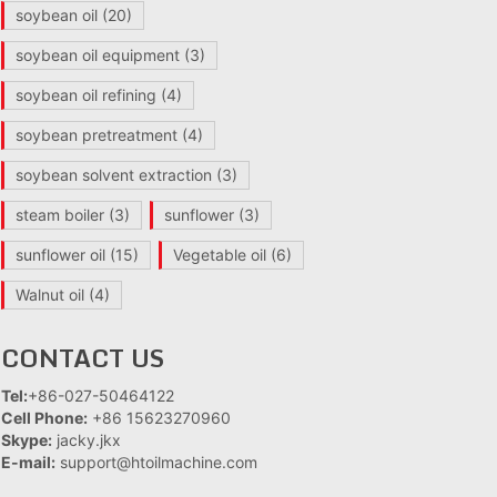
soybean oil
(20)
soybean oil equipment
(3)
soybean oil refining
(4)
soybean pretreatment
(4)
soybean solvent extraction
(3)
steam boiler
(3)
sunflower
(3)
sunflower oil
(15)
Vegetable oil
(6)
Walnut oil
(4)
CONTACT US
Tel:
+86-027-50464122
Cell Phone:
+86 15623270960
Skype:
jacky.jkx
E-mail:
support@htoilmachine.com