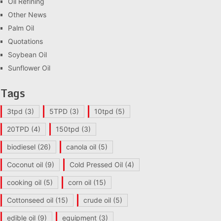
Oil Refining
Other News
Palm Oil
Quotations
Soybean Oil
Sunflower Oil
Tags
3tpd
(3)
5TPD
(3)
10tpd
(5)
20TPD
(4)
150tpd
(3)
biodiesel
(26)
canola oil
(5)
Coconut oil
(9)
Cold Pressed Oil
(4)
cooking oil
(5)
corn oil
(15)
Cottonseed oil
(15)
crude oil
(5)
edible oil
(9)
equipment
(3)