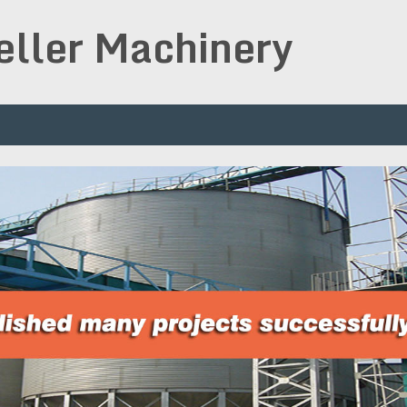
peller Machinery