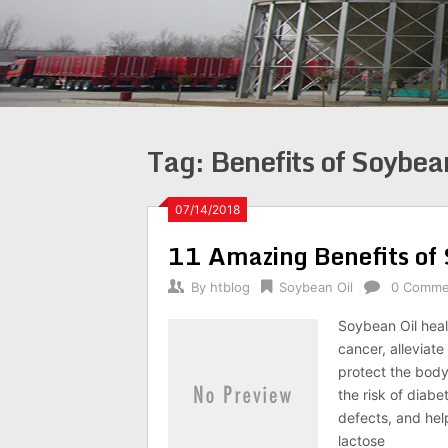
Tag:
Benefits of Soybea
07/14/2018
11 Amazing Benefits of 
By
htblog
Soybean Oil
0 Comme
Soybean Oil heal
cancer, alleviat
protect the body
the risk of diabe
defects, and help
lactose