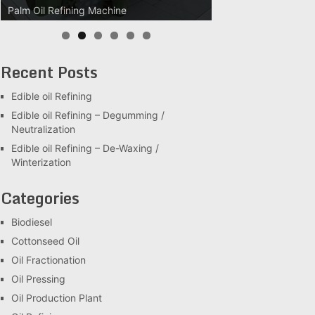
Palm Oil Refining Machine
Palm Oil Clarification Station
Recent Posts
Edible oil Refining
Edible oil Refining – Degumming /
Neutralization
Edible oil Refining – De-Waxing /
Winterization
Categories
Biodiesel
Cottonseed Oil
Oil Fractionation
Oil Pressing
Oil Production Plant