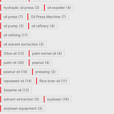
hydraulic oil press
(3)
oil expeller
(4)
oil press
(7)
Oil Press Machine
(7)
oil pump
(3)
oil refinery
(4)
oil refining
(11)
oil solvent extraction
(3)
Olive oil
(13)
palm kernel oil
(4)
palm oil
(26)
peanut
(4)
peanut oil
(19)
pressing
(3)
rapeseed oil
(14)
Rice bran oil
(11)
Sesame oil
(13)
solvent extraction
(5)
soybean
(18)
soybean equipment
(3)