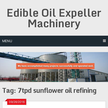
Skip
Edible Oil Expeller
to
content
Machinery
MENU
Tag:
7tpd sunflower oil refining
09/26/2016