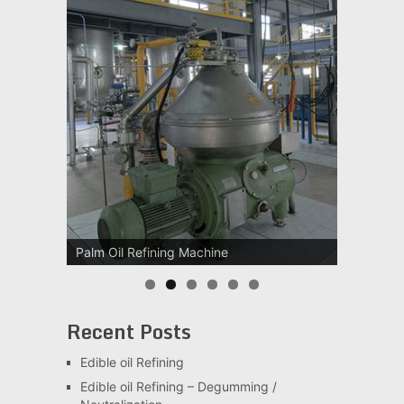
Palm Oil Refining Machine
Recent Posts
Edible oil Refining
Edible oil Refining – Degumming /