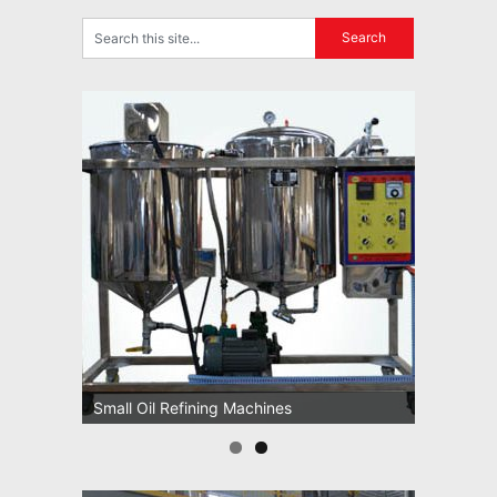
Small Oil Refining Machines