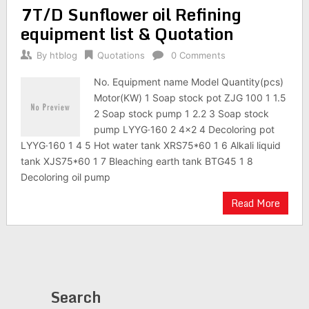
7T/D Sunflower oil Refining
equipment list & Quotation
By
htblog
Quotations
0 Comments
No. Equipment name Model Quantity(pcs)
Motor(KW) 1 Soap stock pot ZJG 100 1 1.5
2 Soap stock pump 1 2.2 3 Soap stock
pump LYYG·160 2 4×2 4 Decoloring pot
LYYG·160 1 4 5 Hot water tank XRS75*60 1 6 Alkali liquid
tank XJS75*60 1 7 Bleaching earth tank BTG45 1 8
Decoloring oil pump
Read More
Search