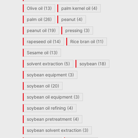
Olive oil
(13)
palm kernel oil
(4)
palm oil
(26)
peanut
(4)
peanut oil
(19)
pressing
(3)
rapeseed oil
(14)
Rice bran oil
(11)
Sesame oil
(13)
solvent extraction
(5)
soybean
(18)
soybean equipment
(3)
soybean oil
(20)
soybean oil equipment
(3)
soybean oil refining
(4)
soybean pretreatment
(4)
soybean solvent extraction
(3)