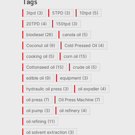
Tags
3tpd
(3)
5TPD
(3)
10tpd
(5)
20TPD
(4)
150tpd
(3)
biodiesel
(26)
canola oil
(5)
Coconut oil
(9)
Cold Pressed Oil
(4)
cooking oil
(5)
corn oil
(15)
Cottonseed oil
(15)
crude oil
(5)
edible oil
(9)
equipment
(3)
hydraulic oil press
(3)
oil expeller
(4)
oil press
(7)
Oil Press Machine
(7)
oil pump
(3)
oil refinery
(4)
oil refining
(11)
oil solvent extraction
(3)