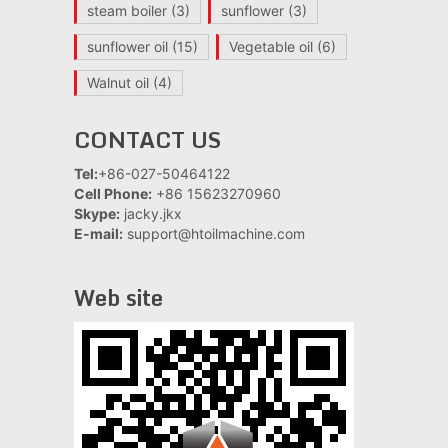
steam boiler
(3)
sunflower
(3)
sunflower oil
(15)
Vegetable oil
(6)
Walnut oil
(4)
CONTACT US
Tel:
+86-027-50464122
Cell Phone:
+86 15623270960
Skype:
jacky.jkx
E-mail:
support@htoilmachine.com
Web site