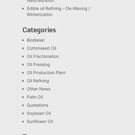
Neutralization
Edible oil Refining – De-Waxing /
Winterization
Categories
Biodiesel
Cottonseed Oil
Oil Fractionation
Oil Pressing
Oil Production Plant
Oil Refining
Other News
Palm Oil
Quotations
Soybean Oil
Sunflower Oil