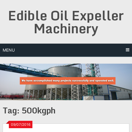
Skip
Edible Oil Expeller
to
content
Machinery
MENU
Tag:
500kgph
09/07/2016