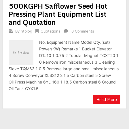
500KGPH Safflower Seed Hot
Pressing Plant Equipment List
and Quotation
By
htblog
Quotations
0 Comments
No. Equipment Name Model Qty.(set)
Power(KW) Remarks 1 Bucket Elevator
DTJ10 1 0.75 2 Tubular Magnet TCXT20 1
0 Remove iron miscellaneous 3 Cleaning
Sieve TQM63 1 0.5 Remove large and small miscellaneous
4 Screw Conveyor XLSS12 2 1.5 Carbon steel 5 Screw
Oil Press Machine 6YL-160 1 18.5 Carbon steel 6 Ground
Oil Tank CYX1.5
Read More