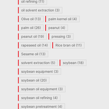
oil refining
(11)
oil solvent extraction
(3)
Olive oil
(13)
palm kernel oil
(4)
palm oil
(26)
peanut
(4)
peanut oil
(19)
pressing
(3)
rapeseed oil
(14)
Rice bran oil
(11)
Sesame oil
(13)
solvent extraction
(5)
soybean
(18)
soybean equipment
(3)
soybean oil
(20)
soybean oil equipment
(3)
soybean oil refining
(4)
soybean pretreatment
(4)