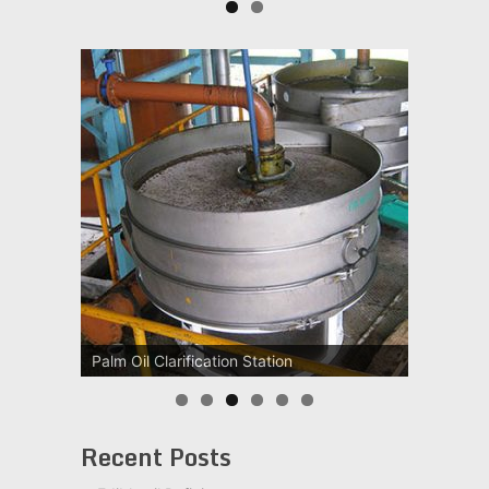
Palm Oil Clarification Station
Recent Posts