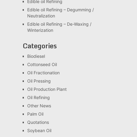
Edible oil Refining
Edible oil Refining – Degumming /
Neutralization
Edible oil Refining – De-Waxing /
Winterization
Categories
Biodiesel
Cottonseed Oil
Oil Fractionation
Oil Pressing
Oil Production Plant
Oil Refining
Other News
Palm Oil
Quotations
Soybean Oil