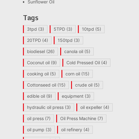
Sunflower Oil
Tags
3tpd
(3)
5TPD
(3)
10tpd
(5)
20TPD
(4)
150tpd
(3)
biodiesel
(26)
canola oil
(5)
Coconut oil
(9)
Cold Pressed Oil
(4)
cooking oil
(5)
corn oil
(15)
Cottonseed oil
(15)
crude oil
(5)
edible oil
(9)
equipment
(3)
hydraulic oil press
(3)
oil expeller
(4)
oil press
(7)
Oil Press Machine
(7)
oil pump
(3)
oil refinery
(4)