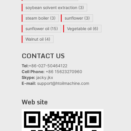
soybean solvent extraction
(3)
steam boiler
(3)
sunflower
(3)
sunflower oil
(15)
Vegetable oil
(6)
Walnut oil
(4)
CONTACT US
Tel:
+86-027-50464122
Cell Phone:
+86 15623270960
Skype:
jacky.jkx
E-mail:
support@htoilmachine.com
Web site