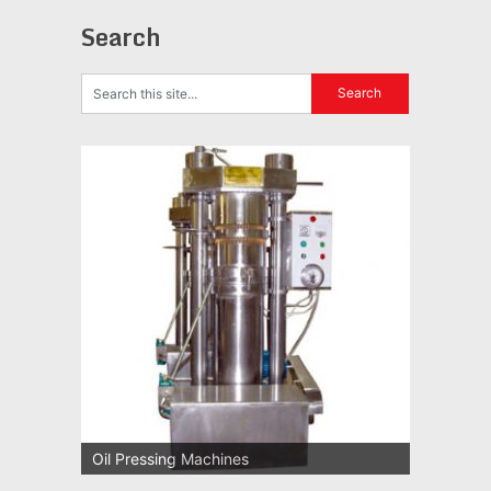
Search
Oil Pressing Machines