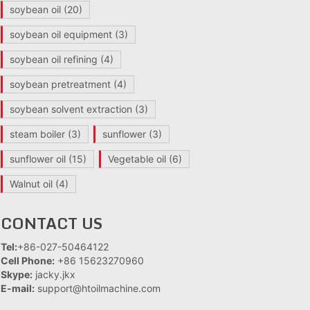
soybean oil
(20)
soybean oil equipment
(3)
soybean oil refining
(4)
soybean pretreatment
(4)
soybean solvent extraction
(3)
steam boiler
(3)
sunflower
(3)
sunflower oil
(15)
Vegetable oil
(6)
Walnut oil
(4)
CONTACT US
Tel:
+86-027-50464122
Cell Phone:
+86 15623270960
Skype:
jacky.jkx
E-mail:
support@htoilmachine.com