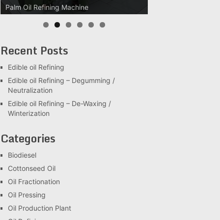
Palm Oil Refining Machine
Palm Oil Clarification Station
Recent Posts
Edible oil Refining
Edible oil Refining – Degumming /
Neutralization
Edible oil Refining – De-Waxing /
Winterization
Categories
Biodiesel
Cottonseed Oil
Oil Fractionation
Oil Pressing
Oil Production Plant