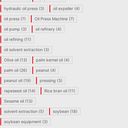
hydraulic oil press
(3)
oil expeller
(4)
oil press
(7)
Oil Press Machine
(7)
oil pump
(3)
oil refinery
(4)
oil refining
(11)
oil solvent extraction
(3)
Olive oil
(13)
palm kernel oil
(4)
palm oil
(26)
peanut
(4)
peanut oil
(19)
pressing
(3)
rapeseed oil
(14)
Rice bran oil
(11)
Sesame oil
(13)
solvent extraction
(5)
soybean
(18)
soybean equipment
(3)