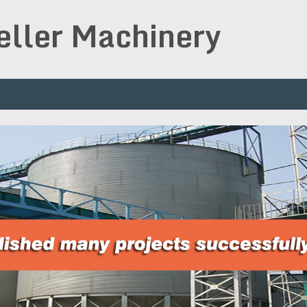
peller Machinery