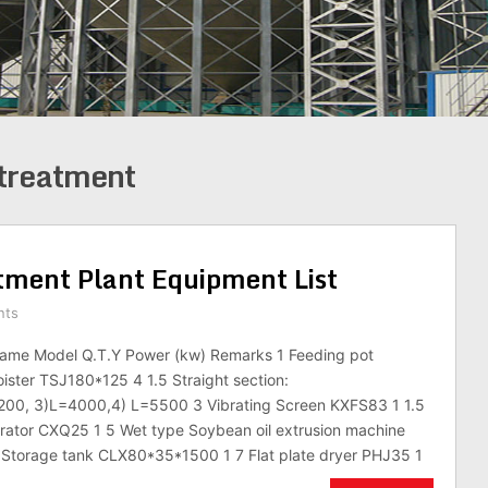
treatment
ment Plant Equipment List
nts
ame Model Q.T.Y Power (kw) Remarks 1 Feeding pot
ster TSJ180*125 4 1.5 Straight section:
00, 3)L=4000,4) L=5500 3 Vibrating Screen KXFS83 1 1.5
rator CXQ25 1 5 Wet type Soybean oil extrusion machine
Storage tank CLX80*35*1500 1 7 Flat plate dryer PHJ35 1