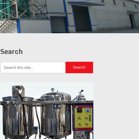
Search