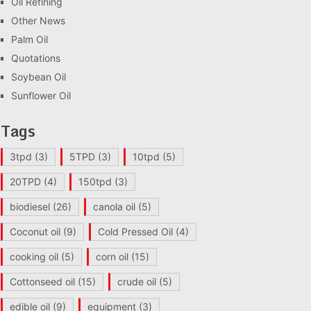
Oil Refining
Other News
Palm Oil
Quotations
Soybean Oil
Sunflower Oil
Tags
3tpd
(3)
5TPD
(3)
10tpd
(5)
20TPD
(4)
150tpd
(3)
biodiesel
(26)
canola oil
(5)
Coconut oil
(9)
Cold Pressed Oil
(4)
cooking oil
(5)
corn oil
(15)
Cottonseed oil
(15)
crude oil
(5)
edible oil
(9)
equipment
(3)