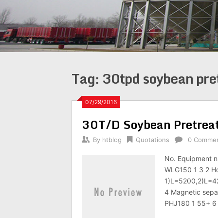
Tag:
30tpd soybean pre
07/29/2016
30T/D Soybean Pretreat
By
htblog
Quotations
0 Comme
No. Equipment n
WLG150 1 3 2 Hoi
1)L=5200,2)L=42
4 Magnetic sepa
PHJ180 1 55+ 6 