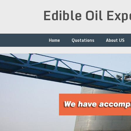
Skip
Edible Oil Ex
to
content
Home
Quotations
About US