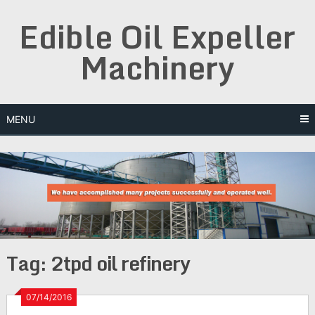
Skip
Edible Oil Expeller
to
content
Machinery
MENU
Tag:
2tpd oil refinery
07/14/2016