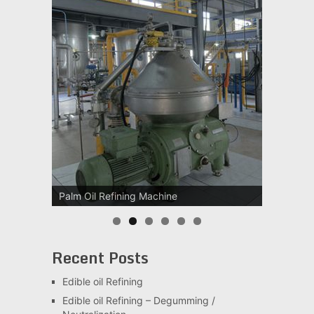
Palm Oil Refining Machine
Recent Posts
Edible oil Refining
Edible oil Refining – Degumming /