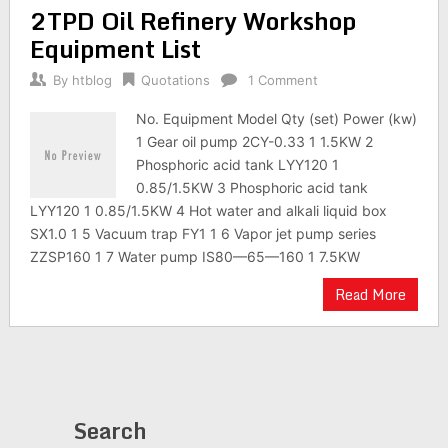
2TPD Oil Refinery Workshop
Equipment List
By
htblog
Quotations
1 Comment
No. Equipment Model Qty (set) Power (kw)
1 Gear oil pump 2CY-0.33 1 1.5KW 2
Phosphoric acid tank LYY120 1
0.85/1.5KW 3 Phosphoric acid tank
LYY120 1 0.85/1.5KW 4 Hot water and alkali liquid box
SX1.0 1 5 Vacuum trap FY1 1 6 Vapor jet pump series
ZZSP160 1 7 Water pump IS80—65—160 1 7.5KW
Read More
Search