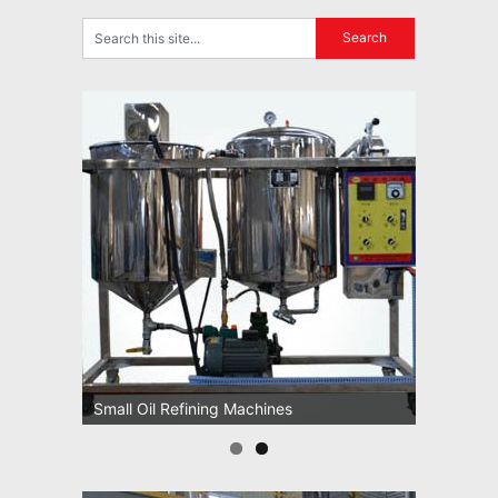
Small Oil Refining Machines