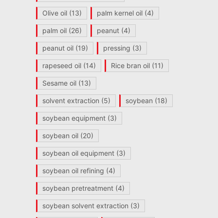
Olive oil
(13)
palm kernel oil
(4)
palm oil
(26)
peanut
(4)
peanut oil
(19)
pressing
(3)
rapeseed oil
(14)
Rice bran oil
(11)
Sesame oil
(13)
solvent extraction
(5)
soybean
(18)
soybean equipment
(3)
soybean oil
(20)
soybean oil equipment
(3)
soybean oil refining
(4)
soybean pretreatment
(4)
soybean solvent extraction
(3)