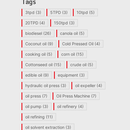
Tags
3tpd
(3)
5TPD
(3)
10tpd
(5)
20TPD
(4)
150tpd
(3)
biodiesel
(26)
canola oil
(5)
Coconut oil
(9)
Cold Pressed Oil
(4)
cooking oil
(5)
corn oil
(15)
Cottonseed oil
(15)
crude oil
(5)
edible oil
(9)
equipment
(3)
hydraulic oil press
(3)
oil expeller
(4)
oil press
(7)
Oil Press Machine
(7)
oil pump
(3)
oil refinery
(4)
oil refining
(11)
oil solvent extraction
(3)