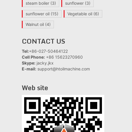
steam boiler
(3)
sunflower
(3)
sunflower oil
(15)
Vegetable oil
(6)
Walnut oil
(4)
CONTACT US
Tel:
+86-027-50464122
Cell Phone:
+86 15623270960
Skype:
jacky.jkx
E-mail:
support@htoilmachine.com
Web site