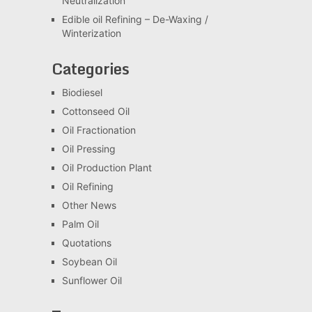
Neutralization
Edible oil Refining – De-Waxing /
Winterization
Categories
Biodiesel
Cottonseed Oil
Oil Fractionation
Oil Pressing
Oil Production Plant
Oil Refining
Other News
Palm Oil
Quotations
Soybean Oil
Sunflower Oil