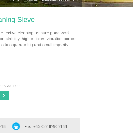
aning Sieve
h effective cleaning, ensure good work
n stability, high efficient vibration screen
s to separate big and small impurity.
wers you need.
 7188
Fax:
+86-027-8790 7188