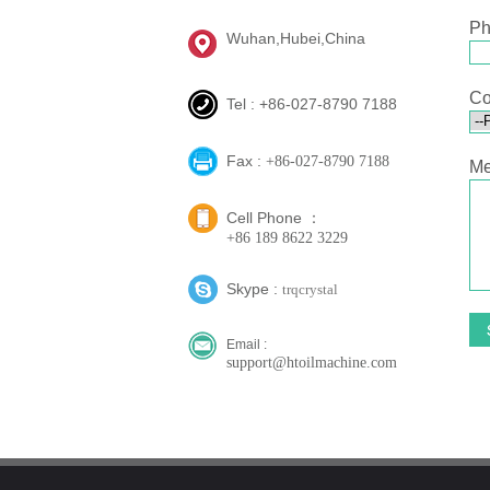
Ph
Wuhan,Hubei,China
Co
Tel : +86-027-8790 7188
Fax :
+86-027-8790 7188
Me
Cell Phone ：
+86 189 8622 3229
Skype :
trqcrystal
Email :
support@htoilmachine.com