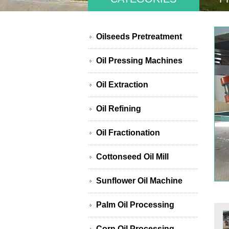
Oilseeds Pretreatment
Oil Pressing Machines
Oil Extraction
Oil Refining
Oil Fractionation
Cottonseed Oil Mill
Sunflower Oil Machine
Palm Oil Processing
Corn Oil Processing