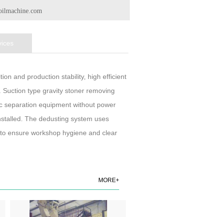
oilmachine.com
vices
on and production stability, high efficient
. Suction type gravity stoner removing
c separation equipment without power
nstalled. The dedusting system uses
to to ensure workshop hygiene and clear
MORE+