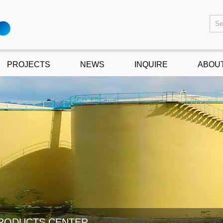
PROJECTS
NEWS
INQUIRE
ABOU
RODUCTS CENTER