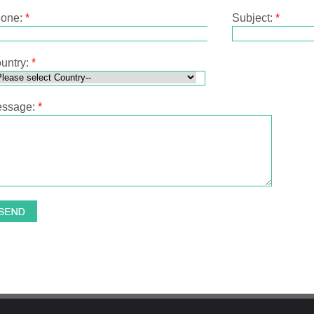
one:
*
Subject:
*
untry:
*
ssage:
*