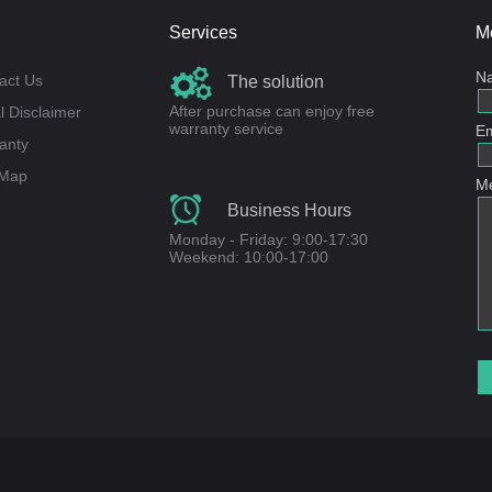
Services
M
N
act Us
The solution
After purchase can enjoy free
l Disclaimer
warranty service
Em
anty
 Map
M
Business Hours
Monday - Friday: 9:00-17:30
Weekend: 10:00-17:00