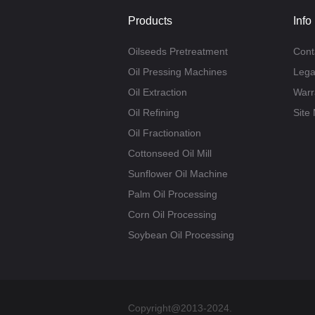
Products
Info
Oilseeds Pretreatment
Cont
Oil Pressing Machines
Lega
Oil Extraction
Warr
Oil Refining
Site
Oil Fractionation
Cottonseed Oil Mill
Sunflower Oil Machine
Palm Oil Processing
Corn Oil Processing
Soybean Oil Processing
Copyright@2013-2024.