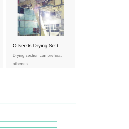
Oilseeds Drying Secti
Drying section can preheat
oilseeds