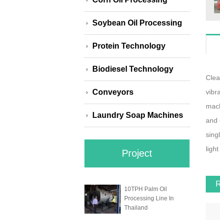
Soybean Oil Processing
Protein Technology
Biodiesel Technology
Clea
Conveyors
vibr
mach
Laundry Soap Machines
and 
sing
light
Project
10TPH Palm Oil
Processing Line In
Thailand