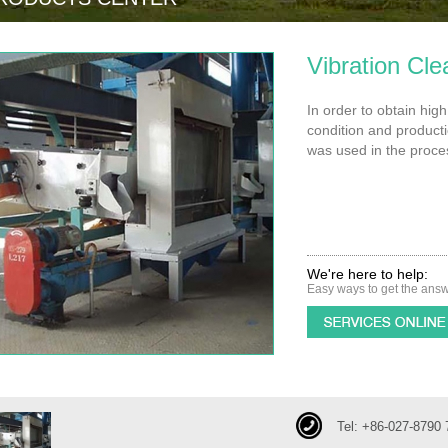
Vibration Cle
In order to obtain hig
condition and productio
was used in the proces
We're here to help:
Easy ways to get the ans
Tel: +86-027-8790