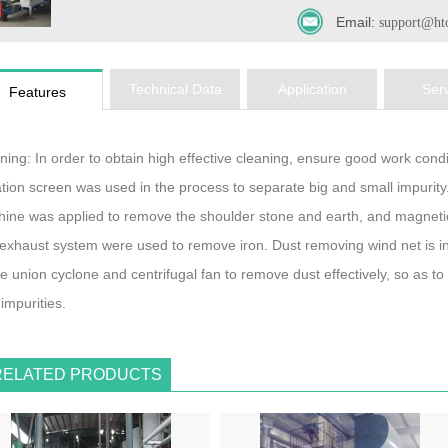
Email:
support@ht
Technical Data
Application
Ser
Features
ning: In order to obtain high effective cleaning, ensure good work conditi
ation screen was used in the process to separate big and small impurity
ine was applied to remove the shoulder stone and earth, and magneti
exhaust system were used to remove iron. Dust removing wind net is i
le union cyclone and centrifugal fan to remove dust effectively, so as 
 impurities.
RELATED PRODUCTS