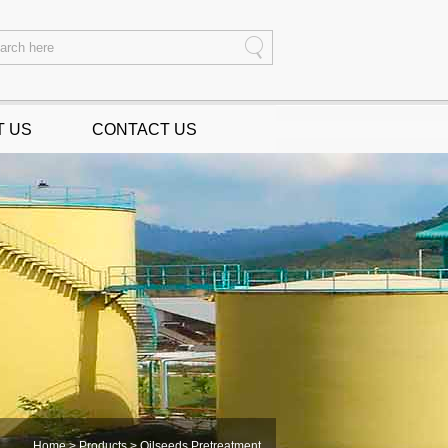
T US
CONTACT US
Home
>
Products
> Oilseeds Pretreatment