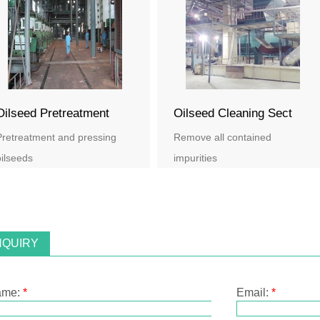
Oilseed Pretreatment
Oilseed Cleaning Sect
Pretreatment and pressing
Remove all contained
ilseeds
impurities
NQUIRY
ame:
*
Email:
*