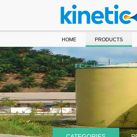
HOME
PRODUCTS
CATEGORIES
P