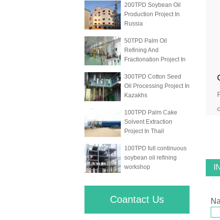
200TPD Soybean Oil
Production Project In
Russia
50TPD Palm Oil
Refining And
Fractionation Project In
300TPD Cotton Seed
Oil Processing Project In
Kazakhs
o
100TPD Palm Cake
Solvent Extraction
Project In Thail
100TPD full continuous
soybean oil refining
I
workshop
Coantact Us
N