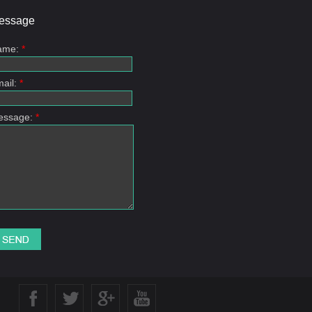
essage
ame:
*
ail:
*
essage:
*