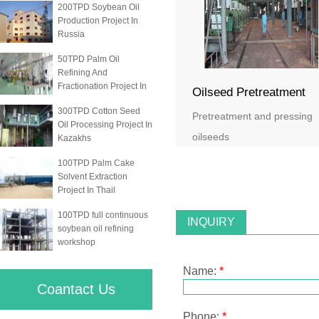
200TPD Soybean Oil
Production Project In
Russia
50TPD Palm Oil
Refining And
Fractionation Project In
Oilseed Pretreatment
300TPD Cotton Seed
Pretreatment and pressing
Oil Processing Project In
oilseeds
Kazakhs
100TPD Palm Cake
Solvent Extraction
Project In Thail
100TPD full continuous
INQUIRY
soybean oil refining
workshop
Name:
*
Coantact Us
Phone:
*