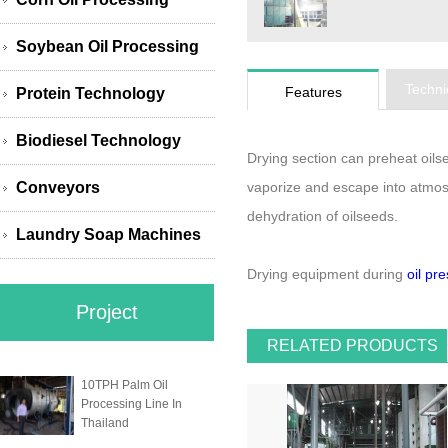
Soybean Oil Processing
Techni
Features
Protein Technology
Biodiesel Technology
Drying section can preheat oils
Conveyors
vaporize and escape into atmosp
dehydration of oilseeds.
Laundry Soap Machines
Drying equipment during
oil pr
Project
RELATED PRODUCTS
10TPH Palm Oil
Processing Line In
Thailand