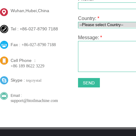
Wuhan,Hubei,China
Country:
*
Tel : +86-027-8790 7188
Message:
*
Fax :
+86-027-8790 7188
Cell Phone ：
+86 189 8622 3229
Skype :
trqcrystal
Email :
support@htoilmachine.com