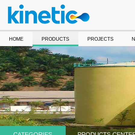
HOME
PRODUCTS
PROJECTS
CATEGORIES
PRODUCTS CENTE