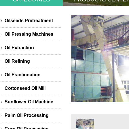
Oilseeds Pretreatment
Oil Pressing Machines
Oil Extraction
Oil Refining
Oil Fractionation
Cottonseed Oil Mill
Sunflower Oil Machine
Palm Oil Processing
Corn Oil Processing