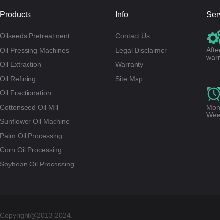
Products
Info
Ser
Oilseeds Pretreatment
Contact Us
Afte
Oil Pressing Machines
Legal Disclaimer
warr
Oil Extraction
Warranty
Oil Refining
Site Map
Oil Fractionation
Cottonseed Oil Mill
Mond
Wee
Sunflower Oil Machine
Palm Oil Processing
Corn Oil Processing
Soybean Oil Processing
Copyright@2013-2024.