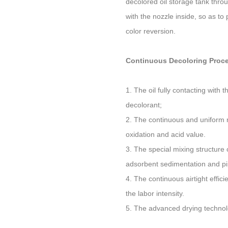
decolored oil storage tank throu
with the nozzle inside, so as to
color reversion.
Continuous Decoloring Proce
1. The oil fully contacting with
decolorant;
2. The continuous and uniform m
oxidation and acid value.
3. The special mixing structure
adsorbent sedimentation and pi
4. The continuous airtight effic
the labor intensity.
5. The advanced drying technolog