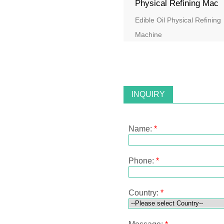
Physical Refining Mac
Edible Oil Physical Refining
Machine
INQUIRY
Name:
*
Phone:
*
Country:
*