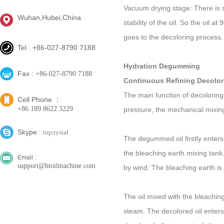
Vacuum drying stage: There is st
Wuhan,Hubei,China
stability of the oil. So the oil
goes to the decoloring process.
Tel : +86-027-8790 7188
Hydration Degumming
Fax :
+86-027-8790 7188
Continuous Refining Decolor
The main function of decoloring
Cell Phone ：
+86 189 8622 3229
pressure, the mechanical mixin
Skype :
trqcrystal
The degummed oil firstly enters
the bleaching earth mixing tank
Email :
support@htoilmachine.com
by wind. The bleaching earth is 
The oil mixed with the bleachin
steam. The decolored oil enters in