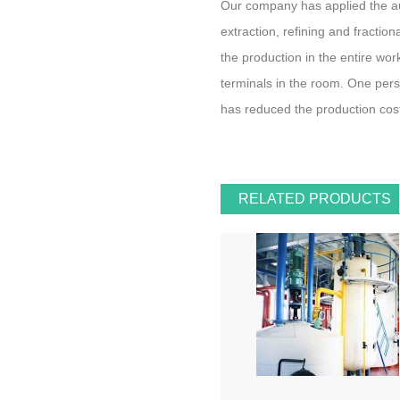
Our company has applied the aut
extraction, refining and fractiona
the production in the entire wo
terminals in the room. One pers
has reduced the production cos
RELATED PRODUCTS