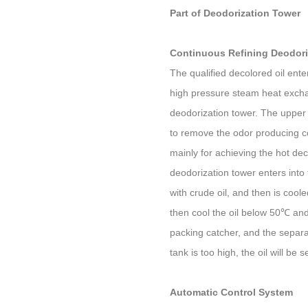
Part of Deodorization Tower
Continuous Refining Deodori
The qualified decolored oil ente
high pressure steam heat excha
deodorization tower. The upper 
to remove the odor producing co
mainly for achieving the hot dec
deodorization tower enters int
with crude oil, and then is cool
then cool the oil below 50℃ and
packing catcher, and the separa
tank is too high, the oil will be 
Automatic Control System