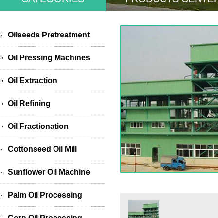
Oilseeds Pretreatment
Oil Pressing Machines
Oil Extraction
Oil Refining
Oil Fractionation
Cottonseed Oil Mill
Sunflower Oil Machine
Palm Oil Processing
Corn Oil Processing