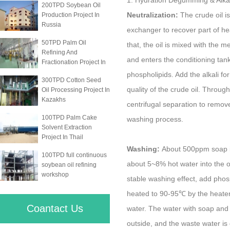
1. Hydration Degumming & Alkali
200TPD Soybean Oil
Neutralization:
The crude oil is
Production Project In
Russia
exchanger to recover part of he
50TPD Palm Oil
that, the oil is mixed with the 
Refining And
and enters the conditioning tan
Fractionation Project In
phospholipids. Add the alkali fo
300TPD Cotton Seed
quality of the crude oil. Throug
Oil Processing Project In
Kazakhs
centrifugal separation to remove
100TPD Palm Cake
washing process.
Solvent Extraction
Project In Thail
Washing:
About 500ppm soap is
100TPD full continuous
about 5~8% hot water into the o
soybean oil refining
workshop
stable washing effect, add phosp
heated to 90-95℃ by the heater
Coantact Us
water. The water with soap and oi
outside, and the waste water is