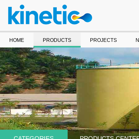
HOME
PRODUCTS
PROJECTS
CATEGORIES
PRODUCTS CENTE