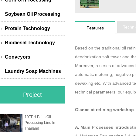
Soybean Oil Processing
Techni
Features
Protein Technology
Biodiesel Technology
Based on the traditional oil re
Conveyors
deodorization soft tower and the
Moreover, a series of advance
Laundry Soap Machines
automatic metering, negative pr
dewaxing etc. With advanced te
technical parameters, our equi
Project
Glance at refining workshop
10TPH Palm Oil
Processing Line In
A. Main Processes Introducti
Thailand