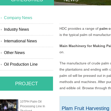
Company News
HDC provides a range of
palm o
Industry News
is the typical palm oil manufactu
International News
Main Machinery for Making Pa
on.
Other News
The manufacture of crude palm oil
Oil Production Line
the plantations and ending with c
palm oil will be pressed out in pa
methods and machines. After purif
PROJECT
and edible oil. Browse through th
10TPH Palm Oil
Processing Line In
Plam Fruit Harvesting