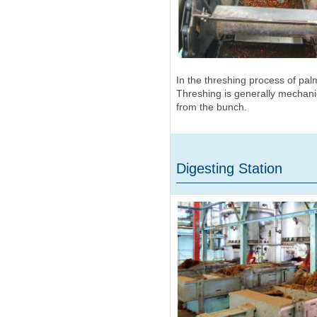
In the threshing process of pal
Threshing is generally mechanica
from the bunch.
Digesting Station