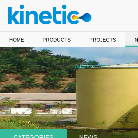
HOME
PRODUCTS
PROJECTS
CATEGORIES
NEWS