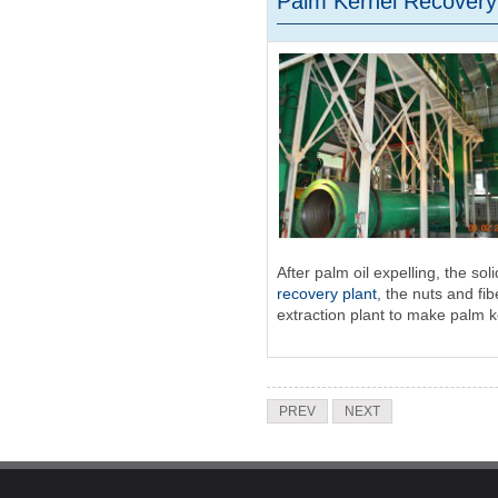
Palm Kernel Recovery
After palm oil expelling, the so
recovery plant
, the nuts and fi
extraction plant to make palm ker
PREV
NEXT