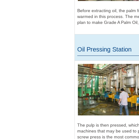
Before extracting oil, the palm 
warmed in this process. The me
plan to make Grade A Palm Oil,
Oil Pressing Station
The pulp is then pressed, which 
machines that may be used to p
screw press is the most common