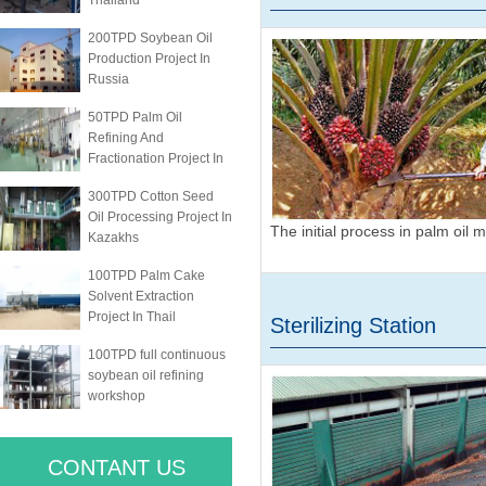
Thailand
200TPD Soybean Oil
Production Project In
Russia
50TPD Palm Oil
Refining And
Fractionation Project In
300TPD Cotton Seed
Oil Processing Project In
The initial process in palm oil m
Kazakhs
100TPD Palm Cake
Solvent Extraction
Project In Thail
Sterilizing Station
100TPD full continuous
soybean oil refining
workshop
CONTANT US