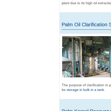
plant due to its high oil extracti
Palm Oil Clarification 
The purpose of clarification in 
be
storage in bulk in a tank
.