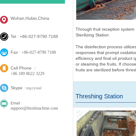
Wuhan,Hubei,China
Through fruit reception system (
Sterilizing Station.
Tel : +86-027-8790 7188
The disinfection process utilize
Fax :
responses that prompt oxidation
+86-027-8790 7188
efficiency and final oil product
or steaming the fruits. If choose
Cell Phone ：
fruits are sterilized before thres
+86 189 8622 3229
Skype :
trqcrystal
Threshing Station
Email :
support@htoilmachine.com