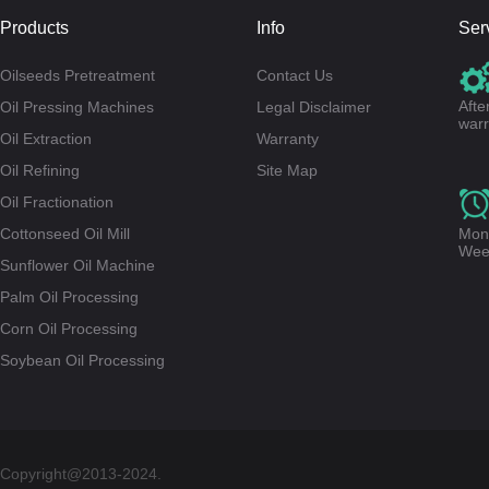
Products
Info
Ser
Oilseeds Pretreatment
Contact Us
Afte
Oil Pressing Machines
Legal Disclaimer
warr
Oil Extraction
Warranty
Oil Refining
Site Map
Oil Fractionation
Cottonseed Oil Mill
Mond
Wee
Sunflower Oil Machine
Palm Oil Processing
Corn Oil Processing
Soybean Oil Processing
Copyright@2013-2024.