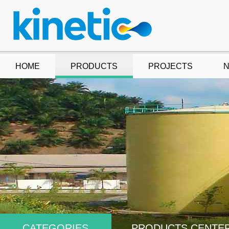
HOME
PRODUCTS
PROJECTS
CATEGORIES
PRODUCTS CENTE