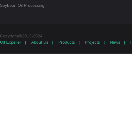
Soybean Oil Processing
Copyright@2013-2024.
Oil Expeller
|
About Us
|
Products
|
Projects
|
News
|