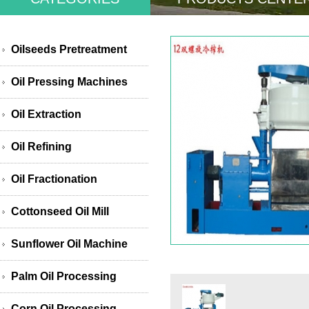
Oilseeds Pretreatment
Oil Pressing Machines
Oil Extraction
Oil Refining
Oil Fractionation
Cottonseed Oil Mill
Sunflower Oil Machine
Palm Oil Processing
Corn Oil Processing