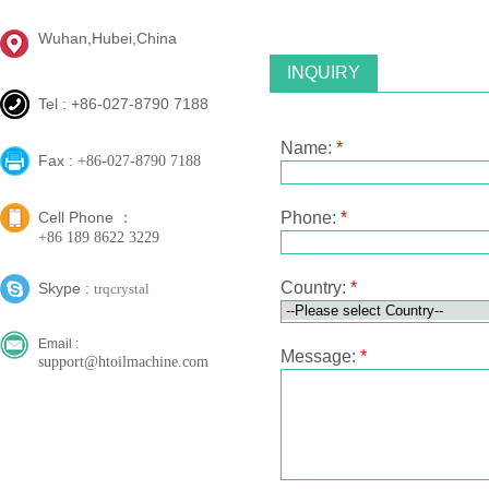
Wuhan,Hubei,China
INQUIRY
Tel : +86-027-8790 7188
Name:
*
Fax :
+86-027-8790 7188
Cell Phone ：
Phone:
*
+86 189 8622 3229
Country:
*
Skype :
trqcrystal
Email :
Message:
*
support@htoilmachine.com