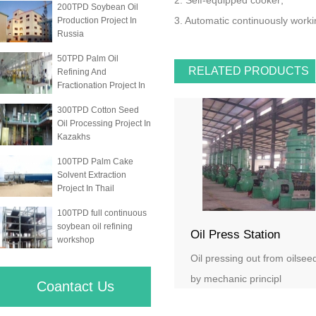
2. Self-equipped cooker;
200TPD Soybean Oil
3. Automatic continuously worki
Production Project In
Russia
50TPD Palm Oil
RELATED PRODUCTS
Refining And
Fractionation Project In
300TPD Cotton Seed
Oil Processing Project In
Kazakhs
100TPD Palm Cake
Solvent Extraction
Project In Thail
100TPD full continuous
soybean oil refining
Oil Press Station
workshop
Oil pressing out from oilsee
by mechanic principl
Coantact Us