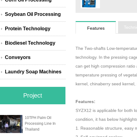
Soybean Oil Processing
Techni
Features
Protein Technology
Biodiesel Technology
The Two-shafts Low-temperatur
Conveyors
technology. In the pressing cage
can get high compression ratio a
Laundry Soap Machines
temperature pressing of vegeta
kernel, chinaberry seed kernel, p
Project
Features:
SYZX12 is applicable for both 
10TPH Palm Oil
condition, it has below highlight
Processing Line In
1. Reasonable structure, easy 
Thailand