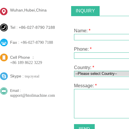
Wuhan,Hubei,China
INQUIRY
Tel : +86-027-8790 7188
Name:
*
Fax :
+86-027-8790 7188
Phone:
*
Cell Phone ：
+86 189 8622 3229
Country:
*
Skype :
trqcrystal
Message:
*
Email :
support@htoilmachine.com