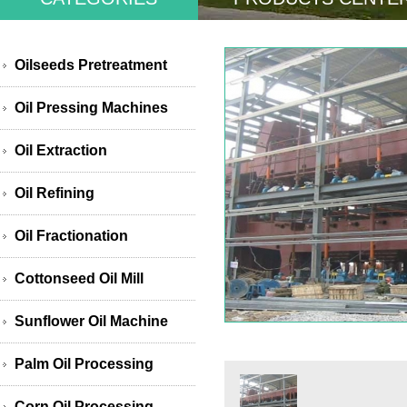
Oilseeds Pretreatment
Oil Pressing Machines
Oil Extraction
Oil Refining
Oil Fractionation
Cottonseed Oil Mill
Sunflower Oil Machine
Palm Oil Processing
Corn Oil Processing