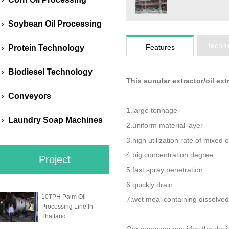
Soybean Oil Processing
Techni
Features
Protein Technology
Biodiesel Technology
This aunular extractor/oil ex
Conveyors
1.large tonnage
Laundry Soap Machines
2.uniform material layer
3.high utilization rate of mixed o
4.big concentration degree
Project
5.fast spray penetration
6.quickly drain
10TPH Palm Oil
7.wet meal containing dissolved
Processing Line In
Thailand