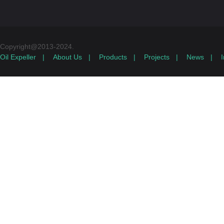
Copyright@2013-2024.
Oil Expeller
|
About Us
|
Products
|
Projects
|
News
|