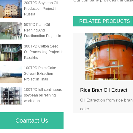
Our company provides the design
200TPD Soybean Oil
Production Project In
Russia
RELATED PRODUCTS
50TPD Palm Oil
Refining And
Fractionation Project In
300TPD Cotton Seed
Oil Processing Project In
Kazakhs
100TPD Palm Cake
Solvent Extraction
Project In Thail
Rice Bran Oil Extract
100TPD full continuous
soybean oil refining
Oil Extraction from rice bran
workshop
cake
Coantact Us