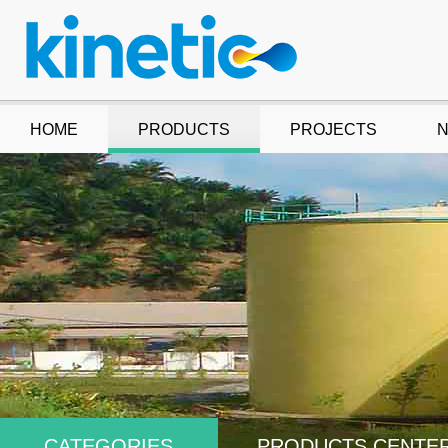
HOME
PRODUCTS
PROJECTS
CATEGORIES
PRODUCTS CENTE