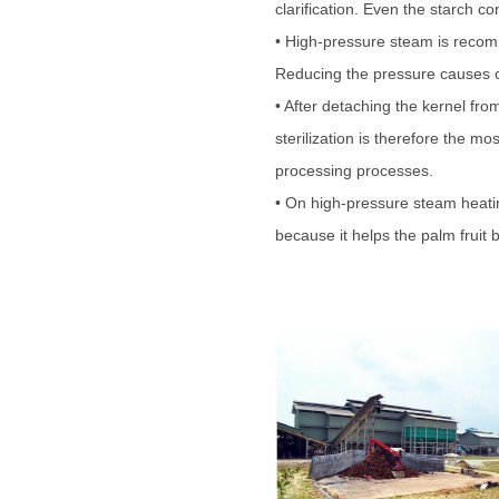
clarification. Even the starch 
• High-pressure steam is recomm
Reducing the pressure causes co
• After detaching the kernel fro
sterilization is therefore the mo
processing processes.
• On high-pressure steam heating
because it helps the palm fruit