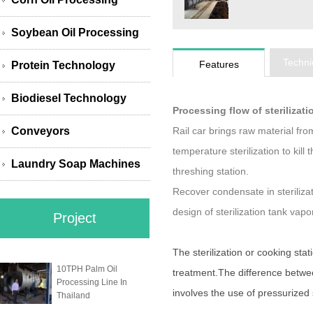
Soybean Oil Processing
Techni
Features
Protein Technology
Biodiesel Technology
Processing flow of sterilizat
Conveyors
Rail car brings raw material fro
temperature sterilization to kill
Laundry Soap Machines
threshing station.
Recover condensate in sterilizat
design of sterilization tank vap
Project
The sterilization or cooking stat
10TPH Palm Oil
treatment.The difference between
Processing Line In
involves the use of pressurized
Thailand