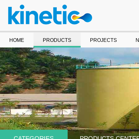
HOME
PRODUCTS
PROJECTS
CATEGORIES
PRODUCTS CENTE