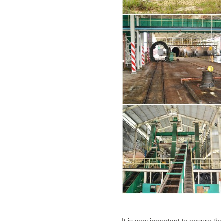
It is very important to ensure th