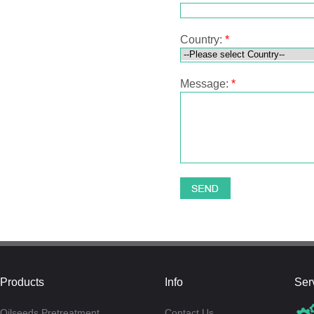
Country:
*
Message:
*
Products
Info
Ser
Oilseeds Pretreatment
Contact Us