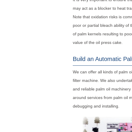
may act as a blocker to heat tra
Note that oxidation risks is co
poor or partial bleach ability of
of palm kernels resulting to poor
value of the oil press cake.
Build an Automatic Pal
We can offer all kinds of palm oi
filter machine. We also undertak
and reliable palm oil machinery
around services from palm oil m
debugging and installing.