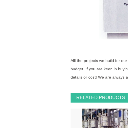
Alll the projects we build for o
budget. If you are keen in buying
details or cost! We are always 
RELATED PRODUCTS