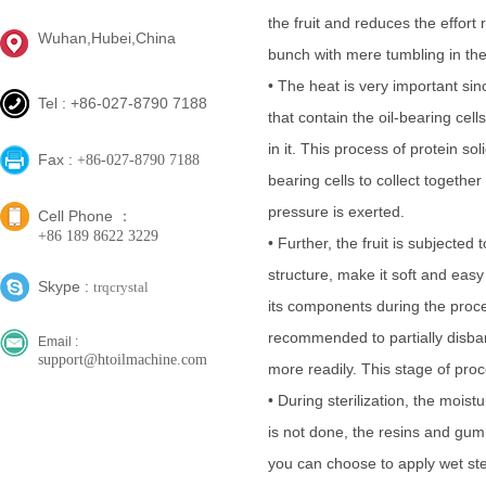
the fruit and reduces the effort 
Wuhan,Hubei,China
bunch with mere tumbling in th
• The heat is very important since
Tel : +86-027-8790 7188
that contain the oil-bearing cell
in it. This process of protein sol
Fax :
+86-027-8790 7188
bearing cells to collect togeth
pressure is exerted.
Cell Phone ：
+86 189 8622 3229
• Further, the fruit is subjected
structure, make it soft and eas
Skype :
trqcrystal
its components during the proce
recommended to partially disband
Email :
support@htoilmachine.com
more readily. This stage of proc
• During sterilization, the mois
is not done, the resins and gum 
you can choose to apply wet st