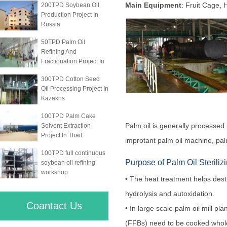
Main Equipment
: Fruit Cage, H
200TPD Soybean Oil
Production Project In
Russia
50TPD Palm Oil
Refining And
Fractionation Project In
300TPD Cotton Seed
Oil Processing Project In
Kazakhs
100TPD Palm Cake
Palm oil is generally processed 
Solvent Extraction
Project In Thail
improtant palm oil machine, palm
100TPD full continuous
Purpose of Palm Oil Steriliz
soybean oil refining
workshop
• The heat treatment helps dest
hydrolysis and autoxidation.
Coantact Us
• In large scale palm oil mill pl
(FFBs) need to be cooked whol