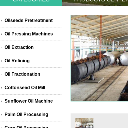
Oilseeds Pretreatment
Oil Pressing Machines
Oil Extraction
Oil Refining
Oil Fractionation
Cottonseed Oil Mill
Sunflower Oil Machine
Palm Oil Processing
Corn Oil Processing