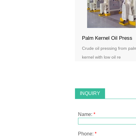
Palm Kernel Oil Press
Crude oil pressing from pal
kernel with low oil re
INQUIRY
Name:
*
Phone:
*