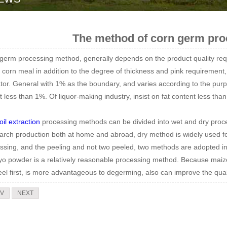
The method of corn germ pro
germ processing method, generally depends on the product quality req
e corn meal in addition to the degree of thickness and pink requirement,
ator. General with 1% as the boundary, and varies according to the purpo
ot less than 1%. Of liquor-making industry, insist on fat content less tha
oil extraction
processing methods can be divided into wet and dry proce
tarch production both at home and abroad, dry method is widely used for t
ssing, and the peeling and not two peeled, two methods are adopted in 
o powder is a relatively reasonable processing method. Because maize
eel first, is more advantageous to degerming, also can improve the qual
V
NEXT