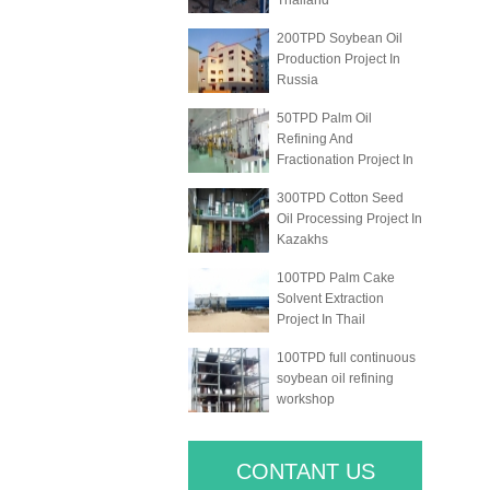
Thailand
200TPD Soybean Oil
Production Project In
Russia
50TPD Palm Oil
Refining And
Fractionation Project In
300TPD Cotton Seed
Oil Processing Project In
Kazakhs
100TPD Palm Cake
Solvent Extraction
Project In Thail
100TPD full continuous
soybean oil refining
workshop
CONTANT US