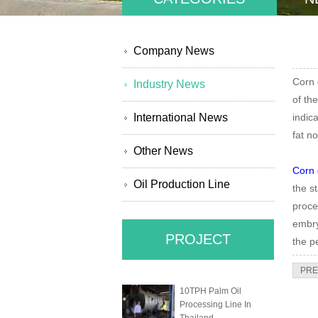
Company News
Corn 
Industry News
of th
International News
indic
fat n
Other News
Corn 
Oil Production Line
the s
proce
embry
PROJECT
the p
PRE
10TPH Palm Oil
Processing Line In