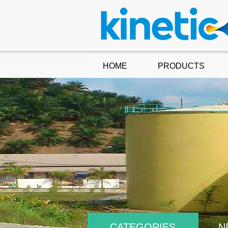
HOME
PRODUCTS
CATEGORIES
N