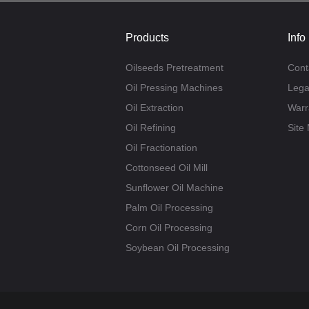
Products
Info
Oilseeds Pretreatment
Cont
Oil Pressing Machines
Lega
Oil Extraction
Warr
Oil Refining
Site
Oil Fractionation
Cottonseed Oil Mill
Sunflower Oil Machine
Palm Oil Processing
Corn Oil Processing
Soybean Oil Processing