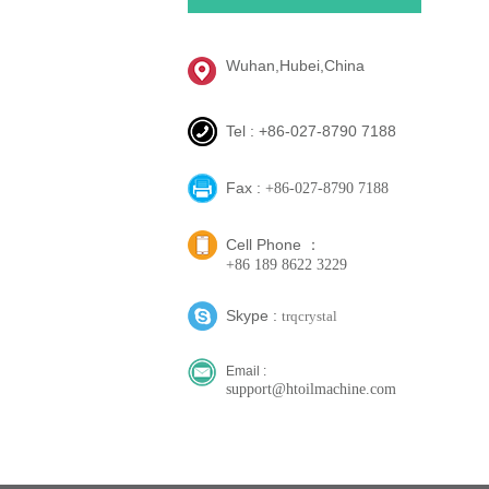
Wuhan,Hubei,China
Tel : +86-027-8790 7188
Fax :
+86-027-8790 7188
Cell Phone ：
+86 189 8622 3229
Skype :
trqcrystal
Email :
support@htoilmachine.com