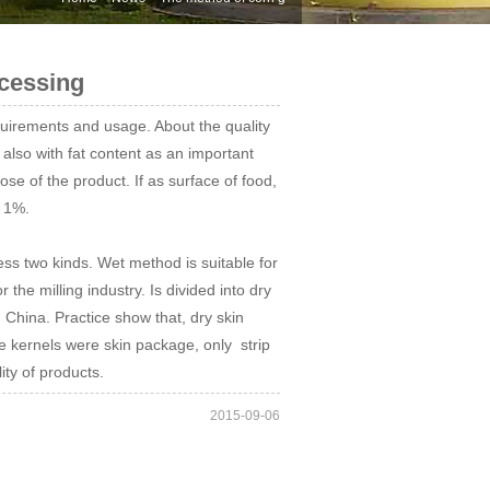
cessing
uirements and usage. About the quality
 also with fat content as an important
se of the product. If as surface of food,
n 1%.
ss two kinds. Wet method is suitable for
he milling industry. Is divided into dry
China. Practice show that, dry skin
 kernels were skin package, only strip
ity of products.
2015-09-06