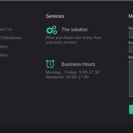
Services
M
N
act Us
The solution
After purchase can enjoy free
l Disclaimer
warranty service
Em
anty
 Map
M
Business Hours
Monday - Friday: 9:00-17:30
Weekend: 10:00-17:00