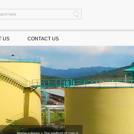
T US
CONTACT US
Home
>
News
> The method of corn g