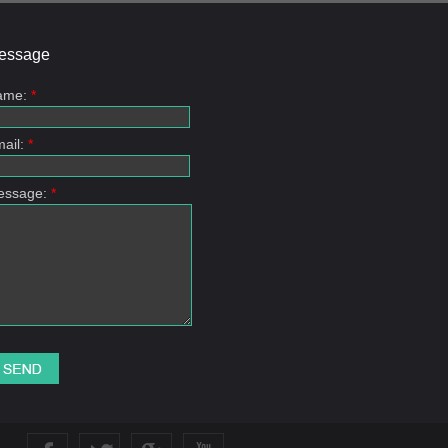
essage
ame:
*
ail:
*
essage:
*