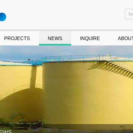
PROJECTS
NEWS
INQUIRE
ABOU
EWS