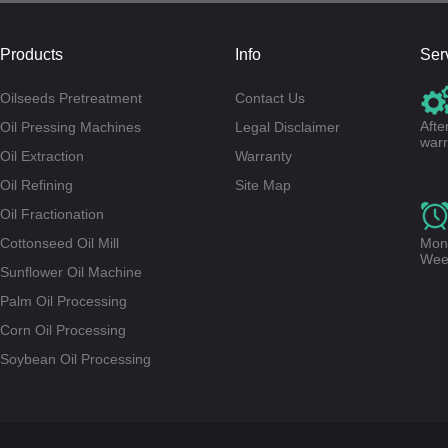
Products
Info
Ser
Oilseeds Pretreatment
Contact Us
Afte
Oil Pressing Machines
Legal Disclaimer
warr
Oil Extraction
Warranty
Oil Refining
Site Map
Oil Fractionation
Cottonseed Oil Mill
Mond
Wee
Sunflower Oil Machine
Palm Oil Processing
Corn Oil Processing
Soybean Oil Processing