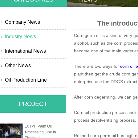
Company News
The introduc
Corn germ oil is a kind of very g
Industry News
alcohol, such as the corn process
International News
become one of the main varieties 
Other News
There are two ways for
corn oil 
plant,then get the crude corn ger
Oil Production Line
enterprise use the DDGS extractio
After corn degerming, we can get 
PROJECT
Corn oil production process incl
process,desolventizing process,
10TPH Palm Oil
Processing Line In
Refined corn germ oil has high nu