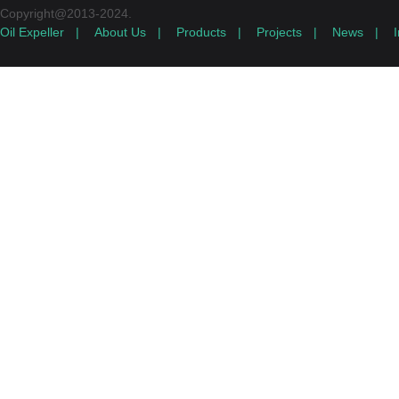
Copyright@2013-2024.
Oil Expeller
|
About Us
|
Products
|
Projects
|
News
|