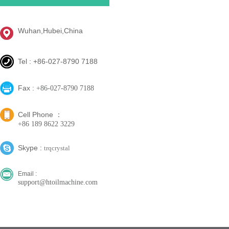
Wuhan,Hubei,China
Tel : +86-027-8790 7188
Fax :
+86-027-8790 7188
Cell Phone ：
+86 189 8622 3229
Skype :
trqcrystal
Email :
support@htoilmachine.com