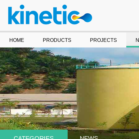
HOME
PRODUCTS
PROJECTS
CATEGORIES
NEWS