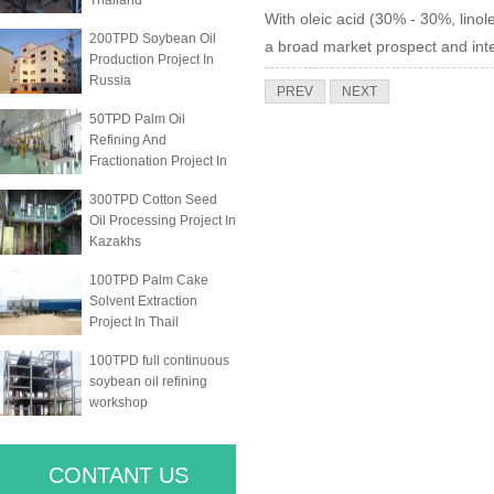
Thailand
With oleic acid (30% - 30%, linole
200TPD Soybean Oil
a broad market prospect and int
Production Project In
Russia
PREV
NEXT
50TPD Palm Oil
Refining And
Fractionation Project In
300TPD Cotton Seed
Oil Processing Project In
Kazakhs
100TPD Palm Cake
Solvent Extraction
Project In Thail
100TPD full continuous
soybean oil refining
workshop
CONTANT US